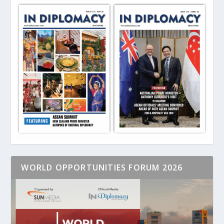
WORLD OPPORTUNITIES FORUM 2026