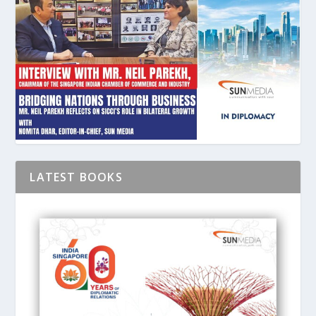
LATEST BOOKS