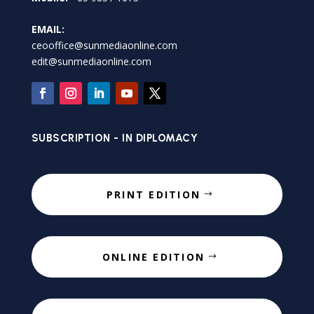
EMAIL:
ceooffice@sunmediaonline.com
edit@sunmediaonline.com
SUBSCRIPTION - IN DIPLOMACY
PRINT EDITION
ONLINE EDITION