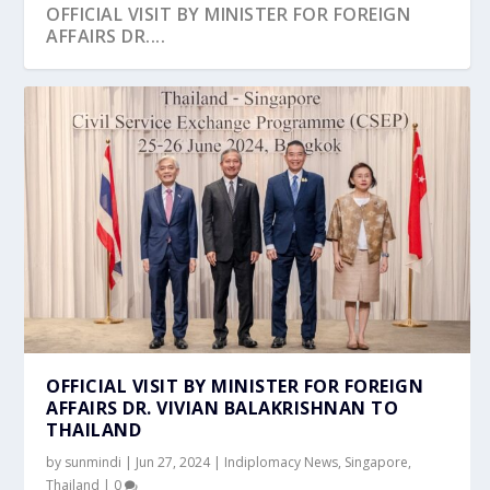
OFFICIAL VISIT BY MINISTER FOR FOREIGN
AFFAIRS DR....
OFFICIAL VISIT BY MINISTER FOR FOREIGN
AFFAIRS DR. VIVIAN BALAKRISHNAN TO
THAILAND
by
sunmindi
|
Jun 27, 2024
|
Indiplomacy News
,
Singapore
,
Thailand
|
0