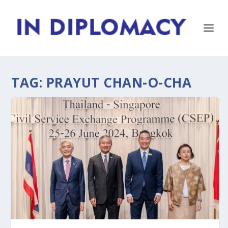
TAG:
PRAYUT CHAN-O-CHA