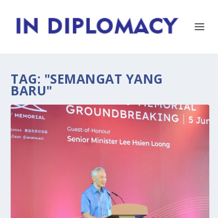
TAG:
"SEMANGAT YANG
BARU"