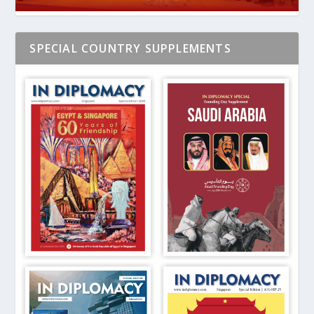
SPECIAL COUNTRY SUPPLEMENTS