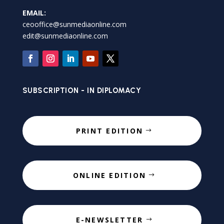
EMAIL:
ceooffice@sunmediaonline.com
edit@sunmediaonline.com
SUBSCRIPTION - IN DIPLOMACY
PRINT EDITION
ONLINE EDITION
E-NEWSLETTER