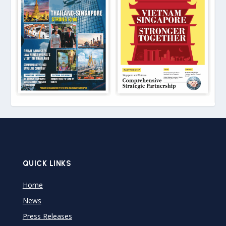
QUICK LINKS
Home
News
Press Releases