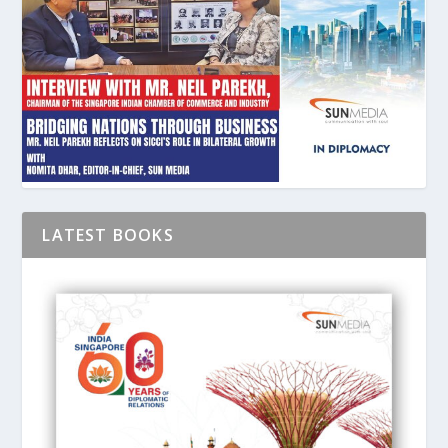
LATEST BOOKS