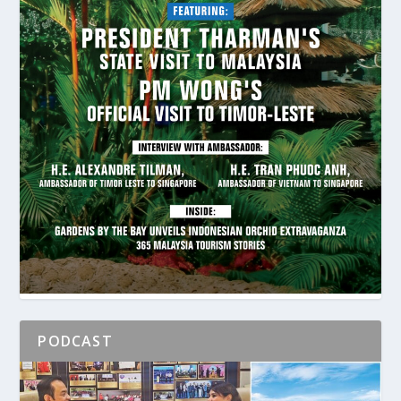
PODCAST