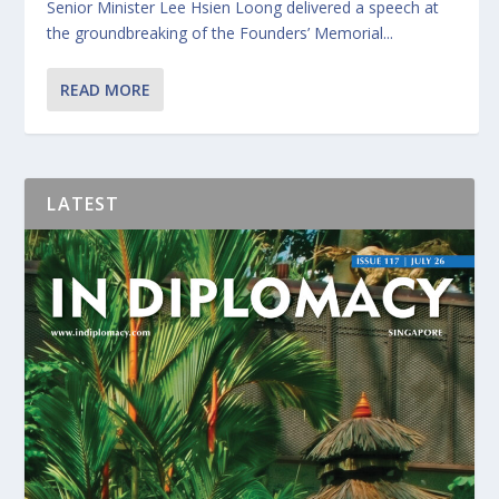
Senior Minister Lee Hsien Loong delivered a speech at
the groundbreaking of the Founders’ Memorial...
READ MORE
LATEST