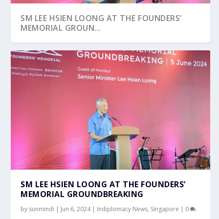
SM LEE HSIEN LOONG AT THE FOUNDERS’
MEMORIAL GROUN...
SM LEE HSIEN LOONG AT THE FOUNDERS’
MEMORIAL GROUNDBREAKING
by
sunmindi
|
Jun 6, 2024
|
Indiplomacy News
,
Singapore
|
0