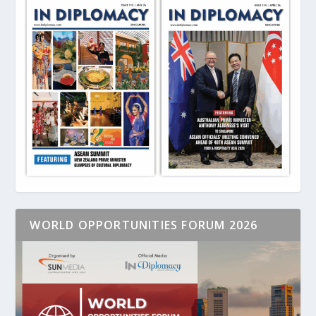
WORLD OPPORTUNITIES FORUM 2026