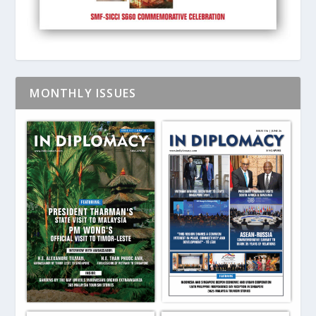
MONTHLY ISSUES