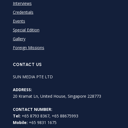
Interviews
Credentials
Events
Special Edition
Gallery
Foreign Missions
CONTACT US
SUN MEDIA PTE LTD
ADDRESS:
20 Kramat Ln, United House, Singapore 228773
CONTACT NUMBER:
Tel:
+65 8793 8367, +65 88675993
Mobile:
+65 9831 1675