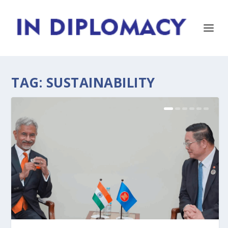
TAG:
SUSTAINABILITY