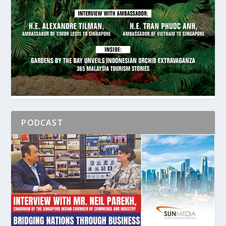
PODCAST