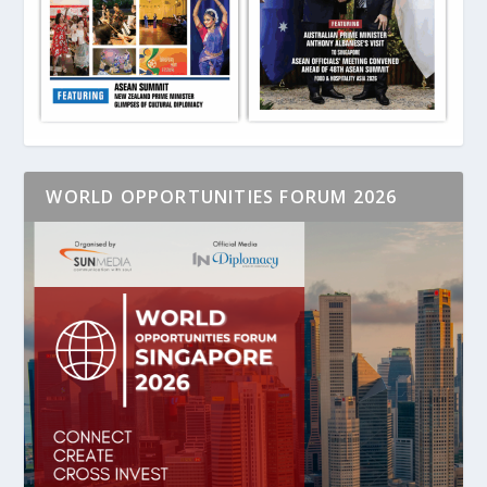
WORLD OPPORTUNITIES FORUM 2026