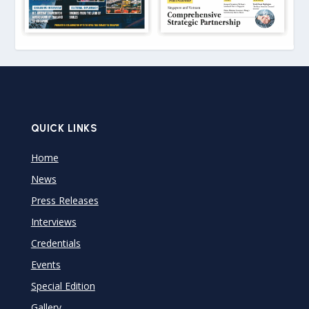
QUICK LINKS
Home
News
Press Releases
Interviews
Credentials
Events
Special Edition
Gallery