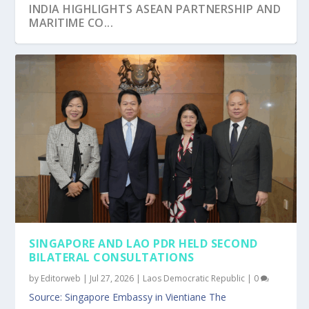
INDIA HIGHLIGHTS ASEAN PARTNERSHIP AND
MARITIME CO...
SINGAPORE’S NON-RESIDENT HIGH
RWANDA AND SINGAPORE EXPLORE
ASEAN AND SINGAPORE ALIGN PRIORITIES
QATAR’S AMBASSADOR ATTENDS OPENING
SINGAPORE REAFFIRMED STRONG TIES AT
COMMISSIONER EXPLORE...
STRONGER ENVIRONMENTA...
FOR 2027 ASCC...
OF SINGAPORE MA...
THAILAND’S NAT...
SINGAPORE AND LAO PDR HELD SECOND
BILATERAL CONSULTATIONS
by
Editorweb
|
Jul 27, 2026
|
Laos Democratic Republic
|
0
Source: Singapore Embassy in Vientiane The