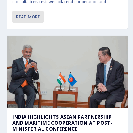
consultations reviewed bilateral cooperation and...
READ MORE
INDIA HIGHLIGHTS ASEAN PARTNERSHIP
AND MARITIME COOPERATION AT POST-
MINISTERIAL CONFERENCE