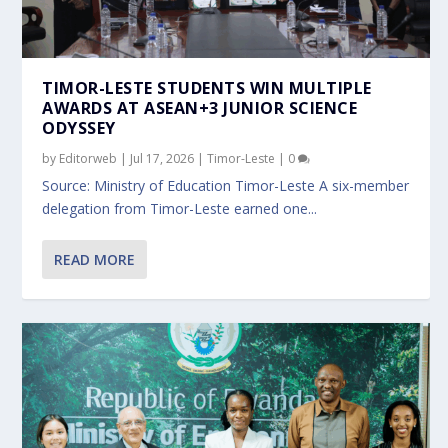
TIMOR-LESTE STUDENTS WIN MULTIPLE
AWARDS AT ASEAN+3 JUNIOR SCIENCE
ODYSSEY
by
Editorweb
|
Jul 17, 2026
|
Timor-Leste
|
0
Source: Ministry of Education Timor-Leste A six-member
delegation from Timor-Leste earned one...
READ MORE