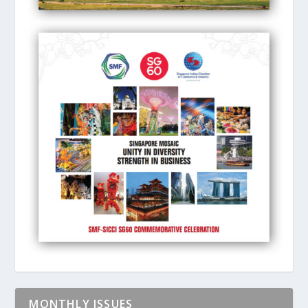
MONTHLY ISSUES