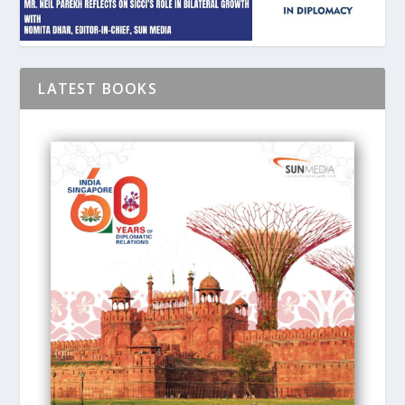
LATEST BOOKS