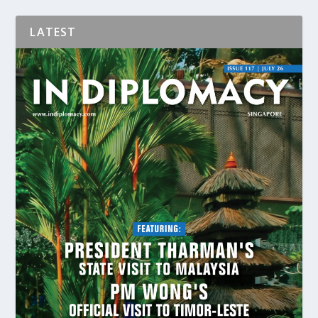
LATEST