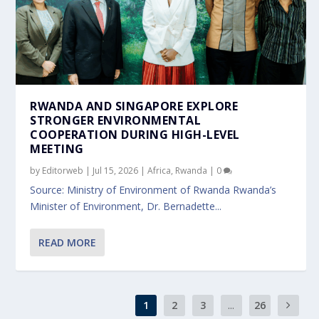
RWANDA AND SINGAPORE EXPLORE
STRONGER ENVIRONMENTAL
COOPERATION DURING HIGH-LEVEL
MEETING
by
Editorweb
|
Jul 15, 2026
|
Africa
,
Rwanda
|
0
Source: Ministry of Environment of Rwanda Rwanda’s
Minister of Environment, Dr. Bernadette...
READ MORE
1
2
3
...
26