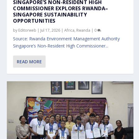
SINGAPORE’S NON-RESIDENT HIGH
COMMISSIONER EXPLORES RWANDA–
SINGAPORE SUSTAINABILITY
OPPORTUNITIES
by
Editorweb
|
Jul 17, 2026
|
Africa
,
Rwanda
|
0
Source: Rwanda Environment Management Authority
Singapore’s Non-Resident High Commissioner...
READ MORE