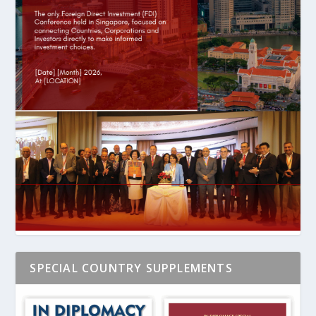
SPECIAL COUNTRY SUPPLEMENTS