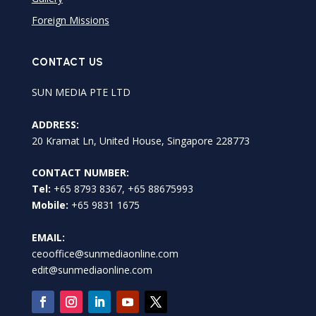
Foreign Missions
CONTACT US
SUN MEDIA PTE LTD
ADDRESS:
20 Kramat Ln, United House, Singapore 228773
CONTACT NUMBER:
Tel:
+65 8793 8367, +65 88675993
Mobile:
+65 9831 1675
EMAIL:
ceooffice@sunmediaonline.com
edit@sunmediaonline.com