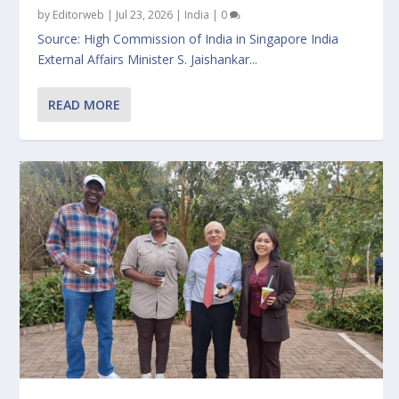
by
Editorweb
|
Jul 23, 2026
|
India
|
0
Source: High Commission of India in Singapore India
External Affairs Minister S. Jaishankar...
READ MORE