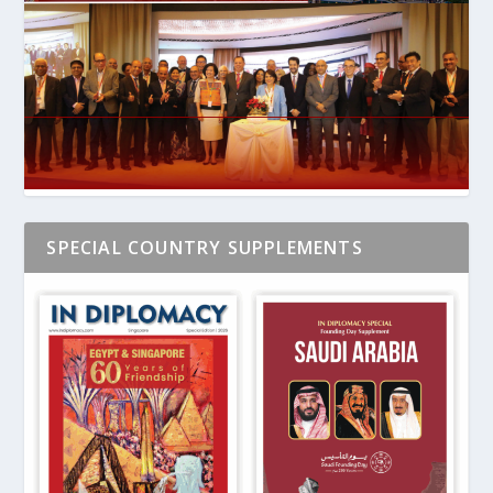
SPECIAL COUNTRY SUPPLEMENTS