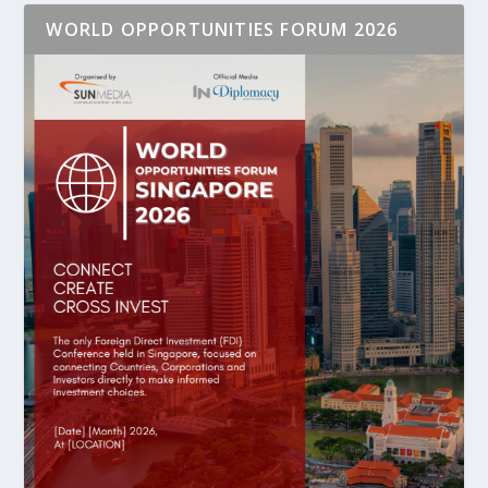
WORLD OPPORTUNITIES FORUM 2026