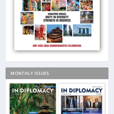
MONTHLY ISSUES