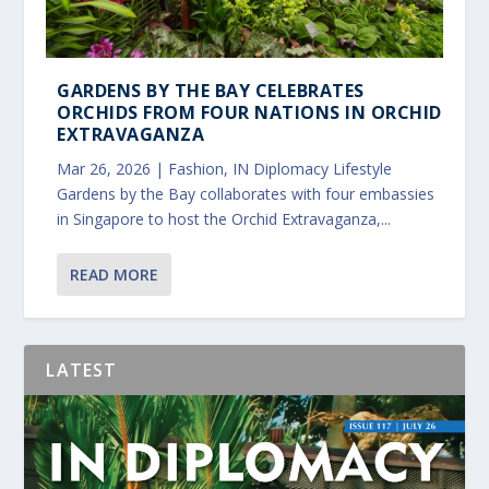
GARDENS BY THE BAY CELEBRATES
ORCHIDS FROM FOUR NATIONS IN ORCHID
EXTRAVAGANZA
Mar 26, 2026
|
Fashion
,
IN Diplomacy Lifestyle
Gardens by the Bay collaborates with four embassies
in Singapore to host the Orchid Extravaganza,...
READ MORE
LATEST