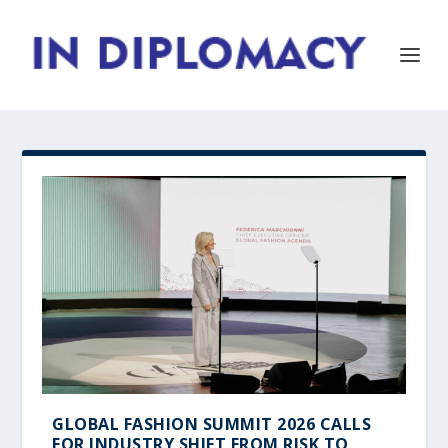
GLOBAL FASHION SUMMIT 2026 CALLS
FOR INDUSTRY SHIFT FROM RISK TO