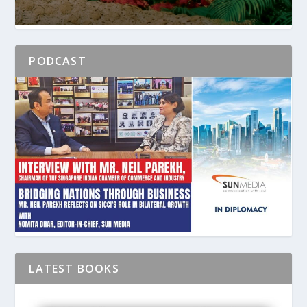
PODCAST
LATEST BOOKS