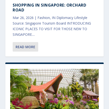
SHOPPING IN SINGAPORE: ORCHARD
ROAD
Mar 26, 2026
|
Fashion
,
IN Diplomacy Lifestyle
Source: Singapore Tourism Board INTRODUCING
ICONIC PLACES TO VISIT FOR THOSE NEW TO
SINGAPORE....
READ MORE