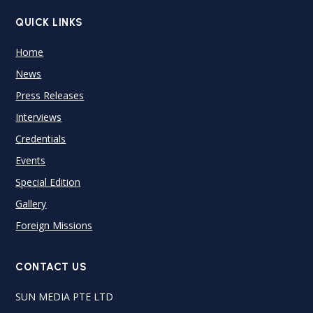
QUICK LINKS
Home
News
Press Releases
Interviews
Credentials
Events
Special Edition
Gallery
Foreign Missions
CONTACT US
SUN MEDIA PTE LTD