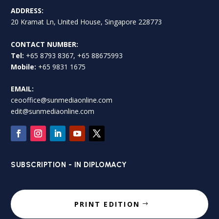
ADDRESS:
20 Kramat Ln, United House, Singapore 228773
CONTACT NUMBER:
Tel:
+65 8793 8367, +65 88675993
Mobile:
+65 9831 1675
EMAIL:
ceooffice@sunmediaonline.com
edit@sunmediaonline.com
SUBSCRIPTION - IN DIPLOMACY
PRINT EDITION