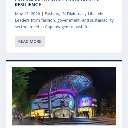
RESILIENCE
May 15, 2026
|
Fashion
,
IN Diplomacy Lifestyle
Leaders from fashion, government, and sustainability
sectors meet in Copenhagen to push for...
READ MORE