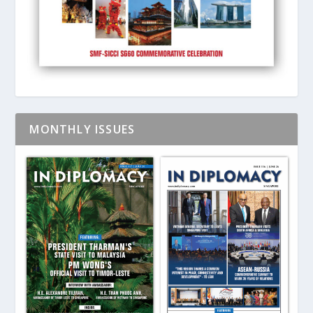
MONTHLY ISSUES