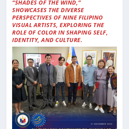
“SHADES OF THE WIND,”
SHOWCASES THE DIVERSE
PERSPECTIVES OF NINE FILIPINO
VISUAL ARTISTS, EXPLORING THE
ROLE OF COLOR IN SHAPING SELF,
IDENTITY, AND CULTURE.