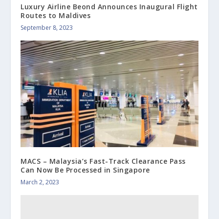
Luxury Airline Beond Announces Inaugural Flight
Routes to Maldives
September 8, 2023
MACS – Malaysia’s Fast-Track Clearance Pass
Can Now Be Processed in Singapore
March 2, 2023