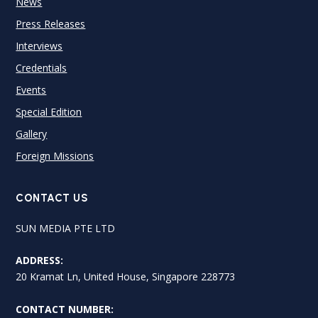
News
Press Releases
Interviews
Credentials
Events
Special Edition
Gallery
Foreign Missions
CONTACT US
SUN MEDIA PTE LTD
ADDRESS:
20 Kramat Ln, United House, Singapore 228773
CONTACT NUMBER: