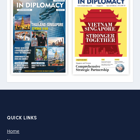
QUICK LINKS
Home