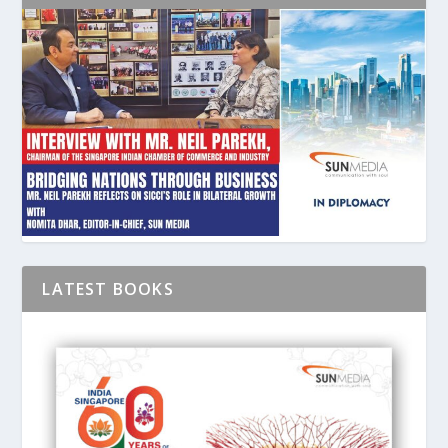
LATEST BOOKS