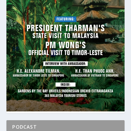
PODCAST