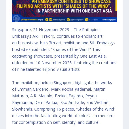
Singapore, 21 November 2023 – The Philippine
Embassy’s ART Trek 15 continues to enchant art
enthusiasts with its 7th art exhibition and 5th Embassy-
hosted exhibit titled, “Shades of the Wind.” This
captivating showcase, presented by One East Asia,
unfolded on 10 November 2023, featuring the creations
of nine talented Filipino visual artists.
The exhibition, held in Singapore, highlights the works
of Emman Cardeño, Mark Rocha Padernal, Martin
Maturan, A.R. Manalo, Ezekiel Fajardo, Reyna
Raymunda, Demi Padua, iSko Andrade, and Welbart
Slowhands. Comprising 16 pieces, “Shades of the Wind”
delves into the fascinating world of color as a medium
for contemplation on self, identity, and culture.