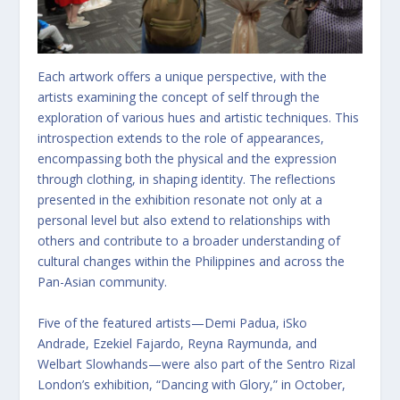
Each artwork offers a unique perspective, with the
artists examining the concept of self through the
exploration of various hues and artistic techniques. This
introspection extends to the role of appearances,
encompassing both the physical and the expression
through clothing, in shaping identity. The reflections
presented in the exhibition resonate not only at a
personal level but also extend to relationships with
others and contribute to a broader understanding of
cultural changes within the Philippines and across the
Pan-Asian community.
Five of the featured artists—Demi Padua, iSko
Andrade, Ezekiel Fajardo, Reyna Raymunda, and
Welbart Slowhands—were also part of the Sentro Rizal
London’s exhibition, “Dancing with Glory,” in October,