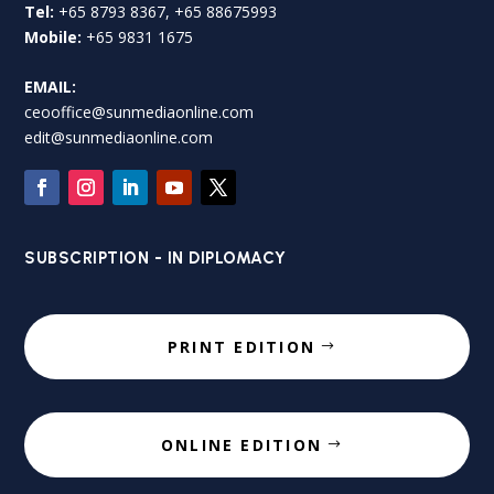
Tel:
+65 8793 8367, +65 88675993
Mobile:
+65 9831 1675
EMAIL:
ceooffice@sunmediaonline.com
edit@sunmediaonline.com
SUBSCRIPTION - IN DIPLOMACY
PRINT EDITION
ONLINE EDITION