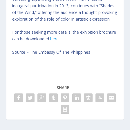
inaugural participation in 2013, continues with “Shades
of the Wind,” offering the audience a thought-provoking
exploration of the role of color in artistic expression.
For those seeking more details, the exhibition brochure
can be downloaded
here
.
Source –
The Embassy Of The Philippines
SHARE: