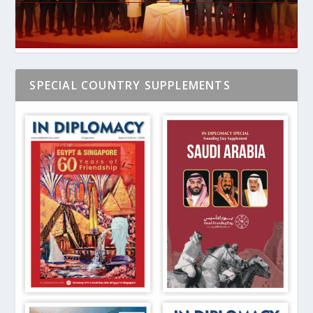
SPECIAL COUNTRY SUPPLEMENTS