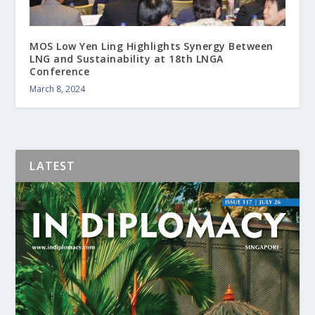
MOS Low Yen Ling Highlights Synergy Between
LNG and Sustainability at 18th LNGA
Conference
March 8, 2024
LATEST