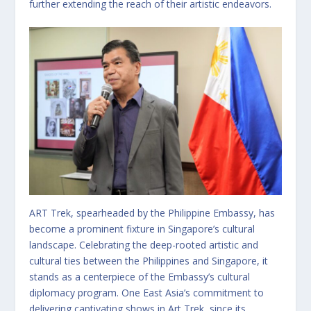
further extending the reach of their artistic endeavors.
ART Trek, spearheaded by the Philippine Embassy, has
become a prominent fixture in Singapore’s cultural
landscape. Celebrating the deep-rooted artistic and
cultural ties between the Philippines and Singapore, it
stands as a centerpiece of the Embassy’s cultural
diplomacy program. One East Asia’s commitment to
delivering captivating shows in Art Trek, since its