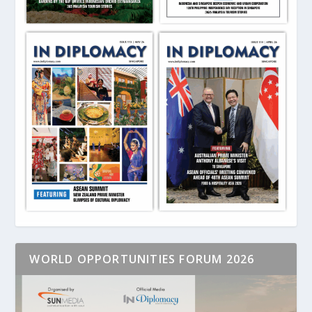
WORLD OPPORTUNITIES FORUM 2026