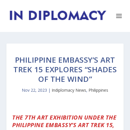
PHILIPPINE EMBASSY’S ART
TREK 15 EXPLORES “SHADES
OF THE WIND”
Nov 22, 2023
|
Indiplomacy News
,
Philippines
THE 7TH ART EXHIBITION UNDER THE
PHILIPPINE EMBASSY’S ART TREK 15,