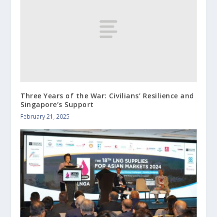
Three Years of the War: Civilians’ Resilience and
Singapore’s Support
February 21, 2025