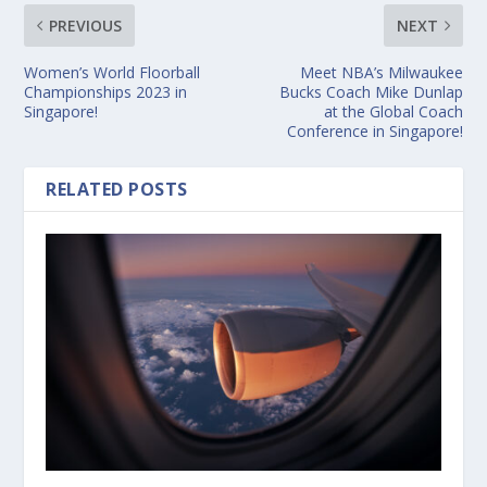
PREVIOUS
NEXT
Women’s World Floorball
Meet NBA’s Milwaukee
Championships 2023 in
Bucks Coach Mike Dunlap
Singapore!
at the Global Coach
Conference in Singapore!
RELATED POSTS