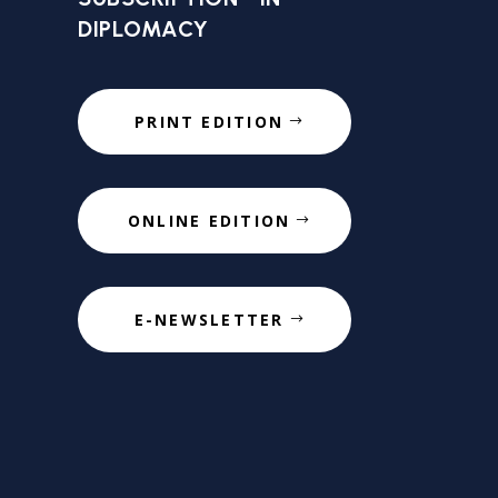
DIPLOMACY
PRINT EDITION
ONLINE EDITION
E-NEWSLETTER