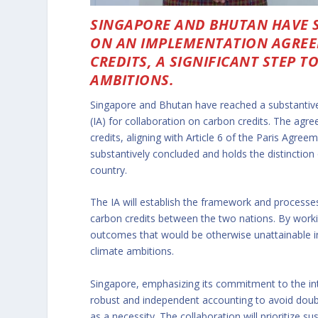
SINGAPORE AND BHUTAN HAVE 
ON AN IMPLEMENTATION AGREE
CREDITS, A SIGNIFICANT STEP 
AMBITIONS.
Singapore and Bhutan have reached a substantive
(IA) for collaboration on carbon credits. The agr
credits, aligning with Article 6 of the Paris Agre
substantively concluded and holds the distinction
country.
The IA will establish the framework and processes 
carbon credits between the two nations. By worki
outcomes that would be otherwise unattainable ind
climate ambitions.
Singapore, emphasizing its commitment to the inte
robust and independent accounting to avoid doub
as a necessity. The collaboration will prioritize