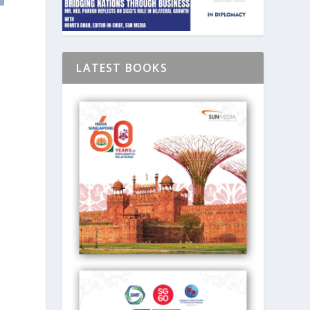
LATEST BOOKS