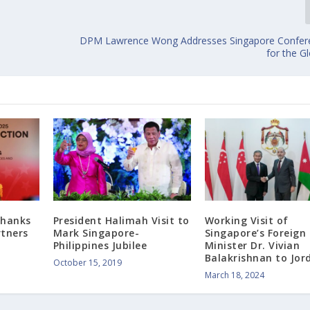
DPM Lawrence Wong Addresses Singapore Confere
for the G
Thanks
President Halimah Visit to
Working Visit of
rtners
Mark Singapore-
Singapore’s Foreign
Philippines Jubilee
Minister Dr. Vivian
Balakrishnan to Jor
October 15, 2019
March 18, 2024