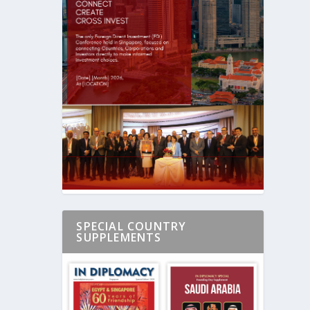
SPECIAL COUNTRY
SUPPLEMENTS