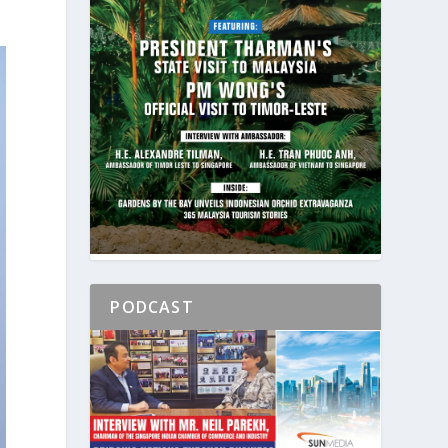
PODCAST