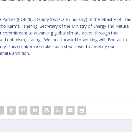
e Parties (COP28), Deputy Secretary (Industry) of the Ministry of Trad
asho Karma Tshering, Secretary of the Ministry of Energy and Natural
ir commitment to advancing global climate action through this
ssed optimism, stating, “We look forward to working with Bhutan to
ity. This collaboration takes us a step closer to meeting our
limate ambition.”