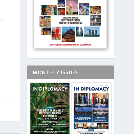
e
MONTHLY ISSUES