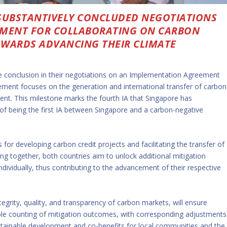
SUBSTANTIVELY CONCLUDED NEGOTIATIONS
MENT FOR COLLABORATING ON CARBON
TOWARDS ADVANCING THEIR CLIMATE
 conclusion in their negotiations on an Implementation Agreement
eement focuses on the generation and international transfer of carbon
ement. This milestone marks the fourth IA that Singapore has
 of being the first IA between Singapore and a carbon-negative
for developing carbon credit projects and facilitating the transfer of
ng together, both countries aim to unlock additional mitigation
ividually, thus contributing to the advancement of their respective
grity, quality, and transparency of carbon markets, will ensure
le counting of mitigation outcomes, with corresponding adjustments
 sustainable development and co-benefits for local communities and the