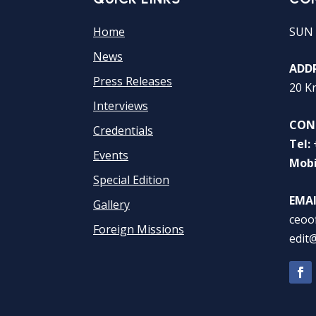
Home
SUN 
News
ADDR
Press Releases
20 K
Interviews
CON
Credentials
Tel:
Events
Mobi
Special Edition
EMAI
Gallery
ceoo
Foreign Missions
edit