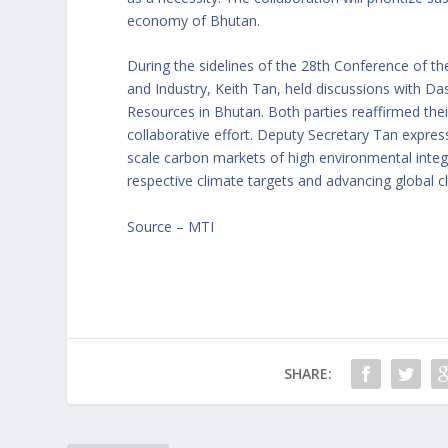
economy of Bhutan.
During the sidelines of the 28th Conference of th
and Industry, Keith Tan, held discussions with D
Resources in Bhutan. Both parties reaffirmed the
collaborative effort. Deputy Secretary Tan expre
scale carbon markets of high environmental integr
respective climate targets and advancing global c
Source –
MTI
SHARE: