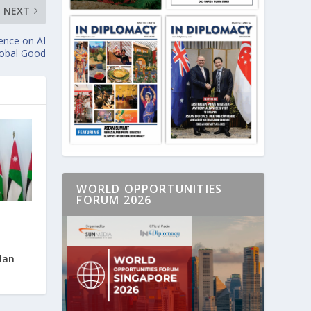
NEXT
nce on AI
lobal Good
WORLD OPPORTUNITIES
FORUM 2026
dan