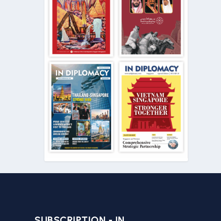
SUBSCRIPTION - IN