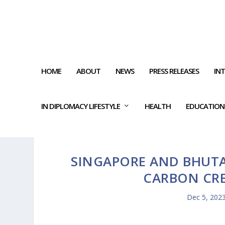
HOME
ABOUT
NEWS
PRESS RELEASES
IN
IN DIPLOMACY LIFESTYLE
HEALTH
EDUCATION
SINGAPORE AND BHUT
CARBON CR
Dec 5, 202