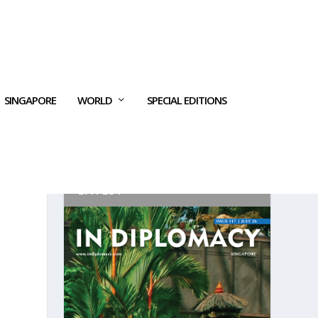
SINGAPORE
WORLD
SPECIAL EDITIONS
LATEST