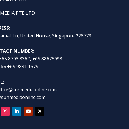
MEDIA PTE LTD
ESS:
ramat Ln, United House, Singapore 228773
TACT NUMBER:
+65 8793 8367, +65 88675993
le:
+65 9831 1675
L:
ffice@sunmediaonline.com
@sunmediaonline.com