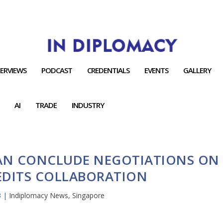
TERVIEWS
PODCAST
CREDENTIALS
EVENTS
GALLERY
AI
TRADE
INDUSTRY
AN CONCLUDE NEGOTIATIONS ON
EDITS COLLABORATION
3
|
Indiplomacy News
,
Singapore