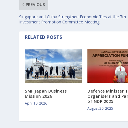
PREVIOUS
Singapore and China Strengthen Economic Ties at the 7th
Investment Promotion Committee Meeting
RELATED POSTS
SMF Japan Business
Defence Minister 
Mission 2026
Organisers and Pa
of NDP 2025
April 10, 2026
August 20, 2025