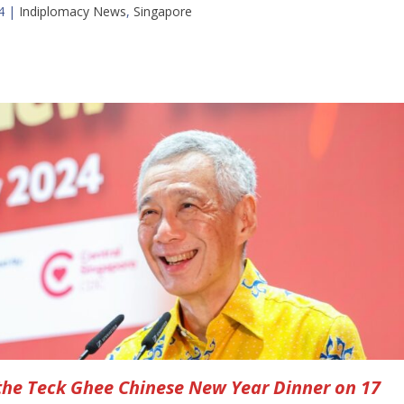
4
|
Indiplomacy News
,
Singapore
the Teck Ghee Chinese New Year Dinner on 17