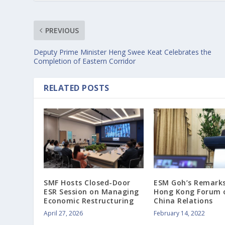
PREVIOUS
Deputy Prime Minister Heng Swee Keat Celebrates the
Completion of Eastern Corridor
RELATED POSTS
SMF Hosts Closed-Door
ESM Goh’s Remarks
ESR Session on Managing
Hong Kong Forum 
Economic Restructuring
China Relations
April 27, 2026
February 14, 2022