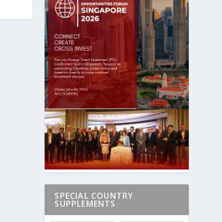
SPECIAL COUNTRY
SUPPLEMENTS