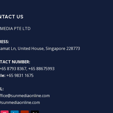
NTACT US
MEDIA PTE LTD
ESS:
ramat Ln, United House, Singapore 228773
TACT NUMBER:
+65 8793 8367, +65 88675993
le:
+65 9831 1675
L:
ffice@sunmediaonline.com
@sunmediaonline.com