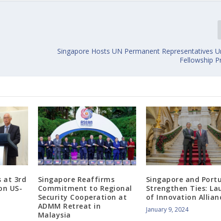
Singapore Hosts UN Permanent Representatives 
Fellowship 
 at 3rd
Singapore Reaffirms
Singapore and Port
on US-
Commitment to Regional
Strengthen Ties: La
Security Cooperation at
of Innovation Allian
ADMM Retreat in
January 9, 2024
Malaysia