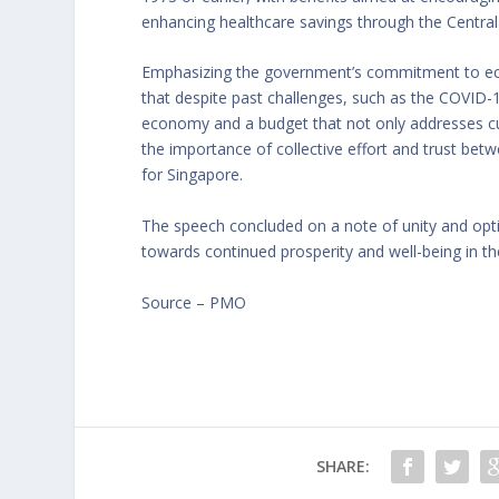
enhancing healthcare savings through the Central
Emphasizing the government’s commitment to eco
that despite past challenges, such as the COVID-
economy and a budget that not only addresses cur
the importance of collective effort and trust be
for Singapore.
The speech concluded on a note of unity and op
towards continued prosperity and well-being in t
Source –
PMO
SHARE: