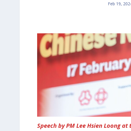
Feb 19, 202
Speech by PM Lee Hsien Loong at 