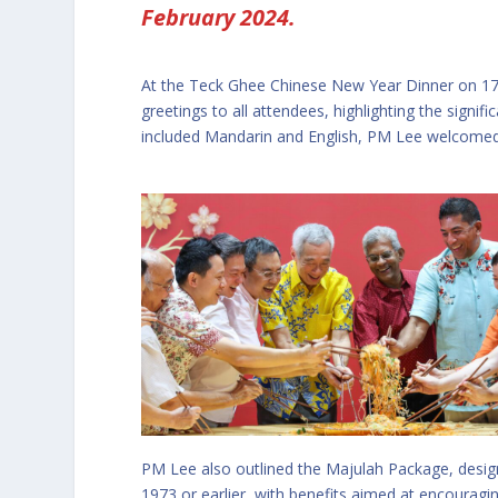
February 2024.
At the Teck Ghee Chinese New Year Dinner on 17
greetings to all attendees, highlighting the signif
included Mandarin and English, PM Lee welcomed
PM Lee also outlined the Majulah Package, desig
1973 or earlier, with benefits aimed at encourag