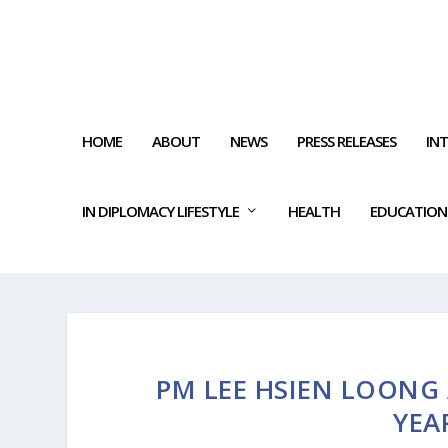
HOME
ABOUT
NEWS
PRESS RELEASES
IN
IN DIPLOMACY LIFESTYLE
HEALTH
EDUCATION
PM LEE HSIEN LOONG 
YEA