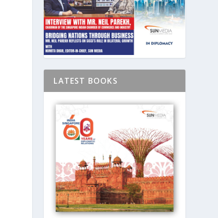
LATEST BOOKS