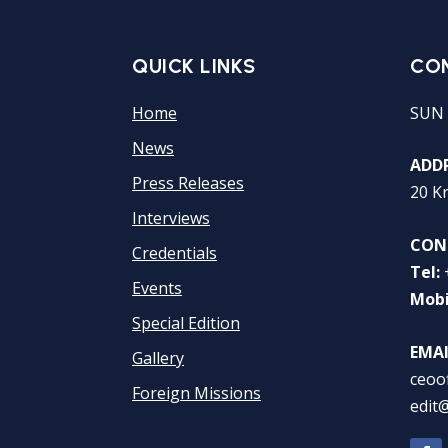
QUICK LINKS
CO
Home
SUN 
News
ADDR
Press Releases
20 K
Interviews
CON
Credentials
Tel:
Events
Mobi
Special Edition
EMAI
Gallery
ceoo
Foreign Missions
edit