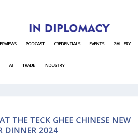
TERVIEWS
PODCAST
CREDENTIALS
EVENTS
GALLERY
AI
TRADE
INDUSTRY
AT THE TECK GHEE CHINESE NEW
R DINNER 2024