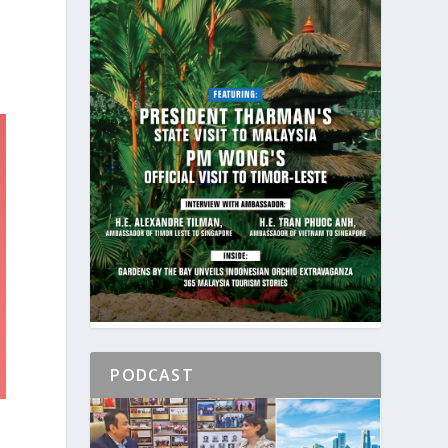
PODCAST