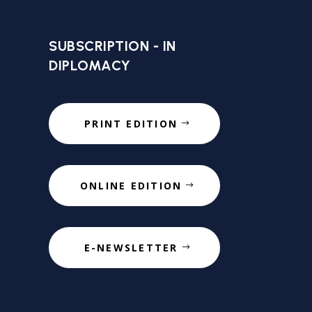
SUBSCRIPTION - IN
DIPLOMACY
PRINT EDITION
ONLINE EDITION
E-NEWSLETTER