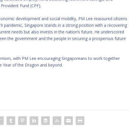
 Provident Fund (CPF).
nomic development and social mobility, PM Lee reassured citizens
19 pandemic, Singapore stands in a strong position with a recovering
rent needs but also invests in the nation’s future. He underscored
tween the government and the people in securing a prosperous future
timism, with PM Lee encouraging Singaporeans to work together
he Year of the Dragon and beyond.