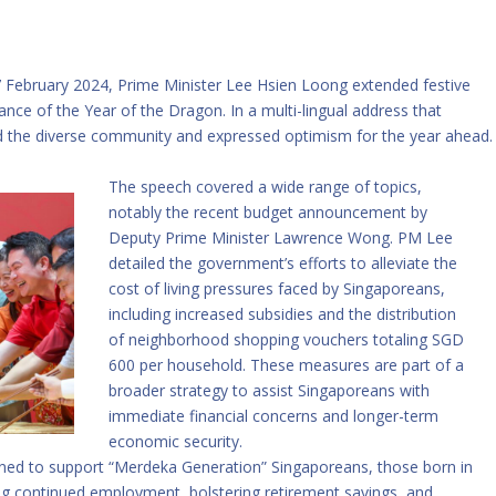
 February 2024, Prime Minister Lee Hsien Loong extended festive
icance of the Year of the Dragon. In a multi-lingual address that
 the diverse community and expressed optimism for the year ahead.
The speech covered a wide range of topics,
notably the recent budget announcement by
Deputy Prime Minister Lawrence Wong. PM Lee
detailed the government’s efforts to alleviate the
cost of living pressures faced by Singaporeans,
including increased subsidies and the distribution
of neighborhood shopping vouchers totaling SGD
600 per household. These measures are part of a
broader strategy to assist Singaporeans with
immediate financial concerns and longer-term
economic security.
ned to support “Merdeka Generation” Singaporeans, those born in
ing continued employment, bolstering retirement savings, and