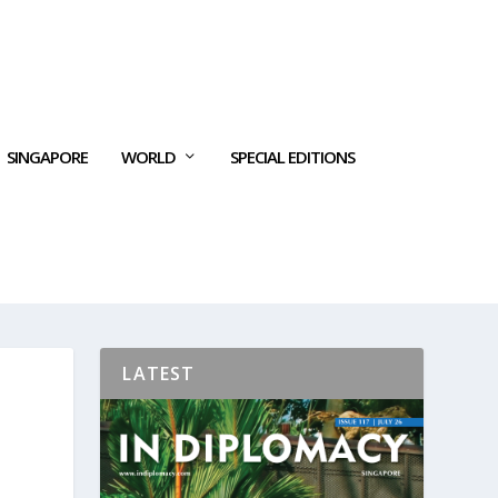
SINGAPORE
WORLD
SPECIAL EDITIONS
LATEST