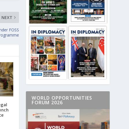
NEXT
Under FOSS
Programme
WORLD OPPORTUNITIES
FORUM 2026
ugal
unch
ce