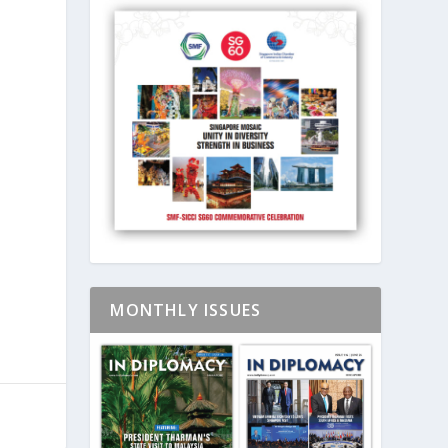
MONTHLY ISSUES