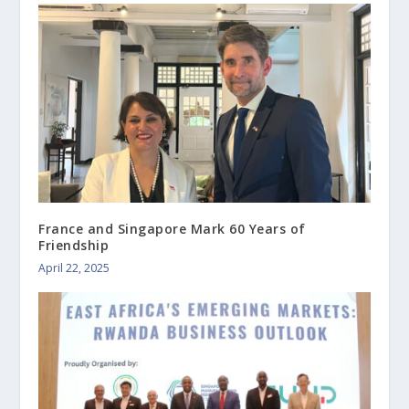
France and Singapore Mark 60 Years of
Friendship
April 22, 2025