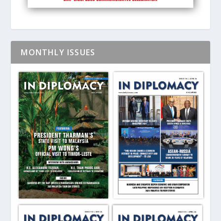
MONTHLY ISSUES