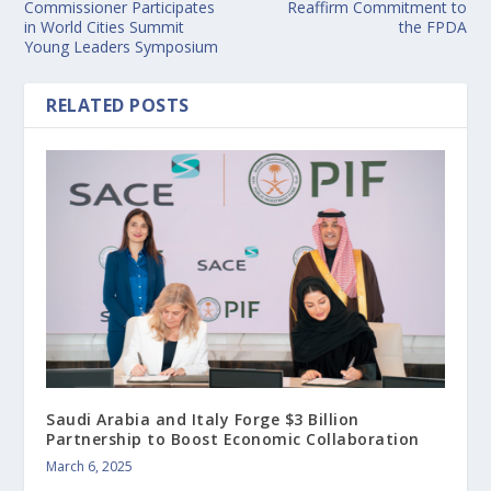
Commissioner Participates
Reaffirm Commitment to
in World Cities Summit
the FPDA
Young Leaders Symposium
RELATED POSTS
Saudi Arabia and Italy Forge $3 Billion
Partnership to Boost Economic Collaboration
March 6, 2025