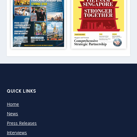
QUICK LINKS
Home
News
Press Releases
Interviews