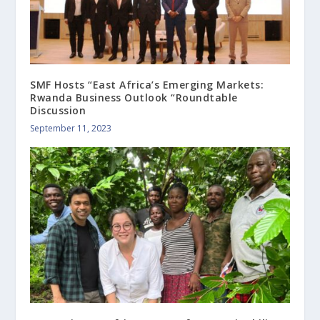
SMF Hosts “East Africa’s Emerging Markets:
Rwanda Business Outlook “Roundtable
Discussion
September 11, 2023