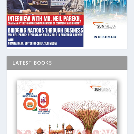
LATEST BOOKS