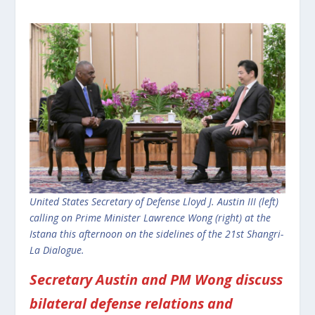
United States Secretary of Defense Lloyd J. Austin III (left)
calling on Prime Minister Lawrence Wong (right) at the
Istana this afternoon on the sidelines of the 21st Shangri-
La Dialogue.
Secretary Austin and PM Wong discuss
bilateral defense relations and