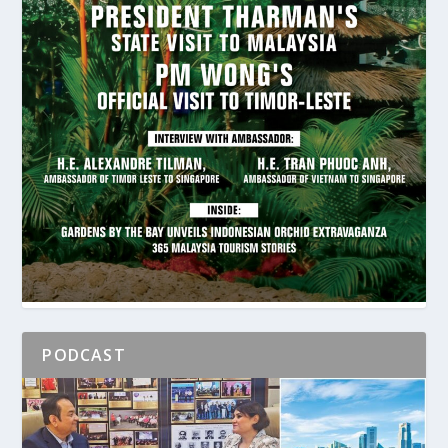
PODCAST