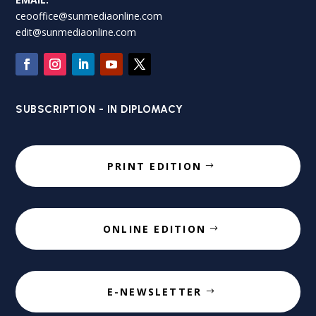
ceooffice@sunmediaonline.com
edit@sunmediaonline.com
SUBSCRIPTION - IN DIPLOMACY
PRINT EDITION
ONLINE EDITION
E-NEWSLETTER