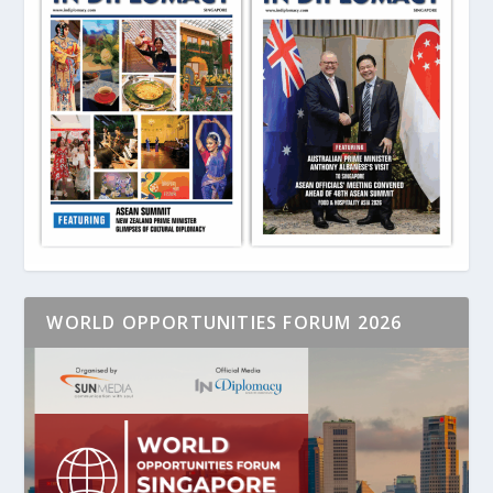
WORLD OPPORTUNITIES FORUM 2026