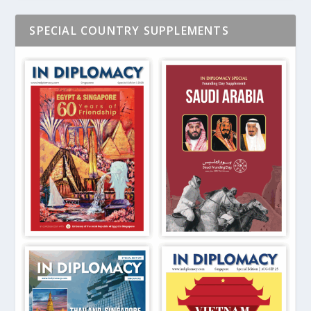
SPECIAL COUNTRY SUPPLEMENTS