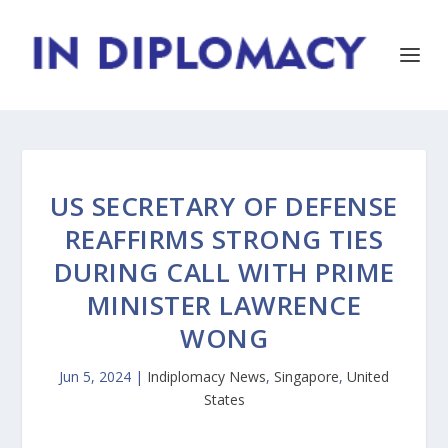
US SECRETARY OF DEFENSE
REAFFIRMS STRONG TIES
DURING CALL WITH PRIME
MINISTER LAWRENCE
WONG
Jun 5, 2024
|
Indiplomacy News
,
Singapore
,
United
States