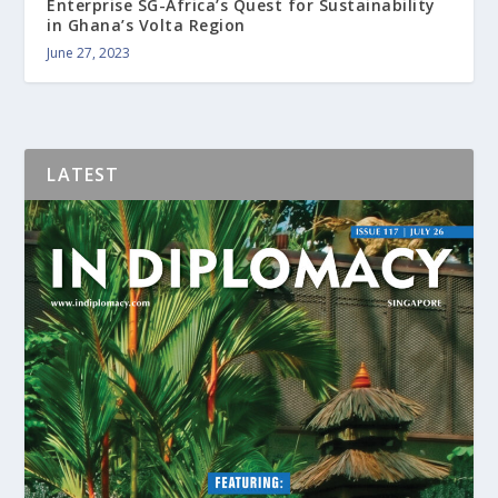
Enterprise SG-Africa’s Quest for Sustainability
in Ghana’s Volta Region
June 27, 2023
LATEST