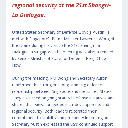
regional security at the 21st Shangri-
La Dialogue.
United States Secretary of Defense Lloyd J. Austin III
met with Singapore’s Prime Minister Lawrence Wong at
the Istana during his visit to the 21st Shangri-La
Dialogue in Singapore. The meeting was also attended
by Senior Minister of State for Defence Heng Chee
How.
During the meeting, PM Wong and Secretary Austin
reaffirmed the strong and long-standing defense
relationship between Singapore and the United States.
They discussed ongoing bilateral defense initiatives and
shared their views on geopolitical developments and
regional security. Both leaders reiterated their
commitment to stability and prosperity in the region.
Secretary Austin expressed the US’s continued support