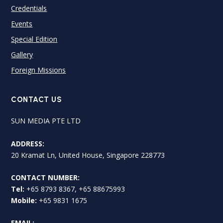
Credentials
Events
Special Edition
Gallery
Foreign Missions
CONTACT US
SUN MEDIA PTE LTD
ADDRESS:
20 Kramat Ln, United House, Singapore 228773
CONTACT NUMBER:
Tel:
+65 8793 8367, +65 88675993
Mobile:
+65 9831 1675
EMAIL: