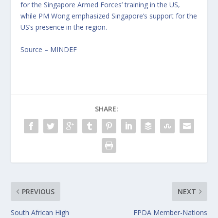
for the Singapore Armed Forces’ training in the US,
while PM Wong emphasized Singapore’s support for the
US’s presence in the region.
Source – MINDEF
SHARE:
PREVIOUS
NEXT
South African High
FPDA Member-Nations