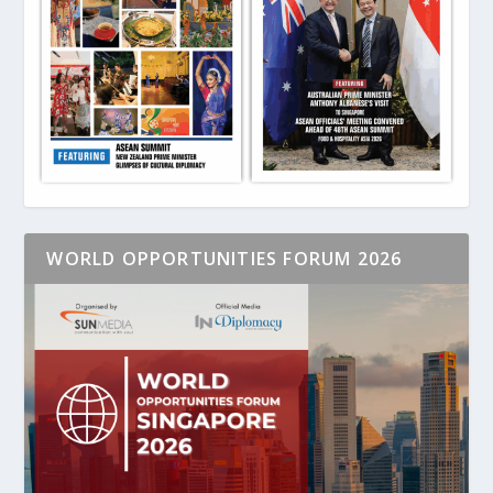
WORLD OPPORTUNITIES FORUM 2026