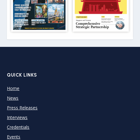
QUICK LINKS
Home
News
Press Releases
Interviews
Credentials
Events