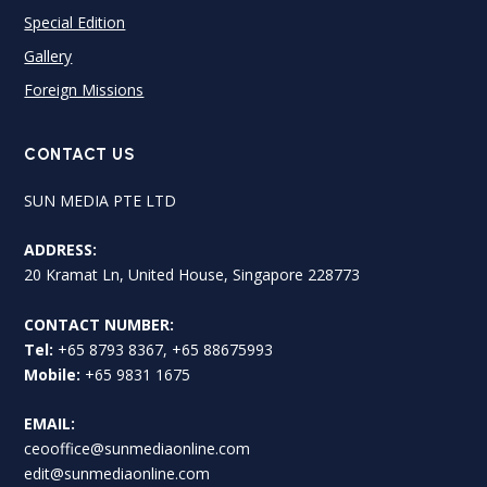
Special Edition
Gallery
Foreign Missions
CONTACT US
SUN MEDIA PTE LTD
ADDRESS:
20 Kramat Ln, United House, Singapore 228773
CONTACT NUMBER:
Tel:
+65 8793 8367, +65 88675993
Mobile:
+65 9831 1675
EMAIL:
ceooffice@sunmediaonline.com
edit@sunmediaonline.com