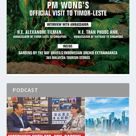
PODCAST