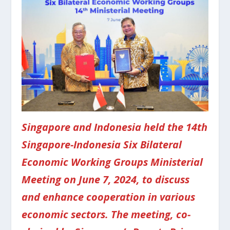
Singapore and Indonesia held the 14th
Singapore-Indonesia Six Bilateral
Economic Working Groups Ministerial
Meeting on June 7, 2024, to discuss
and enhance cooperation in various
economic sectors. The meeting, co-