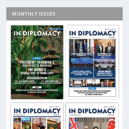
MONTHLY ISSUES