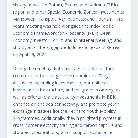
six key areas: the Batam, Bintan, and Karimun (BBK)
region and other Special Economic Zones; Investments;
Manpower; Transport; Agri-business; and Tourism. This
year’s meeting was held alongside the Indo-Pacific
Economic Framework for Prosperity (IPEF) Clean
Economy Investor Forum and Ministerial Meeting, and
shortly after the Singapore-Indonesia Leaders’ Retreat
on April 29, 2024.
During the meeting, both ministers reaffirmed their
commitment to strengthen economic ties. They
discussed expanding investment opportunities in
healthcare, infrastructure, and the green economy, as
well as efforts to attract quality investments in BBK,
enhance air and sea connectivity, and promote youth
exchange initiatives like the Techand Youth Mobility
Programmes. Additionally, they highlighted progress in
cross-border electricity trading and carbon capture and
storage collaborations, which support sustainable