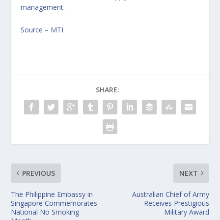
management.
Source – MTI
SHARE:
PREVIOUS
NEXT
The Philippine Embassy in
Australian Chief of Army
Singapore Commemorates
Receives Prestigious
National No Smoking
Military Award