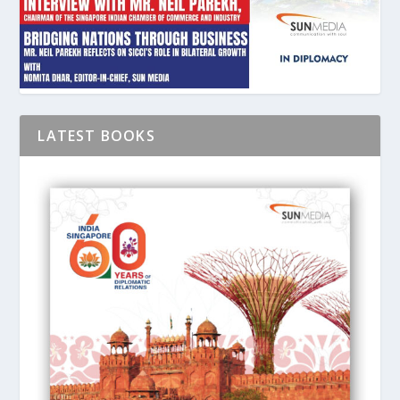
LATEST BOOKS