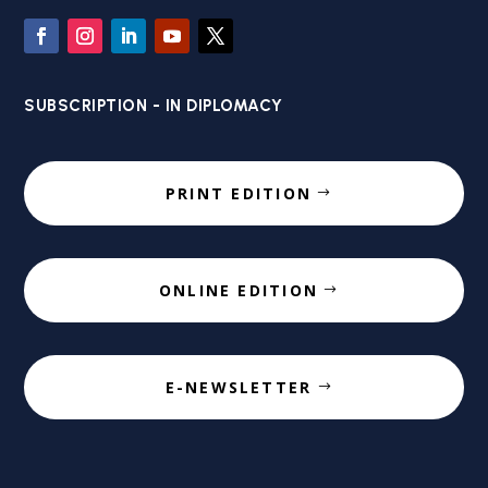
SUBSCRIPTION - IN DIPLOMACY
PRINT EDITION
ONLINE EDITION
E-NEWSLETTER