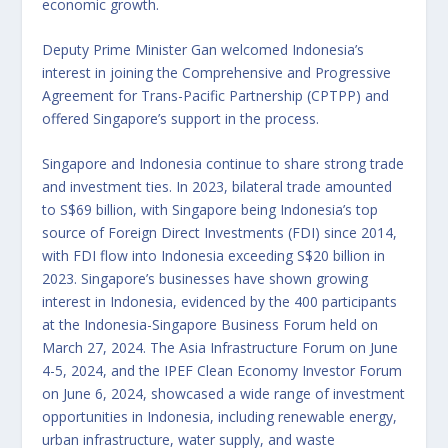
economic growth.
Deputy Prime Minister Gan welcomed Indonesia’s
interest in joining the Comprehensive and Progressive
Agreement for Trans-Pacific Partnership (CPTPP) and
offered Singapore’s support in the process.
Singapore and Indonesia continue to share strong trade
and investment ties. In 2023, bilateral trade amounted
to S$69 billion, with Singapore being Indonesia’s top
source of Foreign Direct Investments (FDI) since 2014,
with FDI flow into Indonesia exceeding S$20 billion in
2023. Singapore’s businesses have shown growing
interest in Indonesia, evidenced by the 400 participants
at the Indonesia-Singapore Business Forum held on
March 27, 2024. The Asia Infrastructure Forum on June
4-5, 2024, and the IPEF Clean Economy Investor Forum
on June 6, 2024, showcased a wide range of investment
opportunities in Indonesia, including renewable energy,
urban infrastructure, water supply, and waste