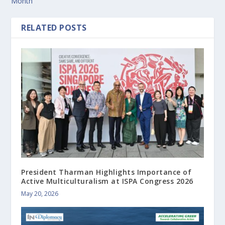
Month
RELATED POSTS
President Tharman Highlights Importance of
Active Multiculturalism at ISPA Congress 2026
May 20, 2026