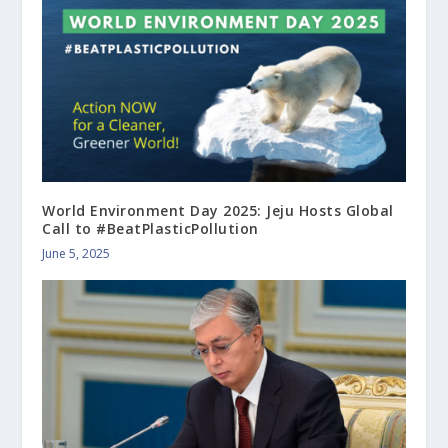
World Environment Day 2025: Jeju Hosts Global
Call to #BeatPlasticPollution
June 5, 2025