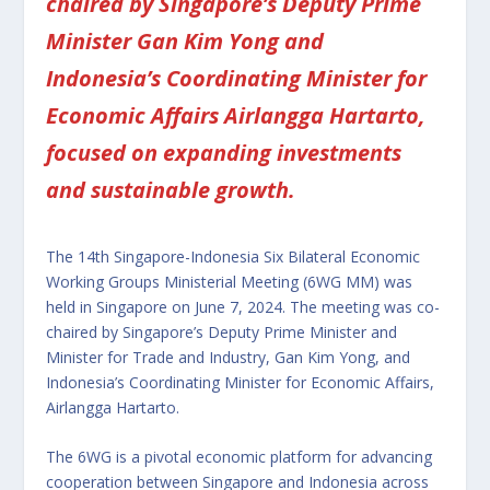
chaired by Singapore’s Deputy Prime
Minister Gan Kim Yong and
Indonesia’s Coordinating Minister for
Economic Affairs Airlangga Hartarto,
focused on expanding investments
and sustainable growth.
The 14th Singapore-Indonesia Six Bilateral Economic
Working Groups Ministerial Meeting (6WG MM) was
held in Singapore on June 7, 2024. The meeting was co-
chaired by Singapore’s Deputy Prime Minister and
Minister for Trade and Industry, Gan Kim Yong, and
Indonesia’s Coordinating Minister for Economic Affairs,
Airlangga Hartarto.
The 6WG is a pivotal economic platform for advancing
cooperation between Singapore and Indonesia across