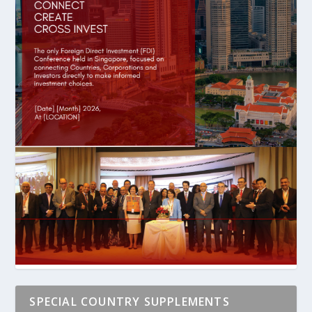
SPECIAL COUNTRY SUPPLEMENTS