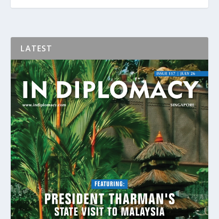
LATEST