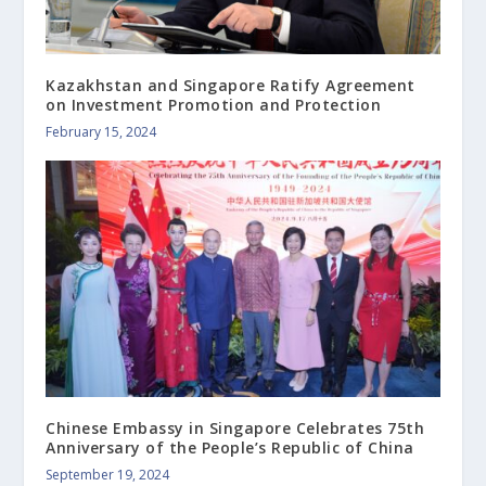
Kazakhstan and Singapore Ratify Agreement
on Investment Promotion and Protection
February 15, 2024
Chinese Embassy in Singapore Celebrates 75th
Anniversary of the People’s Republic of China
September 19, 2024