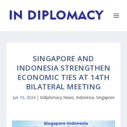
SINGAPORE AND
INDONESIA STRENGTHEN
ECONOMIC TIES AT 14TH
BILATERAL MEETING
Jun 10, 2024
|
Indiplomacy News
,
Indonesia
,
Singapore