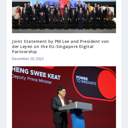
Joint Statement by PM Lee and President von
der Leyen on the EU-Singapore Digital
Partnership
December 20, 2022