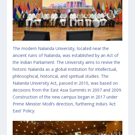
The modern Nalanda University, located near the
ancient ruins of Nalanda, was established by an Act of
the Indian Parliament. The University aims to revive the
historic Nalanda as a global institution for intellectual,
philosophical, historical, and spiritual studies. The
Nalanda University Act, passed in 2010, was based on
decisions from the East Asia Summits in 2007 and 2009.
Construction of the new campus began in 2017 under
Prime Minister Modi’s direction, furthering India’s ‘Act
East’ Policy.