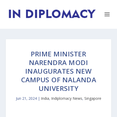
PRIME MINISTER
NARENDRA MODI
INAUGURATES NEW
CAMPUS OF NALANDA
UNIVERSITY
Jun 21, 2024
|
India
,
Indiplomacy News
,
Singapore