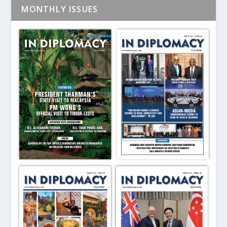
MONTHLY ISSUES