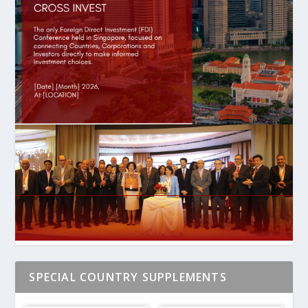
SPECIAL COUNTRY SUPPLEMENTS