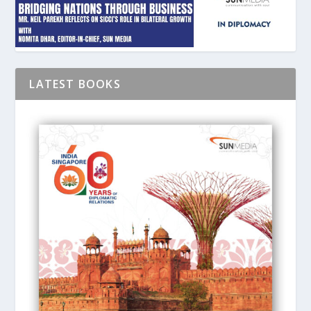
LATEST BOOKS