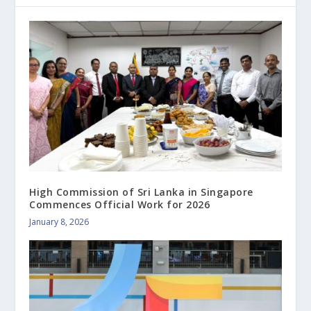
High Commission of Sri Lanka in Singapore
Commences Official Work for 2026
January 8, 2026