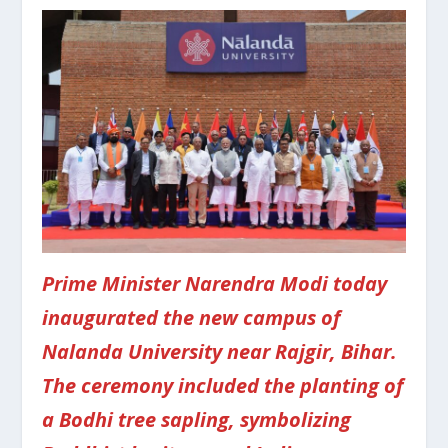
Prime Minister Narendra Modi today
inaugurated the new campus of
Nalanda University near Rajgir, Bihar.
The ceremony included the planting of
a Bodhi tree sapling, symbolizing