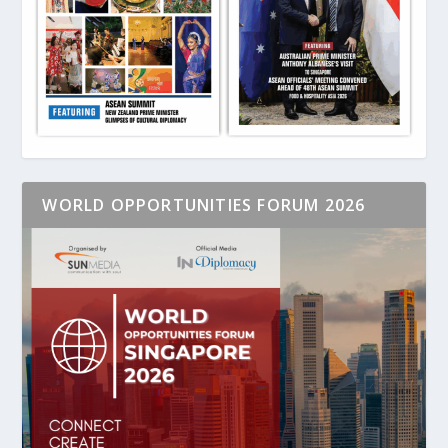
WORLD OPPORTUNITIES FORUM 2026