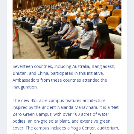
Seventeen countries, including Australia, Bangladesh,
Bhutan, and China, participated in this initiative.
Ambassadors from these countries attended the
inauguration.
The new 455-acre campus features architecture
inspired by the ancient Nalanda Mahavihara. It is a ‘Net
Zero Green Campus’ with over 100 acres of water
bodies, an on-grid solar plant, and extensive green
cover. The campus includes a Yoga Center, auditorium,