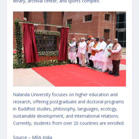
library, archival center, and sports complex.
Nalanda University focuses on higher education and
research, offering postgraduate and doctoral programs
in Buddhist studies, philosophy, languages, ecology,
sustainable development, and international relations.
Currently, students from over 20 countries are enrolled.
Source – MEA India