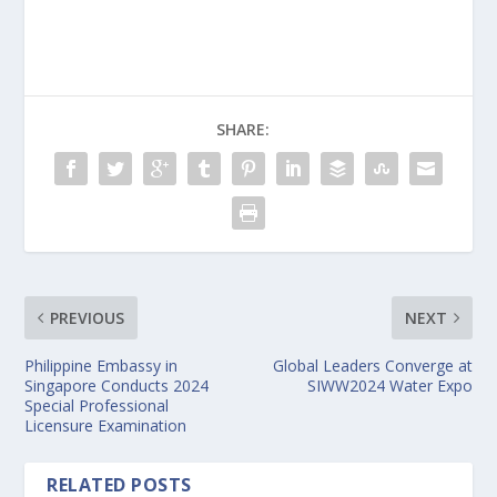
SHARE:
PREVIOUS
NEXT
Philippine Embassy in
Global Leaders Converge at
Singapore Conducts 2024
SIWW2024 Water Expo
Special Professional
Licensure Examination
RELATED POSTS