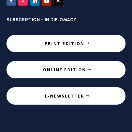
SUBSCRIPTION - IN DIPLOMACY
PRINT EDITION
ONLINE EDITION
E-NEWSLETTER