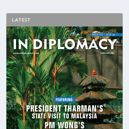
LATEST