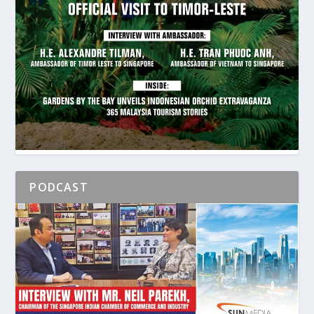
PODCAST