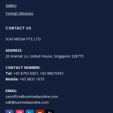
Gallery
Foreign Missions
CONTACT US
SUN MEDIA PTE LTD
ADDRESS:
20 Kramat Ln, United House, Singapore 228773
CONTACT NUMBER:
Tel:
+65 8793 8367, +65 88675993
Mobile:
+65 9831 1675
EMAIL:
ceooffice@sunmediaonline.com
edit@sunmediaonline.com