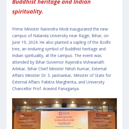
Buddhist heritage and Indian
spirituality.
Prime Minister Narendra Modi inaugurated the new
campus of Nalanda University near Rajgir, Bihar, on
June 19, 2024. He also planted a sapling of the Bodhi
tree, an enduring symbol of Buddhist heritage and
Indian spirituality, at the campus. The event was
attended by Bihar Governor Rajendra Vishwanath
Arlekar, Bihar Chief Minister Nitish Kumar, External
Affairs Minister Dr. S. Jaishankar, Minister of State for
External Affairs Pabitra Margherita, and University
Chancellor Prof. Aravind Panagariya.