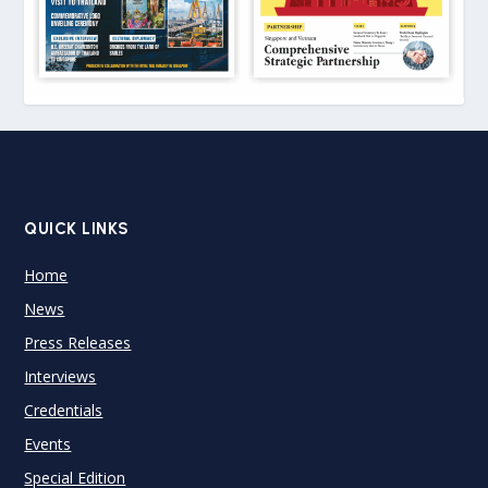
QUICK LINKS
Home
News
Press Releases
Interviews
Credentials
Events
Special Edition