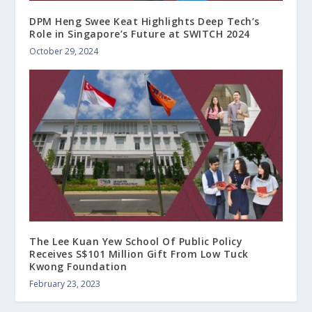
DPM Heng Swee Keat Highlights Deep Tech’s
Role in Singapore’s Future at SWITCH 2024
October 29, 2024
The Lee Kuan Yew School Of Public Policy
Receives S$101 Million Gift From Low Tuck
Kwong Foundation
February 23, 2023