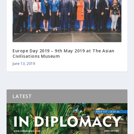
Europe Day 2019 – 9th May 2019 at The Asian
Civilisations Museum
June 13, 2019
LATEST