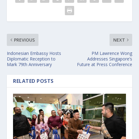
PREVIOUS
NEXT
Indonesian Embassy Hosts
PM Lawrence Wong
Diplomatic Reception to
Addresses Singapore’s
Mark 79th Anniversary
Future at Press Conference
RELATED POSTS