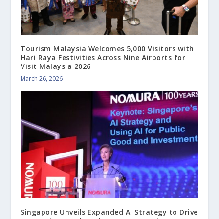
Tourism Malaysia Welcomes 5,000 Visitors with
Hari Raya Festivities Across Nine Airports for
Visit Malaysia 2026
March 26, 2026
Singapore Unveils Expanded AI Strategy to Drive