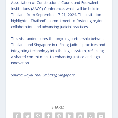
Association of Constitutional Courts and Equivalent
Institutions (AACC) Conference, which will be held in
Thailand from September 17-21, 2024. The invitation
highlighted Thailand’s commitment to fostering regional
collaboration and advancing judicial practices.
This visit underscores the ongoing partnership between
Thailand and Singapore in refining judicial practices and
integrating technology into the legal system, reflecting
a shared commitment to enhancing justice and legal
innovation.
Source: Royal Thai Embassy, Singapore
SHARE: