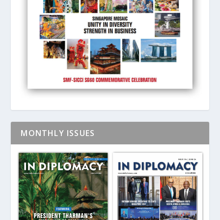
MONTHLY ISSUES