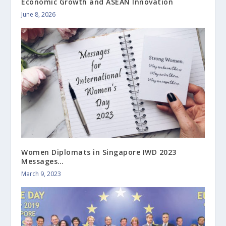
Economic Growth and ASEAN Innovation
June 8, 2026
Women Diplomats in Singapore IWD 2023
Messages…
March 9, 2023