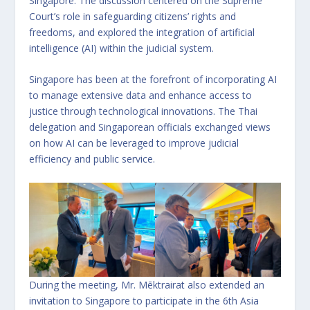
Singapore. The discussion centered on the Supreme
Court’s role in safeguarding citizens’ rights and
freedoms, and explored the integration of artificial
intelligence (AI) within the judicial system.
Singapore has been at the forefront of incorporating AI
to manage extensive data and enhance access to
justice through technological innovations. The Thai
delegation and Singaporean officials exchanged views
on how AI can be leveraged to improve judicial
efficiency and public service.
During the meeting, Mr. Mēktrairat also extended an
invitation to Singapore to participate in the 6th Asia