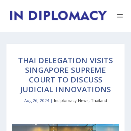
THAI DELEGATION VISITS
SINGAPORE SUPREME
COURT TO DISCUSS
JUDICIAL INNOVATIONS
Aug 26, 2024
|
Indiplomacy News
,
Thailand