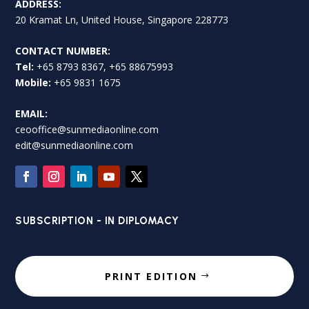
ADDRESS:
20 Kramat Ln, United House, Singapore 228773
CONTACT NUMBER:
Tel:
+65 8793 8367, +65 88675993
Mobile:
+65 9831 1675
EMAIL:
ceooffice@sunmediaonline.com
edit@sunmediaonline.com
SUBSCRIPTION - IN DIPLOMACY
PRINT EDITION