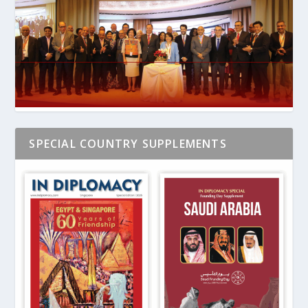
SPECIAL COUNTRY SUPPLEMENTS