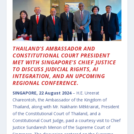
THAILAND’S AMBASSADOR AND
CONSTITUTIONAL COURT PRESIDENT
MET WITH SINGAPORE’S CHIEF JUSTICE
TO DISCUSS JUDICIAL RIGHTS, AI
INTEGRATION, AND AN UPCOMING
REGIONAL CONFERENCE.
SINGAPORE, 22 August 2024
– H.E. Ureerat
Chareontoh, the Ambassador of the Kingdom of
Thailand, along with Mr. Nakharin Mēktrairat, President
of the Constitutional Court of Thailand, and a
Constitutional Court Judge, paid a courtesy visit to Chief
Justice Sundaresh Menon of the Supreme Court of