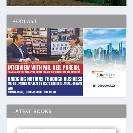
PODCAST
LATEST BOOKS