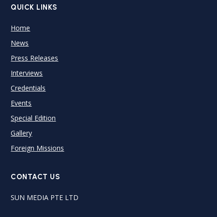
QUICK LINKS
Home
News
Press Releases
Interviews
Credentials
Events
Special Edition
Gallery
Foreign Missions
CONTACT US
SUN MEDIA PTE LTD