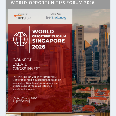
WORLD OPPORTUNITIES FORUM 2026