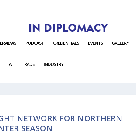
TERVIEWS
PODCAST
CREDENTIALS
EVENTS
GALLERY
AI
TRADE
INDUSTRY
IGHT NETWORK FOR NORTHERN
NTER SEASON