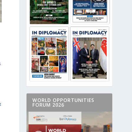
s
WORLD OPPORTUNITIES
t
FORUM 2026