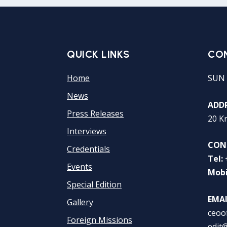
QUICK LINKS
CO
Home
SUN 
News
ADDR
Press Releases
20 K
Interviews
CON
Credentials
Tel:
Events
Mobi
Special Edition
EMAI
Gallery
ceoo
Foreign Missions
edit