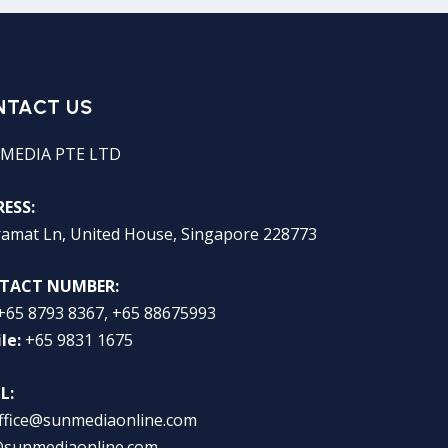
NTACT US
MEDIA PTE LTD
ESS:
ramat Ln, United House, Singapore 228773
TACT NUMBER:
+65 8793 8367, +65 88675993
le:
+65 9831 1675
L:
ffice@sunmediaonline.com
@sunmediaonline.com