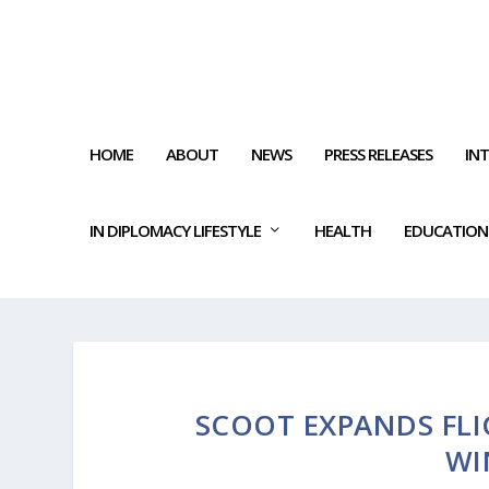
HOME
ABOUT
NEWS
PRESS RELEASES
IN
IN DIPLOMACY LIFESTYLE
HEALTH
EDUCATION
SCOOT EXPANDS FL
WI