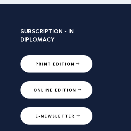
SUBSCRIPTION - IN
DIPLOMACY
PRINT EDITION
ONLINE EDITION
E-NEWSLETTER