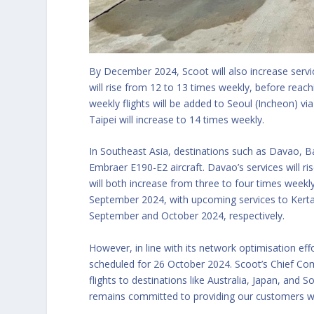
By December 2024, Scoot will also increase servi
will rise from 12 to 13 times weekly, before reach
weekly flights will be added to Seoul (Incheon) via 
Taipei will increase to 14 times weekly.
In Southeast Asia, destinations such as Davao, Ba
Embraer E190-E2 aircraft. Davao’s services will 
will both increase from three to four times weekly
September 2024, with upcoming services to Kertaja
September and October 2024, respectively.
However, in line with its network optimisation effo
scheduled for 26 October 2024. Scoot’s Chief Com
flights to destinations like Australia, Japan, an
remains committed to providing our customers wi