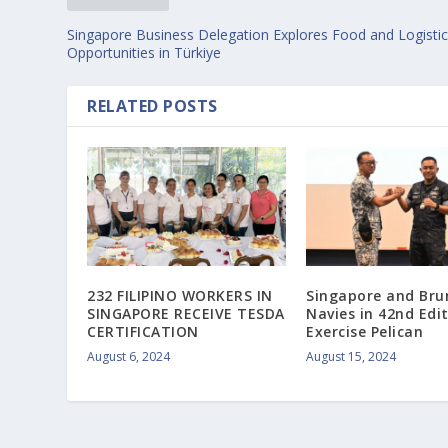
Singapore Business Delegation Explores Food and Logisti
Opportunities in Türkiye
RELATED POSTS
232 FILIPINO WORKERS IN
Singapore and Bru
SINGAPORE RECEIVE TESDA
Navies in 42nd Edi
CERTIFICATION
Exercise Pelican
August 6, 2024
August 15, 2024