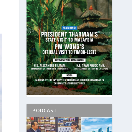
PODCAST