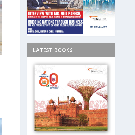
LATEST BOOKS