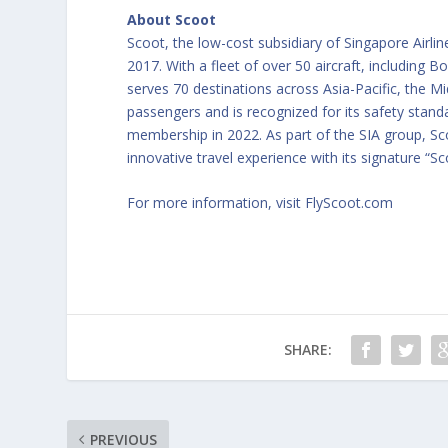
About Scoot
Scoot, the low-cost subsidiary of Singapore Airli
2017. With a fleet of over 50 aircraft, including
serves 70 destinations across Asia-Pacific, the Mi
passengers and is recognized for its safety stand
membership in 2022. As part of the SIA group, Scoo
innovative travel experience with its signature “Sc
For more information, visit
FlyScoot.com
SHARE:
PREVIOUS