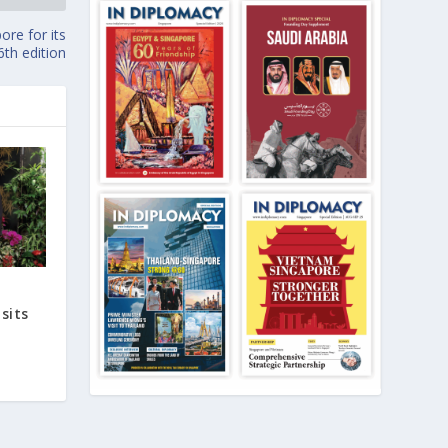
ore for its
6th edition
sits