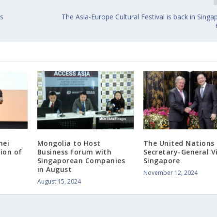
cs
The Asia-Europe Cultural Festival is back in Singap
nei
Mongolia to Host
The United Nations
tion of
Business Forum with
Secretary-General Vi
Singaporean Companies
Singapore
in August
November 12, 2024
August 15, 2024