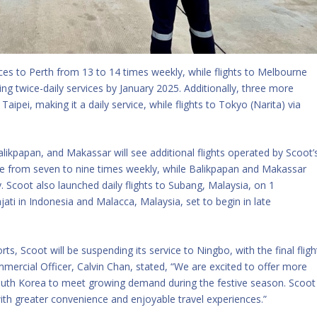
ces to Perth from 13 to 14 times weekly, while flights to Melbourne
ing twice-daily services by January 2025. Additionally, three more
Taipei, making it a daily service, while flights to Tokyo (Narita) via
likpapan, and Makassar will see additional flights operated by Scoot’
rise from seven to nine times weekly, while Balikpapan and Makassar
. Scoot also launched daily flights to Subang, Malaysia, on 1
ti in Indonesia and Malacca, Malaysia, set to begin in late
rts, Scoot will be suspending its service to Ningbo, with the final fligh
mercial Officer, Calvin Chan, stated, “We are excited to offer more
d South Korea to meet growing demand during the festive season. Scoot
th greater convenience and enjoyable travel experiences.”