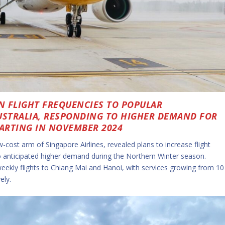
N FLIGHT FREQUENCIES TO POPULAR
USTRALIA, RESPONDING TO HIGHER DEMAND FOR
ARTING IN NOVEMBER 2024
w-cost arm of Singapore Airlines, revealed plans to increase flight
to anticipated higher demand during the Northern Winter season.
weekly flights to Chiang Mai and Hanoi, with services growing from 10
ely.