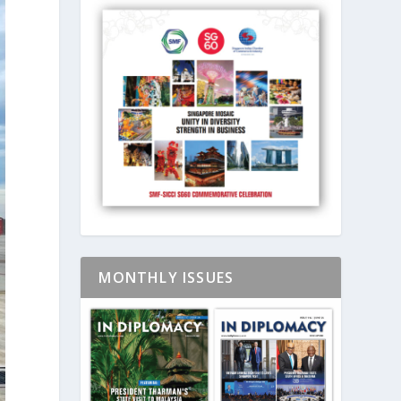
MONTHLY ISSUES