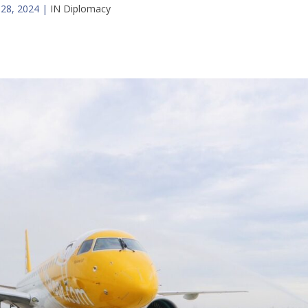
 28, 2024
|
IN Diplomacy