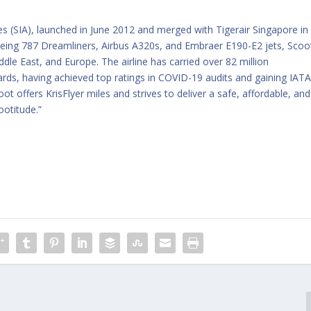
nes (SIA), launched in June 2012 and merged with Tigerair Singapore in
 Boeing 787 Dreamliners, Airbus A320s, and Embraer E190-E2 jets, Scoo
ddle East, and Europe. The airline has carried over 82 million
ards, having achieved top ratings in COVID-19 audits and gaining IAT
t offers KrisFlyer miles and strives to deliver a safe, affordable, and
ootitude.”