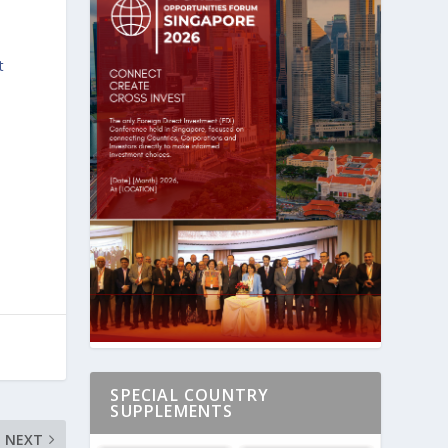
t
A
SPECIAL COUNTRY
SUPPLEMENTS
NEXT