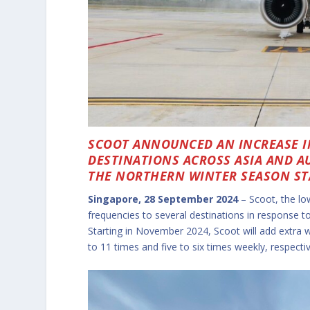
SCOOT ANNOUNCED AN INCREASE I
DESTINATIONS ACROSS ASIA AND A
THE NORTHERN WINTER SEASON ST
Singapore, 28 September 2024
– Scoot, the lo
frequencies to several destinations in response 
Starting in November 2024, Scoot will add extra 
to 11 times and five to six times weekly, respectiv