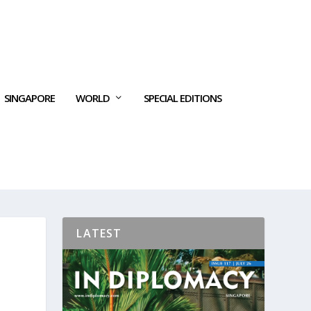
SINGAPORE
WORLD
SPECIAL EDITIONS
LATEST