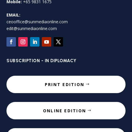
Mobile:
+65 9831 1675
EMAIL:
ceooffice@sunmediaonline.com
edit@sunmediaonline.com
SUBSCRIPTION - IN DIPLOMACY
PRINT EDITION
ONLINE EDITION