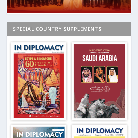
SPECIAL COUNTRY SUPPLEMENTS