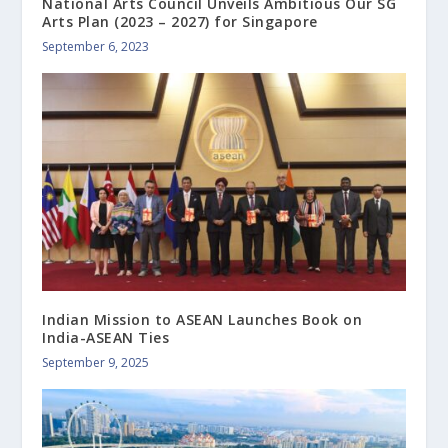
National Arts Council Unveils Ambitious Our SG
Arts Plan (2023 – 2027) for Singapore
September 6, 2023
Indian Mission to ASEAN Launches Book on
India-ASEAN Ties
September 9, 2025