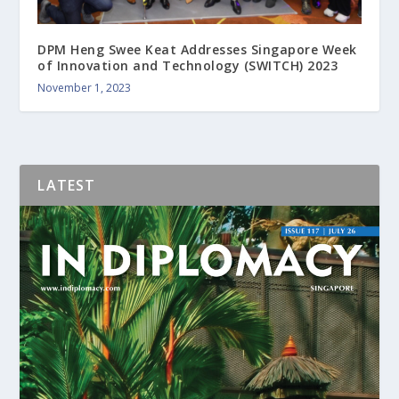
DPM Heng Swee Keat Addresses Singapore Week
of Innovation and Technology (SWITCH) 2023
November 1, 2023
LATEST