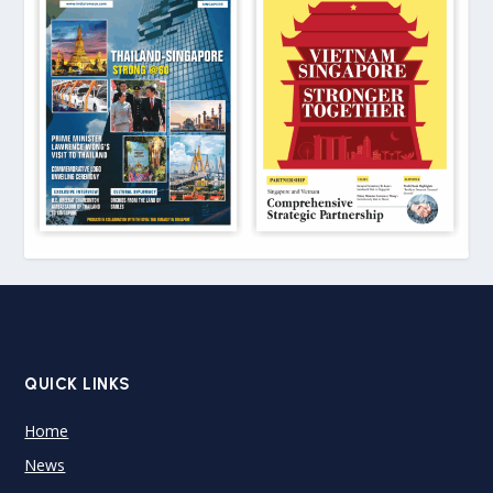
QUICK LINKS
Home
News