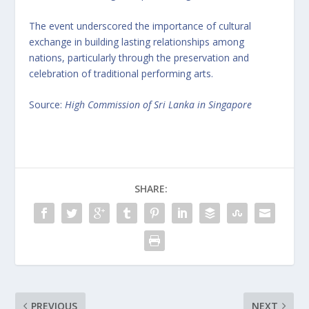
The event underscored the importance of cultural
exchange in building lasting relationships among
nations, particularly through the preservation and
celebration of traditional performing arts.
Source:
High Commission of Sri Lanka in Singapore
SHARE:
PREVIOUS
NEXT