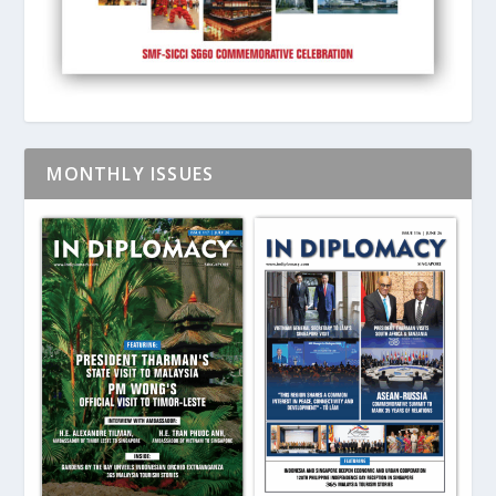
MONTHLY ISSUES