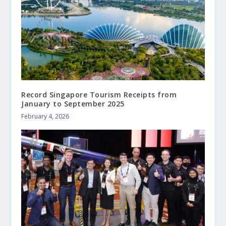
Record Singapore Tourism Receipts from
January to September 2025
February 4, 2026