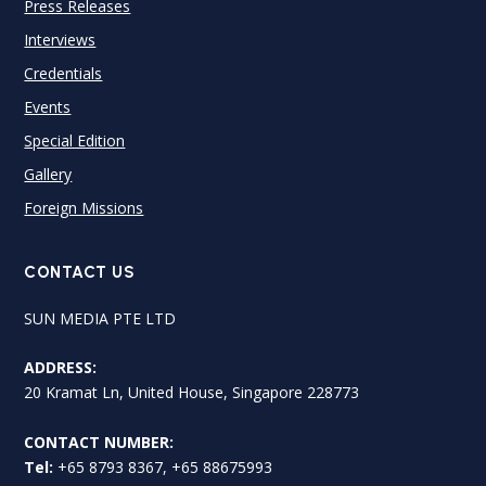
Press Releases
Interviews
Credentials
Events
Special Edition
Gallery
Foreign Missions
CONTACT US
SUN MEDIA PTE LTD
ADDRESS:
20 Kramat Ln, United House, Singapore 228773
CONTACT NUMBER:
Tel:
+65 8793 8367, +65 88675993