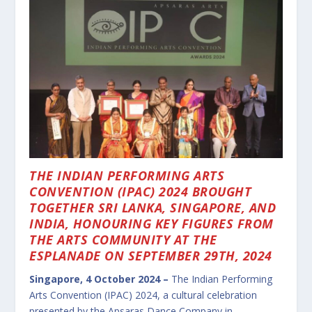
THE INDIAN PERFORMING ARTS
CONVENTION (IPAC) 2024 BROUGHT
TOGETHER SRI LANKA, SINGAPORE, AND
INDIA, HONOURING KEY FIGURES FROM
THE ARTS COMMUNITY AT THE
ESPLANADE ON SEPTEMBER 29TH, 2024
Singapore, 4 October 2024 –
The Indian Performing
Arts Convention (IPAC) 2024, a cultural celebration
presented by the Apsaras Dance Company in