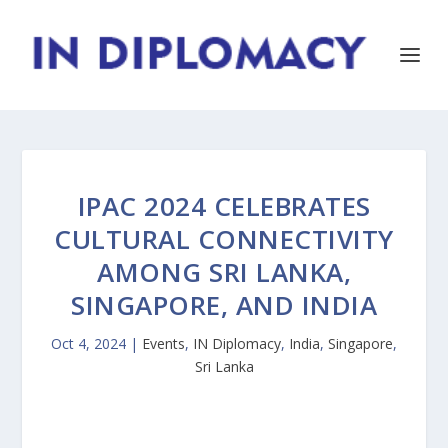
IPAC 2024 CELEBRATES
CULTURAL CONNECTIVITY
AMONG SRI LANKA,
SINGAPORE, AND INDIA
Oct 4, 2024
|
Events
,
IN Diplomacy
,
India
,
Singapore
,
Sri Lanka