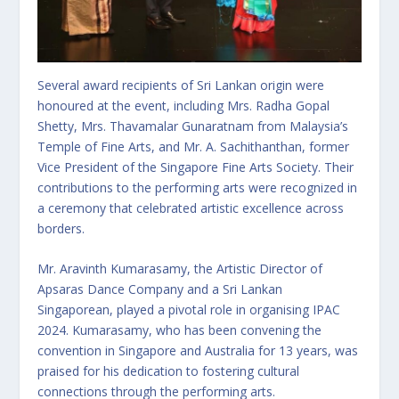
Several award recipients of Sri Lankan origin were
honoured at the event, including Mrs. Radha Gopal
Shetty, Mrs. Thavamalar Gunaratnam from Malaysia’s
Temple of Fine Arts, and Mr. A. Sachithanthan, former
Vice President of the Singapore Fine Arts Society. Their
contributions to the performing arts were recognized in
a ceremony that celebrated artistic excellence across
borders.
Mr. Aravinth Kumarasamy, the Artistic Director of
Apsaras Dance Company and a Sri Lankan
Singaporean, played a pivotal role in organising IPAC
2024. Kumarasamy, who has been convening the
convention in Singapore and Australia for 13 years, was
praised for his dedication to fostering cultural
connections through the performing arts.