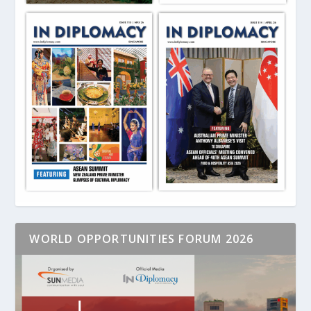
WORLD OPPORTUNITIES FORUM 2026