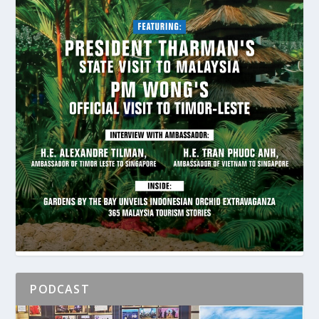
PODCAST