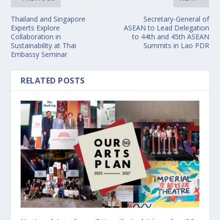
Thailand and Singapore
Secretary-General of
Experts Explore
ASEAN to Lead Delegation
Collaboration in
to 44th and 45th ASEAN
Sustainability at Thai
Summits in Lao PDR
Embassy Seminar
RELATED POSTS