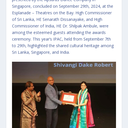
Singapore, concluded on September 29th, 2024, at the
Esplanade – Theatres on the Bay. High Commissioner
of Sri Lanka, HE Senarath Dissanayake, and High
Commissioner of India, HE Dr. Shilpak Ambule, were
among the esteemed guests attending the awards
ceremony. This year’s IPAC, held from September 7th
to 29th, highlighted the shared cultural heritage among
Sri Lanka, Singapore, and India.