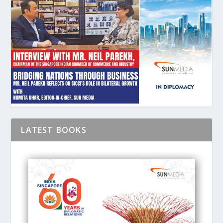
LATEST BOOKS