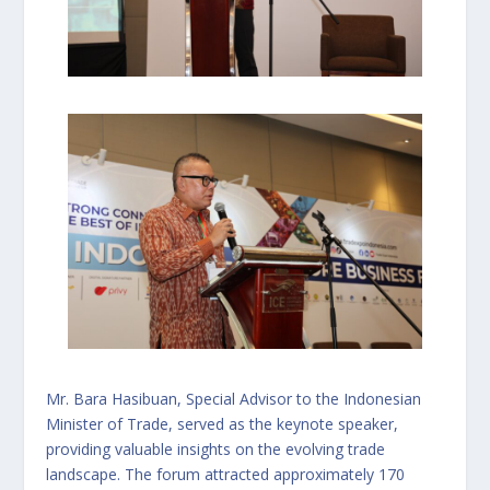
Mr. Bara Hasibuan, Special Advisor to the Indonesian
Minister of Trade, served as the keynote speaker,
providing valuable insights on the evolving trade
landscape. The forum attracted approximately 170