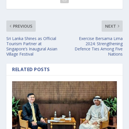
PREVIOUS
NEXT
Sri Lanka Shines as Official
Exercise Bersama Lima
Tourism Partner at
2024: Strengthening
Singapore’s Inaugural Asian
Defence Ties Among Five
Village Festival
Nations
RELATED POSTS