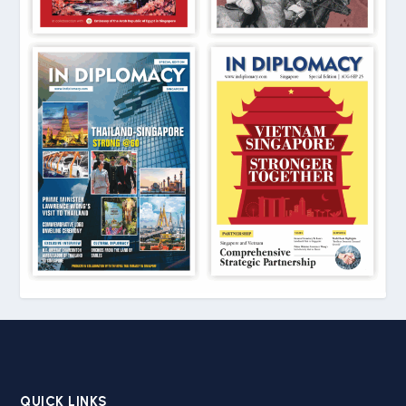
QUICK LINKS