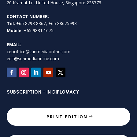
20 Kramat Ln, United House, Singapore 228773
CONTACT NUMBER:
Tel:
+65 8793 8367, +65 88675993
Mobile:
+65 9831 1675
EMAIL:
ceooffice@sunmediaonline.com
edit@sunmediaonline.com
SUBSCRIPTION - IN DIPLOMACY
PRINT EDITION