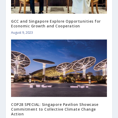
GCC and Singapore Explore Opportunities for
Economic Growth and Cooperation
August 9, 2023
COP28 SPECIAL: Singapore Pavilion Showcase
Commitment to Collective Climate Change
Action