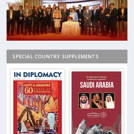
SPECIAL COUNTRY SUPPLEMENTS