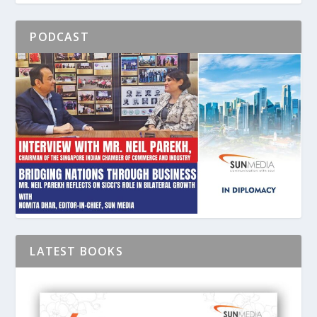
PODCAST
LATEST BOOKS