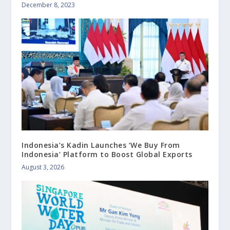
December 8, 2023
Indonesia’s Kadin Launches ‘We Buy From
Indonesia’ Platform to Boost Global Exports
August 3, 2026