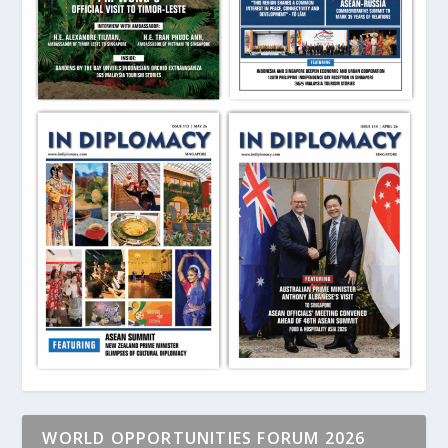
WORLD OPPORTUNITIES FORUM 2026