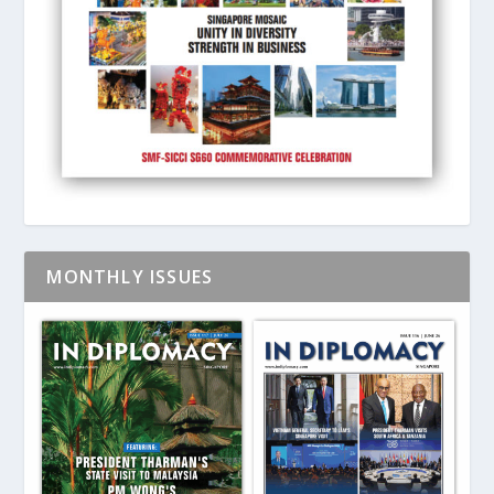
MONTHLY ISSUES