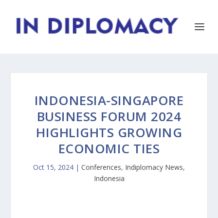
INDONESIA-SINGAPORE
BUSINESS FORUM 2024
HIGHLIGHTS GROWING
ECONOMIC TIES
Oct 15, 2024
|
Conferences
,
Indiplomacy News
,
Indonesia