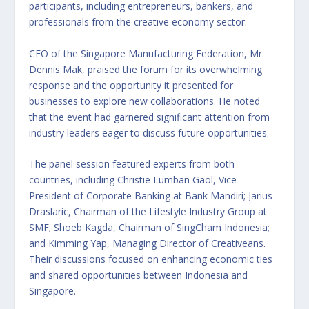
participants, including entrepreneurs, bankers, and
professionals from the creative economy sector.
CEO of the Singapore Manufacturing Federation, Mr.
Dennis Mak, praised the forum for its overwhelming
response and the opportunity it presented for
businesses to explore new collaborations. He noted
that the event had garnered significant attention from
industry leaders eager to discuss future opportunities.
The panel session featured experts from both
countries, including Christie Lumban Gaol, Vice
President of Corporate Banking at Bank Mandiri; Jarius
Draslaric, Chairman of the Lifestyle Industry Group at
SMF; Shoeb Kagda, Chairman of SingCham Indonesia;
and Kimming Yap, Managing Director of Creativeans.
Their discussions focused on enhancing economic ties
and shared opportunities between Indonesia and
Singapore.