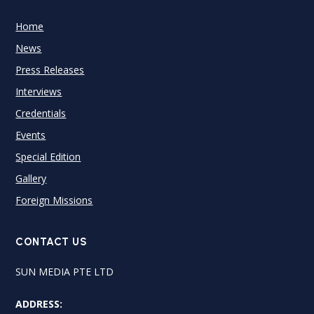
Home
News
Press Releases
Interviews
Credentials
Events
Special Edition
Gallery
Foreign Missions
CONTACT US
SUN MEDIA PTE LTD
ADDRESS: