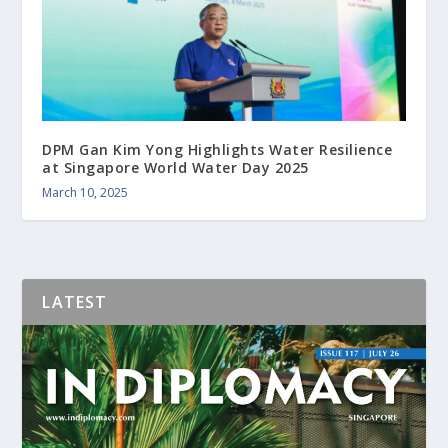
DPM Gan Kim Yong Highlights Water Resilience
at Singapore World Water Day 2025
March 10, 2025
LATEST