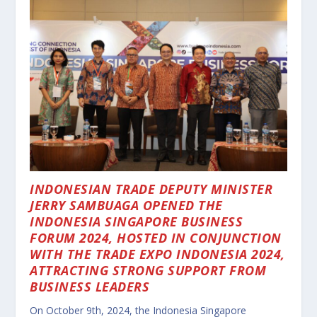
INDONESIAN TRADE DEPUTY MINISTER
JERRY SAMBUAGA OPENED THE
INDONESIA SINGAPORE BUSINESS
FORUM 2024, HOSTED IN CONJUNCTION
WITH THE TRADE EXPO INDONESIA 2024,
ATTRACTING STRONG SUPPORT FROM
BUSINESS LEADERS
On October 9th, 2024, the Indonesia Singapore