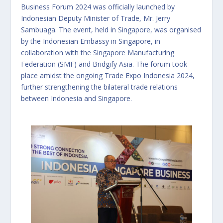
Business Forum 2024 was officially launched by
Indonesian Deputy Minister of Trade, Mr. Jerry
Sambuaga. The event, held in Singapore, was organised
by the Indonesian Embassy in Singapore, in
collaboration with the Singapore Manufacturing
Federation (SMF) and Bridgify Asia. The forum took
place amidst the ongoing Trade Expo Indonesia 2024,
further strengthening the bilateral trade relations
between Indonesia and Singapore.