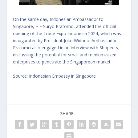
On the same day, Indonesian Ambassador to
Singapore, H.E Suryo Pratomo, attended the official
opening of the Trade Expo Indonesia 2024, which was
inaugurated by President Joko Widodo. Ambassador
Pratomo also engaged in an interview with Shopeetv,
discussing the potential for small and medium-sized
enterprises to penetrate the Singaporean market.
Source:
Indonesian Embassy in Singapore
SHARE: