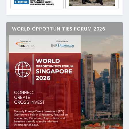
WORLD OPPORTUNITIES FORUM 2026