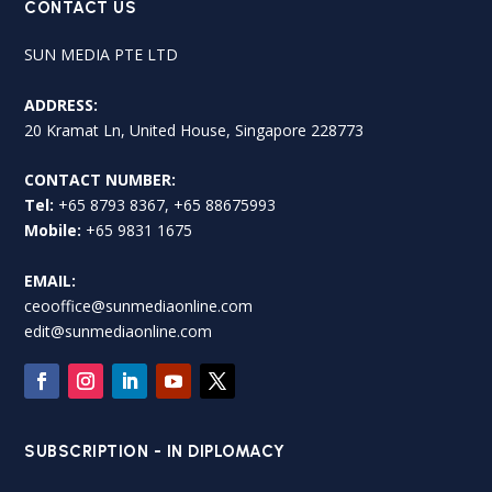
CONTACT US
SUN MEDIA PTE LTD
ADDRESS:
20 Kramat Ln, United House, Singapore 228773
CONTACT NUMBER:
Tel:
+65 8793 8367, +65 88675993
Mobile:
+65 9831 1675
EMAIL:
ceooffice@sunmediaonline.com
edit@sunmediaonline.com
SUBSCRIPTION - IN DIPLOMACY