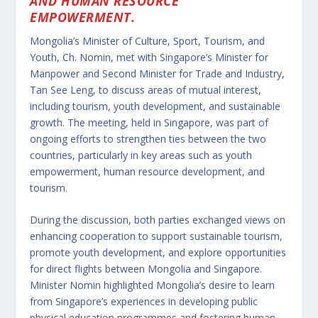
AND HUMAN RESOURCE
EMPOWERMENT.
Mongolia’s Minister of Culture, Sport, Tourism, and
Youth, Ch. Nomin, met with Singapore’s Minister for
Manpower and Second Minister for Trade and Industry,
Tan See Leng, to discuss areas of mutual interest,
including tourism, youth development, and sustainable
growth. The meeting, held in Singapore, was part of
ongoing efforts to strengthen ties between the two
countries, particularly in key areas such as youth
empowerment, human resource development, and
tourism.
During the discussion, both parties exchanged views on
enhancing cooperation to support sustainable tourism,
promote youth development, and explore opportunities
for direct flights between Mongolia and Singapore.
Minister Nomin highlighted Mongolia’s desire to learn
from Singapore’s experiences in developing public
physical education programmes and fostering human