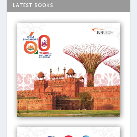
LATEST BOOKS