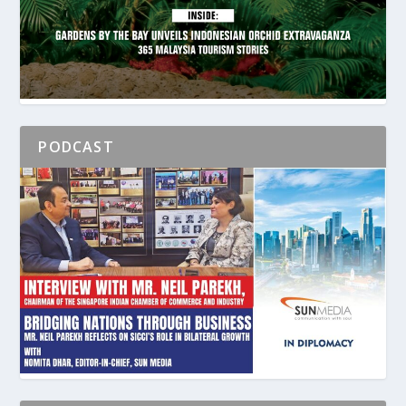
PODCAST