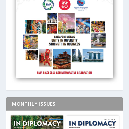
MONTHLY ISSUES