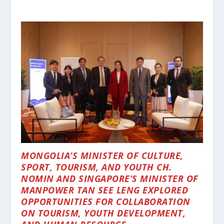
MONGOLIA’S MINISTER OF CULTURE,
SPORT, TOURISM, AND YOUTH CH.
NOMIN AND SINGAPORE’S MINISTER OF
MANPOWER TAN SEE LENG EXPLORED
OPPORTUNITIES FOR COLLABORATION
ON TOURISM, YOUTH DEVELOPMENT,