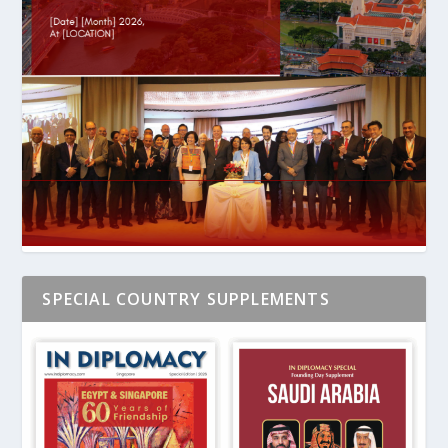
SPECIAL COUNTRY SUPPLEMENTS