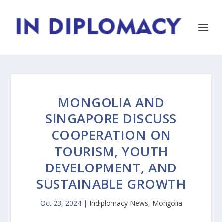
MONGOLIA AND
SINGAPORE DISCUSS
COOPERATION ON
TOURISM, YOUTH
DEVELOPMENT, AND
SUSTAINABLE GROWTH
Oct 23, 2024
|
Indiplomacy News
,
Mongolia