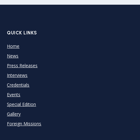
QUICK LINKS
Home
News
Press Releases
Interviews
Credentials
Events
Special Edition
Gallery
Foreign Missions