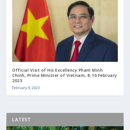
Official Visit of His Excellency Pham Minh
Chinh, Prime Minister of Vietnam, 8-10 February
2023
February 9, 2023
LATEST