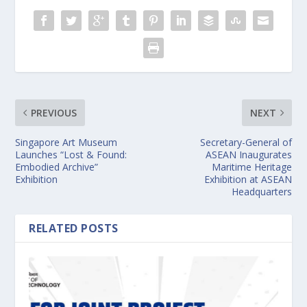
PREVIOUS
NEXT
Singapore Art Museum
Secretary-General of
Launches “Lost & Found:
ASEAN Inaugurates
Embodied Archive”
Maritime Heritage
Exhibition
Exhibition at ASEAN
Headquarters
RELATED POSTS