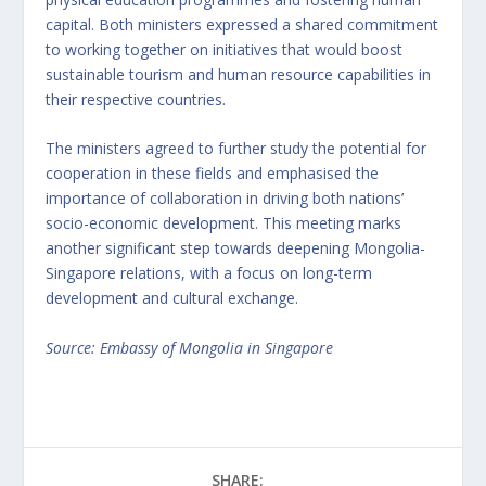
capital. Both ministers expressed a shared commitment
to working together on initiatives that would boost
sustainable tourism and human resource capabilities in
their respective countries.
The ministers agreed to further study the potential for
cooperation in these fields and emphasised the
importance of collaboration in driving both nations’
socio-economic development. This meeting marks
another significant step towards deepening Mongolia-
Singapore relations, with a focus on long-term
development and cultural exchange.
Source: Embassy of Mongolia in Singapore
SHARE: