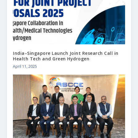
India–Singapore Launch Joint Research Call in
Health Tech and Green Hydrogen
April 11, 2025