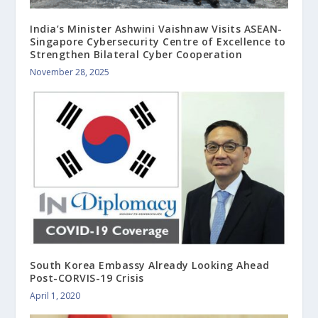
India’s Minister Ashwini Vaishnaw Visits ASEAN-
Singapore Cybersecurity Centre of Excellence to
Strengthen Bilateral Cyber Cooperation
November 28, 2025
South Korea Embassy Already Looking Ahead
Post-CORVIS-19 Crisis
April 1, 2020