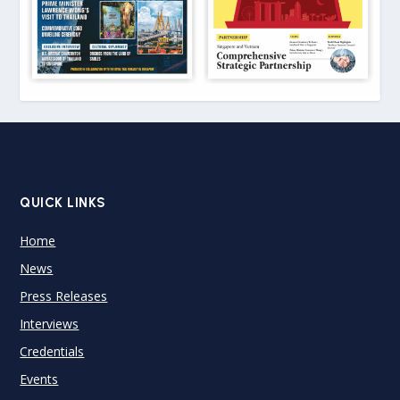
QUICK LINKS
Home
News
Press Releases
Interviews
Credentials
Events