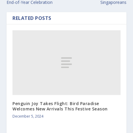
End-of-Year Celebration
Singaporeans
RELATED POSTS
Penguin Joy Takes Flight: Bird Paradise
Welcomes New Arrivals This Festive Season
December 5, 2024