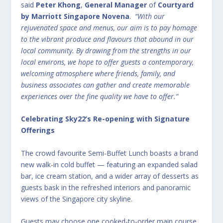
said
Peter Khong
,
General Manager
of
Courtyard
by Marriott Singapore Novena
.
“With our
rejuvenated space and menus, our aim is to pay homage
to the vibrant produce and flavours that abound in our
local community. By drawing from the strengths in our
local environs, we hope to offer guests a contemporary,
welcoming atmosphere where friends, family, and
business associates can gather and create memorable
experiences over the fine quality we have to offer.”
Celebrating Sky22’s Re-opening with Signature
Offerings
The crowd favourite Semi-Buffet Lunch boasts a brand
new walk-in cold buffet — featuring an expanded salad
bar, ice cream station, and a wider array of desserts as
guests bask in the refreshed interiors and panoramic
views of the Singapore city skyline.
Guests may choose one cooked-to-order main course