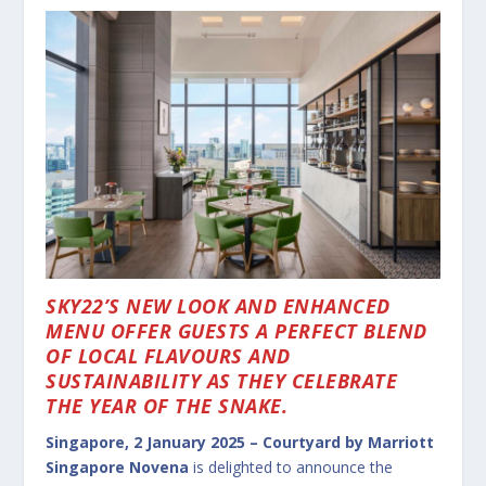
SKY22’S NEW LOOK AND ENHANCED
MENU OFFER GUESTS A PERFECT BLEND
OF LOCAL FLAVOURS AND
SUSTAINABILITY AS THEY CELEBRATE
THE YEAR OF THE SNAKE.
Singapore, 2 January 2025 –
Courtyard by Marriott
Singapore Novena
is delighted to announce the