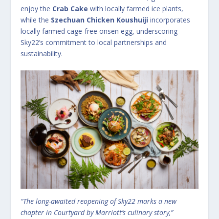
enjoy the
Crab Cake
with locally farmed ice plants,
while the
Szechuan Chicken Koushuiji
incorporates
locally farmed cage-free onsen egg, underscoring
Sky22’s commitment to local partnerships and
sustainability.
“The long-awaited reopening of Sky22 marks a new
chapter in Courtyard by Marriott’s culinary story,”