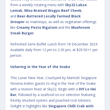
from a weekly rotating menu with
Sky22 Laksa
Lemak
,
Miso Braised Wagyu Beef Cheek
,
and
Beer-Battered Locally Farmed Black
Grouper
as mainstays, as well as vegetarian offerings
like
Creamy Pesto Rigatoni
and the
Mushroom
Steak Burger
.
Refreshed Semi-Buffet Lunch from 18 December 2024
Available daily from 12 pm to 2.30 pm, at $29.50++ per
person.
Ushering in the Year of the Snake
This Lunar New Year, Courtyard by Marriott Singapore
Novena invites guests to ring in the Year of the Snake
with a reunion feast at Sky22. Begin with a
DIY Lo Hei
Bar
, followed by a seafood-on-ice selection featuring
freshly shucked oysters and poached rock lobsters.
Delight in highlights like
Singapore Chilli Crab with