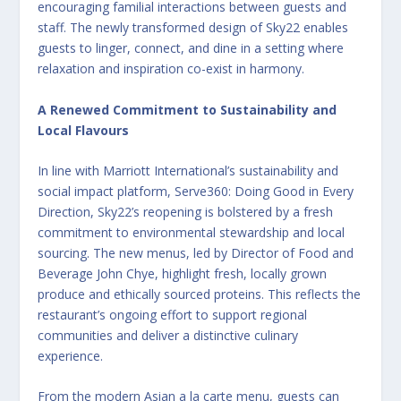
encouraging familial interactions between guests and
staff. The newly transformed design of Sky22 enables
guests to linger, connect, and dine in a setting where
relaxation and inspiration co-exist in harmony.
A Renewed Commitment to Sustainability and
Local Flavours
In line with Marriott International’s sustainability and
social impact platform, Serve360: Doing Good in Every
Direction, Sky22’s reopening is bolstered by a fresh
commitment to environmental stewardship and local
sourcing. The new menus, led by Director of Food and
Beverage John Chye, highlight fresh, locally grown
produce and ethically sourced proteins. This reflects the
restaurant’s ongoing effort to support regional
communities and deliver a distinctive culinary
experience.
From the modern Asian a la carte menu, guests can