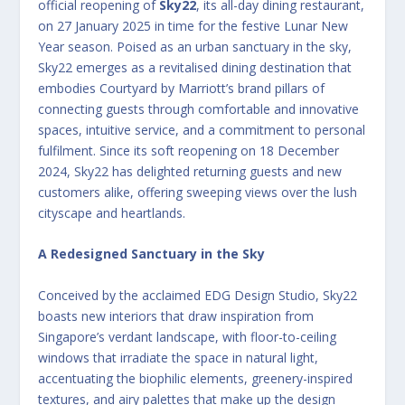
official reopening of
Sky22
, its all-day dining restaurant,
on 27 January 2025 in time for the festive Lunar New
Year season. Poised as an urban sanctuary in the sky,
Sky22 emerges as a revitalised dining destination that
embodies Courtyard by Marriott’s brand pillars of
connecting guests through comfortable and innovative
spaces, intuitive service, and a commitment to personal
fulfilment. Since its soft reopening on 18 December
2024, Sky22 has delighted returning guests and new
customers alike, offering sweeping views over the lush
cityscape and heartlands.
A Redesigned Sanctuary in the Sky
Conceived by the acclaimed EDG Design Studio, Sky22
boasts new interiors that draw inspiration from
Singapore’s verdant landscape, with floor-to-ceiling
windows that irradiate the space in natural light,
accentuating the biophilic elements, greenery-inspired
textures, and airy palettes that make up the design