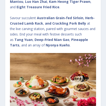
Mantou
,
Luo Han Zhai
,
Kam Heong Tiger Prawn
,
and
Eight Treasure Fried Rice
.
Savour succulent
Australian Grain-fed Sirloin
,
Herb-
Crusted Lamb Rack
,
and Crackling Pork Belly
at
the live carving station, paired with gourmet sauces and
sides. End your meal with festive desserts such
as
Tang Yuan
,
Deep-Fried Nian Gao
,
Pineapple
Tarts
, and an array of
Nyonya Kuehs
.