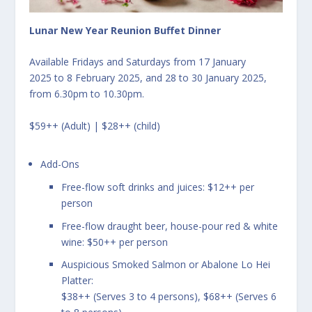
Lunar New Year Reunion Buffet Dinner
Available Fridays and Saturdays from 17 January
2025 to 8 February 2025, and 28 to 30 January 2025,
from 6.30pm to 10.30pm.
$59++ (Adult) | $28++ (child)
Add-Ons
Free-flow soft drinks and juices: $12++ per
person
Free-flow draught beer, house-pour red & white
wine: $50++ per person
Auspicious Smoked Salmon or Abalone Lo Hei
Platter:
$38++ (Serves 3 to 4 persons), $68++ (Serves 6