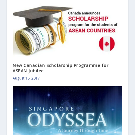
New Canadian Scholarship Programme for
ASEAN Jubilee
August 16, 2017