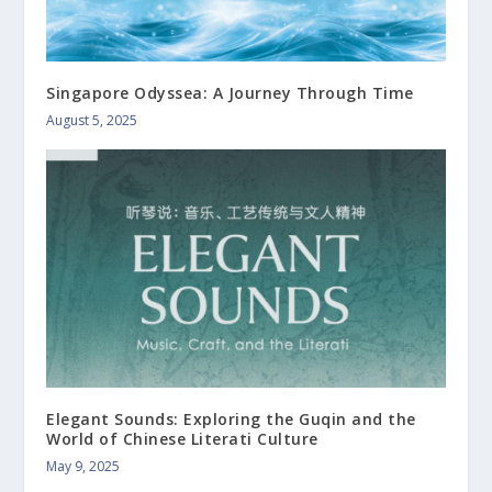
Singapore Odyssea: A Journey Through Time
August 5, 2025
Elegant Sounds: Exploring the Guqin and the
World of Chinese Literati Culture
May 9, 2025