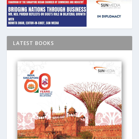
LATEST BOOKS