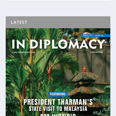
LATEST