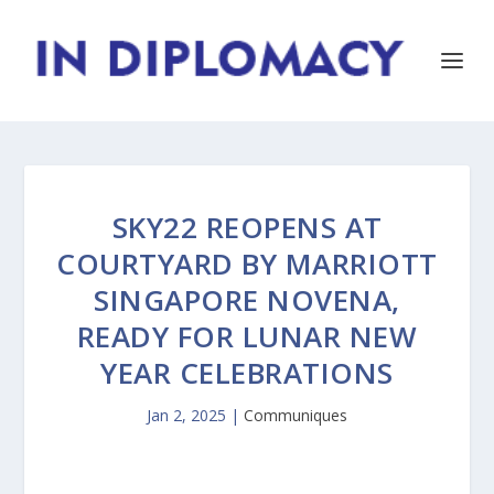
SKY22 REOPENS AT
COURTYARD BY MARRIOTT
SINGAPORE NOVENA,
READY FOR LUNAR NEW
YEAR CELEBRATIONS
Jan 2, 2025
|
Communiques