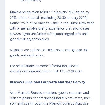
to 8 persons)
Make a reservation before 12 January 2025 to enjoy
20% off the total bill (excluding 28-30 January 2025).
Gather your loved ones to usher in the Lunar New Year
with a memorable dining experience that showcases
Sky22’s signature fusion of regional ingredients and
global culinary techniques.
All prices are subject to 10% service charge and 9%
goods and service tax.
For reservations or more information, please
visit
sky
22restaurant.com
or call +65 6378 2040.
Discover Dine and Earn with Marriott Bonvoy
As a Marriott Bonvoy member, guests can earn and
redeem points at participating hotel restaurants, bars,
golf, and spa through the Marriott Bonvoy App. Use