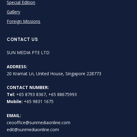
Special Edition
Gallery
Foreign Missions
CONTACT US
SUN MEDIA PTE LTD
ADDRESS:
20 Kramat Ln, United House, Singapore 228773
CONTACT NUMBER:
Tel:
+65 8793 8367, +65 88675993
Mobile:
+65 9831 1675
EMAIL:
ceooffice@sunmediaonline.com
edit@sunmediaonline.com