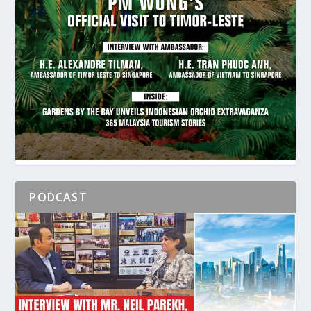
PODCAST