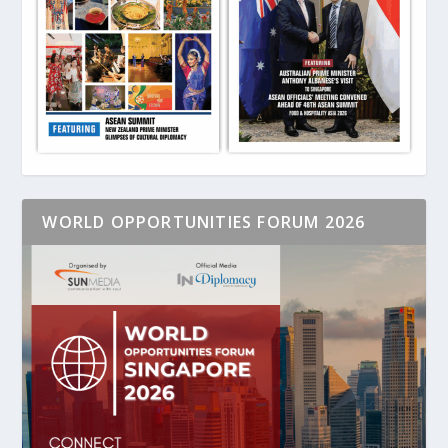
WORLD OPPORTUNITIES FORUM 2026