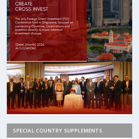
SPECIAL COUNTRY SUPPLEMENTS