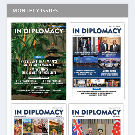
MONTHLY ISSUES