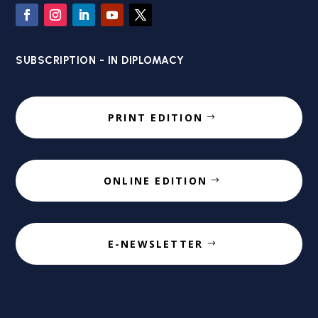
SUBSCRIPTION - IN DIPLOMACY
PRINT EDITION
ONLINE EDITION
E-NEWSLETTER