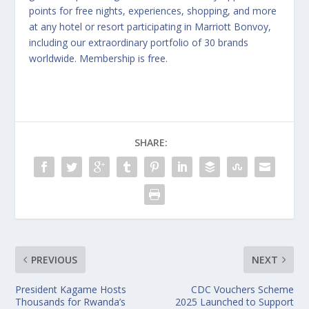
points for free nights, experiences, shopping, and more
at any hotel or resort participating in Marriott Bonvoy,
including our extraordinary portfolio of 30 brands
worldwide. Membership is free.
SHARE:
PREVIOUS
NEXT
President Kagame Hosts
CDC Vouchers Scheme
Thousands for Rwanda’s
2025 Launched to Support