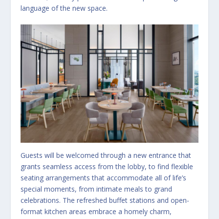
language of the new space.
Guests will be welcomed through a new entrance that
grants seamless access from the lobby, to find flexible
seating arrangements that accommodate all of life’s
special moments, from intimate meals to grand
celebrations. The refreshed buffet stations and open-
format kitchen areas embrace a homely charm,