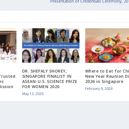
Presentation of Credentials Ceremony, 2
DR. SHEFALY SHOREY,
Where to Eat for Ch
Trusted
SINGAPORE FINALIST IN
New Year Reunion D
es
ASEAN-U.S. SCIENCE PRIZE
2026 in Singapore
ission
FOR WOMEN 2020
February 9, 2026
May 13, 2020