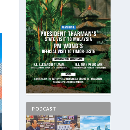
PODCAST