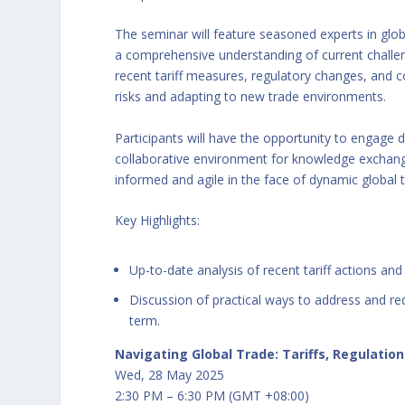
The seminar will feature seasoned experts in glob
a comprehensive understanding of current challeng
recent tariff measures, regulatory changes, and 
risks and adapting to new trade environments.
Participants will have the opportunity to engage di
collaborative environment for knowledge exchang
informed and agile in the face of dynamic global 
Key Highlights:
Up-to-date analysis of recent tariff actions and
Discussion of practical ways to address and re
term.
Navigating Global Trade: Tariffs, Regulatio
Wed, 28 May 2025
2:30 PM – 6:30 PM (GMT +08:00)