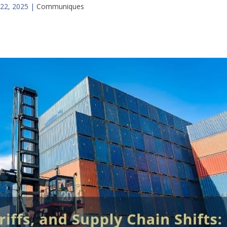
22, 2025
|
Communiques