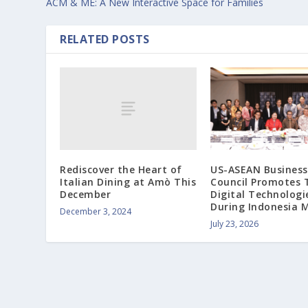
ACM & ME: A New Interactive Space for Families
RELATED POSTS
Rediscover the Heart of
US-ASEAN Business
Italian Dining at Amò This
Council Promotes 
December
Digital Technologi
During Indonesia M
December 3, 2024
July 23, 2026