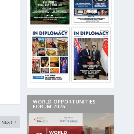
WORLD OPPORTUNITIES
FORUM 2026
NEXT