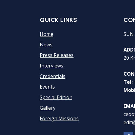
QUICK LINKS
CO
Home
SUN 
News
ADDR
Press Releases
20 K
Interviews
CON
Credentials
Tel:
Events
Mobi
Special Edition
EMAI
Gallery
ceoo
Foreign Missions
edit