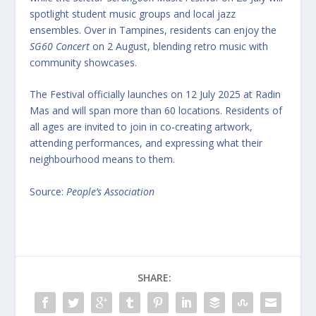
spotlight student music groups and local jazz
ensembles. Over in Tampines, residents can enjoy the
SG60 Concert
on 2 August, blending retro music with
community showcases.
The Festival officially launches on 12 July 2025 at Radin
Mas and will span more than 60 locations. Residents of
all ages are invited to join in co-creating artwork,
attending performances, and expressing what their
neighbourhood means to them.
Source:
People’s Association
SHARE: