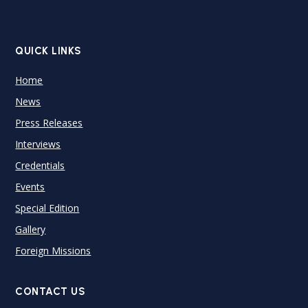
QUICK LINKS
Home
News
Press Releases
Interviews
Credentials
Events
Special Edition
Gallery
Foreign Missions
CONTACT US