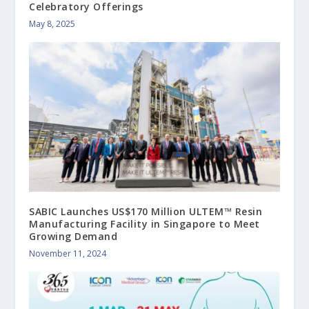
Celebratory Offerings
May 8, 2025
SABIC Launches US$170 Million ULTEM™ Resin
Manufacturing Facility in Singapore to Meet
Growing Demand
November 11, 2024