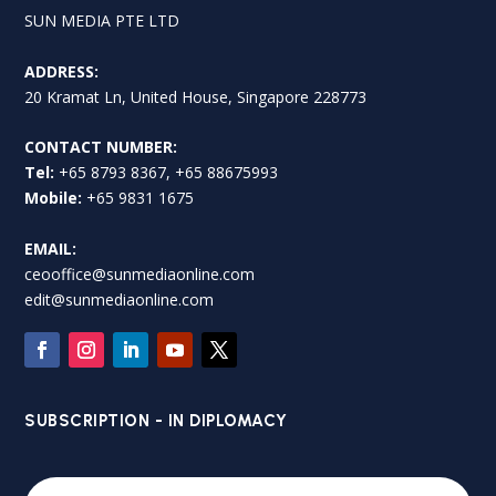
SUN MEDIA PTE LTD
ADDRESS:
20 Kramat Ln, United House, Singapore 228773
CONTACT NUMBER:
Tel:
+65 8793 8367, +65 88675993
Mobile:
+65 9831 1675
EMAIL:
ceooffice@sunmediaonline.com
edit@sunmediaonline.com
SUBSCRIPTION - IN DIPLOMACY