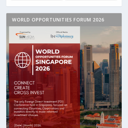
WORLD OPPORTUNITIES FORUM 2026