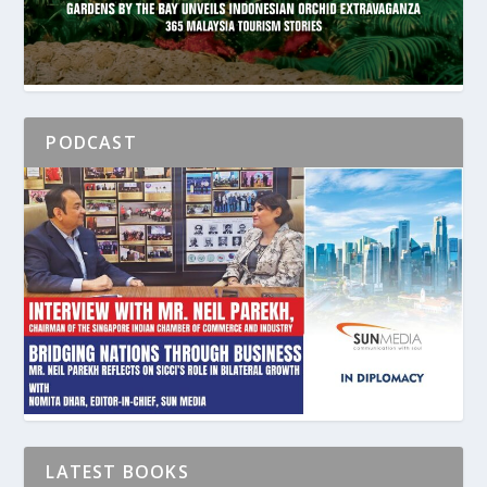
PODCAST
LATEST BOOKS