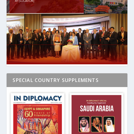
SPECIAL COUNTRY SUPPLEMENTS