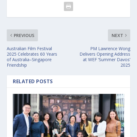
PREVIOUS
NEXT
Australian Film Festival
PM Lawrence Wong
2025 Celebrates 60 Years
Delivers Opening Address
of Australia–Singapore
at WEF ‘Summer Davos’
Friendship
2025
RELATED POSTS