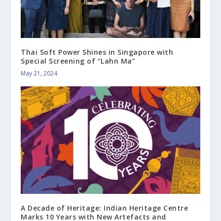
Thai Soft Power Shines in Singapore with
Special Screening of “Lahn Ma”
May 21, 2024
A Decade of Heritage: Indian Heritage Centre
Marks 10 Years with New Artefacts and