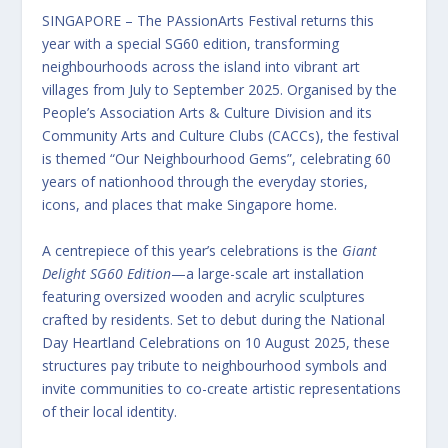
SINGAPORE – The PAssionArts Festival returns this
year with a special SG60 edition, transforming
neighbourhoods across the island into vibrant art
villages from July to September 2025. Organised by the
People’s Association Arts & Culture Division and its
Community Arts and Culture Clubs (CACCs), the festival
is themed “Our Neighbourhood Gems”, celebrating 60
years of nationhood through the everyday stories,
icons, and places that make Singapore home.
A centrepiece of this year’s celebrations is the
Giant
Delight SG60 Edition
—a large-scale art installation
featuring oversized wooden and acrylic sculptures
crafted by residents. Set to debut during the National
Day Heartland Celebrations on 10 August 2025, these
structures pay tribute to neighbourhood symbols and
invite communities to co-create artistic representations
of their local identity.