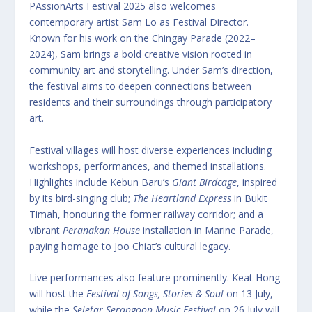
PAssionArts Festival 2025 also welcomes
contemporary artist Sam Lo as Festival Director.
Known for his work on the Chingay Parade (2022–
2024), Sam brings a bold creative vision rooted in
community art and storytelling. Under Sam’s direction,
the festival aims to deepen connections between
residents and their surroundings through participatory
art.
Festival villages will host diverse experiences including
workshops, performances, and themed installations.
Highlights include Kebun Baru’s
Giant Birdcage
, inspired
by its bird-singing club;
The Heartland Express
in Bukit
Timah, honouring the former railway corridor; and a
vibrant
Peranakan House
installation in Marine Parade,
paying homage to Joo Chiat’s cultural legacy.
Live performances also feature prominently. Keat Hong
will host the
Festival of Songs, Stories & Soul
on 13 July,
while the
Seletar-Serangoon Music Festival
on 26 July will