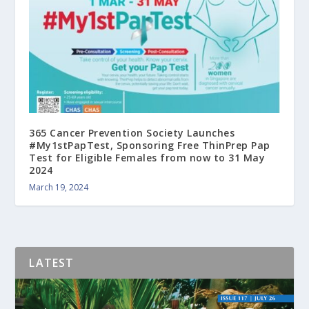
365 Cancer Prevention Society Launches
#My1stPapTest, Sponsoring Free ThinPrep Pap
Test for Eligible Females from now to 31 May
2024
March 19, 2024
LATEST