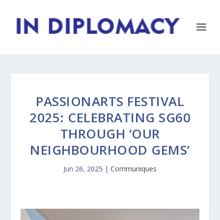
PASSIONARTS FESTIVAL
2025: CELEBRATING SG60
THROUGH ‘OUR
NEIGHBOURHOOD GEMS’
Jun 26, 2025
|
Communiques