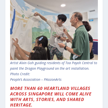
Artist Alvin Goh guiding
residents of Toa Payoh Central to
paint
the Dragon Playground on the art
installation.
Photo Credit:
People’s Association – PAssionArts
MORE THAN 60 HEARTLAND VILLAGES
ACROSS SINGAPORE WILL COME ALIVE
WITH ARTS, STORIES, AND SHARED
HERITAGE.