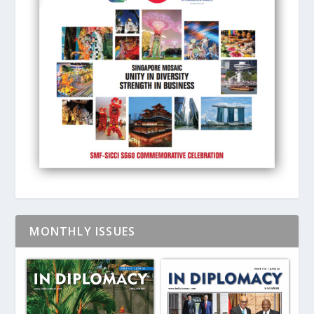
MONTHLY ISSUES