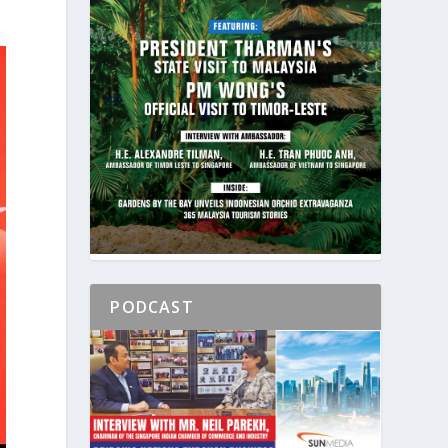
PODCAST