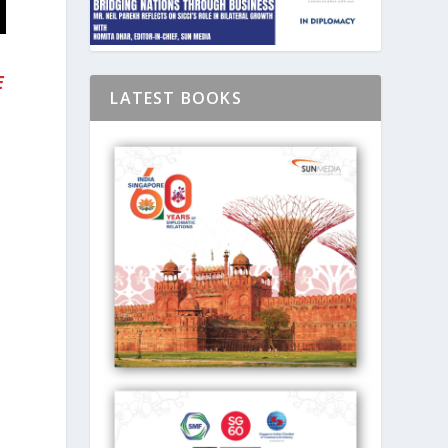
E
LATEST BOOKS