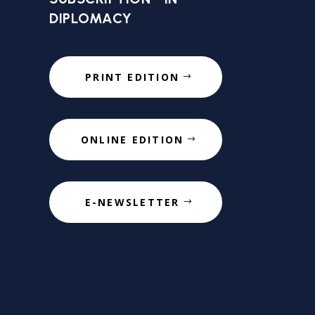
DIPLOMACY
PRINT EDITION
ONLINE EDITION
E-NEWSLETTER