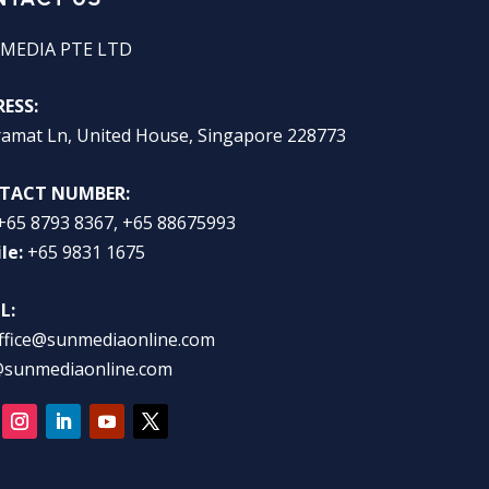
MEDIA PTE LTD
ESS:
ramat Ln, United House, Singapore 228773
TACT NUMBER:
+65 8793 8367, +65 88675993
le:
+65 9831 1675
L:
ffice@sunmediaonline.com
@sunmediaonline.com