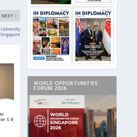
NEXT
University
 Singapore
WORLD OPPORTUNITIES
FORUM 2026
ar
er S R