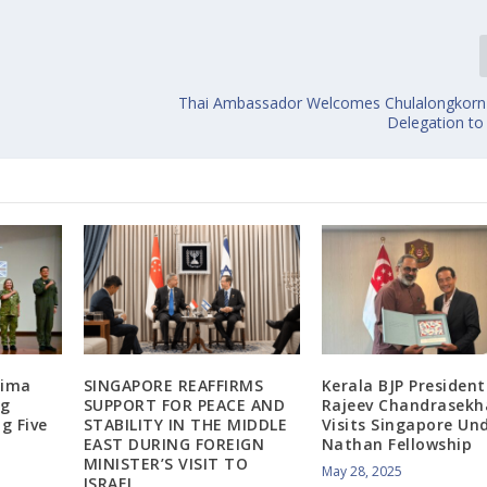
Thai Ambassador Welcomes Chulalongkorn 
Delegation to
Lima
SINGAPORE REAFFIRMS
Kerala BJP President
ng
SUPPORT FOR PEACE AND
Rajeev Chandrasekh
g Five
STABILITY IN THE MIDDLE
Visits Singapore Und
EAST DURING FOREIGN
Nathan Fellowship
MINISTER’S VISIT TO
May 28, 2025
ISRAEL