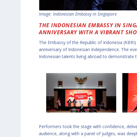
Image: Indonesian Embassy in Singapore
THE INDONESIAN EMBASSY IN SIN
ANNIVERSARY WITH A VIBRANT SH
The Embassy of the Republic of Indonesia (KBRI)
anniversary of Indonesian Independence. The even
Indonesian talents living abroad to demonstrate th
Performers took the stage with confidence, delive
audience, along with a panel of judges, was deepl