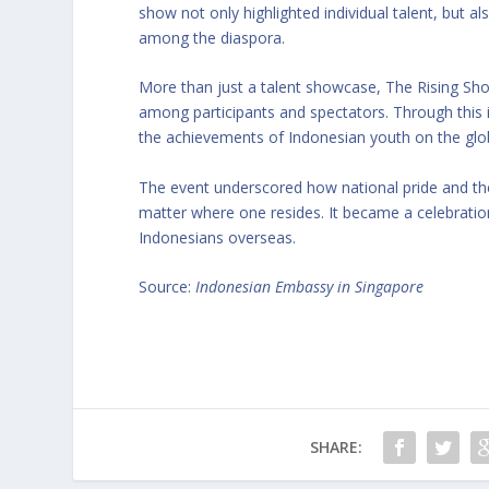
show not only highlighted individual talent, but al
among the diaspora.
More than just a talent showcase, The Rising Show 
among participants and spectators. Through this 
the achievements of Indonesian youth on the glo
The event underscored how national pride and the
matter where one resides. It became a celebration
Indonesians overseas.
Source:
Indonesian Embassy in Singapore
SHARE: