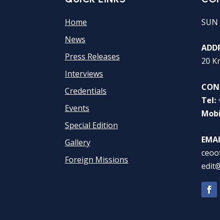
Home
SUN 
News
ADDR
Press Releases
20 K
Interviews
CON
Credentials
Tel:
Events
Mobi
Special Edition
EMAI
Gallery
ceoo
Foreign Missions
edit