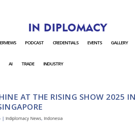
TERVIEWS
PODCAST
CREDENTIALS
EVENTS
GALLERY
AI
TRADE
INDUSTRY
INE AT THE RISING SHOW 2025 I
SINGAPORE
5
|
Indiplomacy News
,
Indonesia