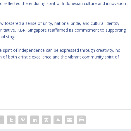
so reflected the enduring spirit of Indonesian culture and innovation
fostered a sense of unity, national pride, and cultural identity
initiative, KBRI Singapore reaffirmed its commitment to supporting
bal stage.
 spirit of independence can be expressed through creativity, no
 of both artistic excellence and the vibrant community spirit of