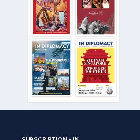
SUBSCRIPTION - IN