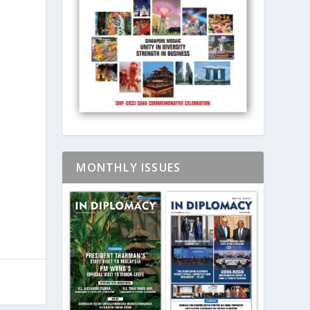
MONTHLY ISSUES