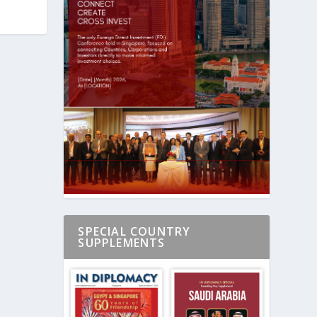
SPECIAL COUNTRY
SUPPLEMENTS