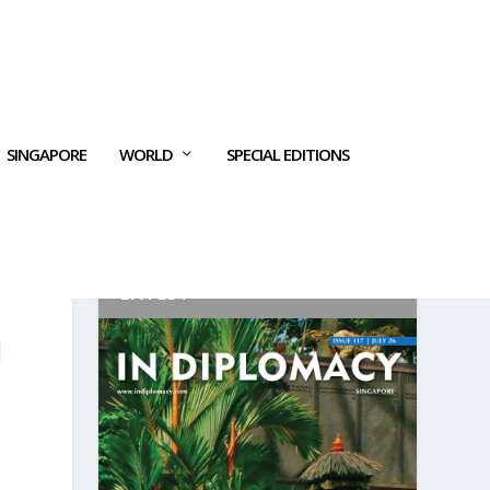
SINGAPORE
WORLD
SPECIAL EDITIONS
LATEST
N