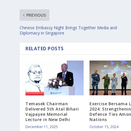
PREVIOUS
Chinese Embassy Night Brings Together Media and
Diplomacy in Singapore
RELATED POSTS
Temasek Chairman
Exercise Bersama 
Delivered 5th Atal Bihari
2024: Strengtheni
Vajpayee Memorial
Defence Ties Amon
Lecture in New Delhi
Nations
December 11, 2025
October 15, 2024