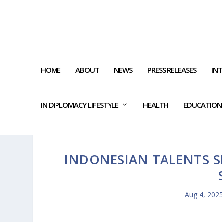
HOME
ABOUT
NEWS
PRESS RELEASES
IN
IN DIPLOMACY LIFESTYLE
HEALTH
EDUCATION
INDONESIAN TALENTS SH
Aug 4, 202