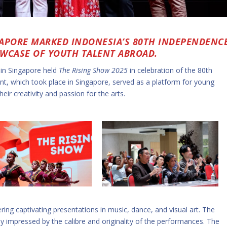
GAPORE MARKED INDONESIA’S 80TH INDEPENDENC
OWCASE OF YOUTH TALENT ABROAD.
 in Singapore held
The Rising Show 2025
in celebration of the 80th
t, which took place in Singapore, served as a platform for young
eir creativity and passion for the arts.
ring captivating presentations in music, dance, and visual art. The
y impressed by the calibre and originality of the performances. The