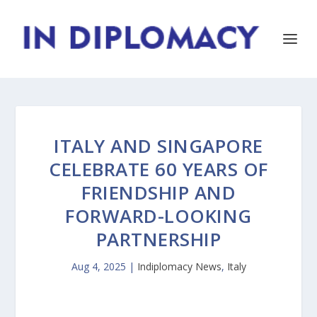
ITALY AND SINGAPORE
CELEBRATE 60 YEARS OF
FRIENDSHIP AND
FORWARD-LOOKING
PARTNERSHIP
Aug 4, 2025
|
Indiplomacy News
,
Italy