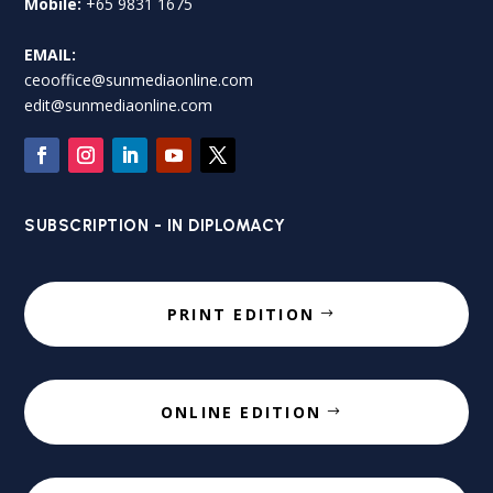
Mobile:
+65 9831 1675
EMAIL:
ceooffice@sunmediaonline.com
edit@sunmediaonline.com
SUBSCRIPTION - IN DIPLOMACY
PRINT EDITION
ONLINE EDITION