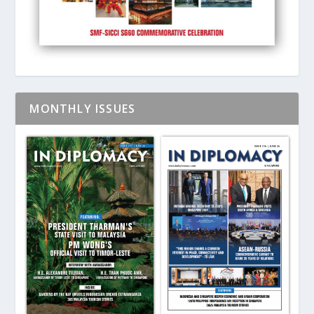
MONTHLY ISSUES