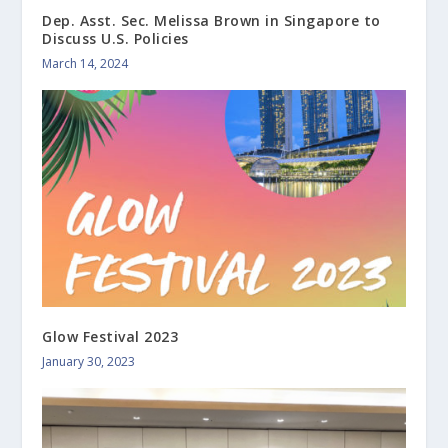
Dep. Asst. Sec. Melissa Brown in Singapore to
Discuss U.S. Policies
March 14, 2024
Glow Festival 2023
January 30, 2023