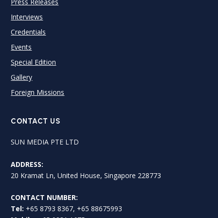
Press Releases
Interviews
Credentials
Events
Special Edition
Gallery
Foreign Missions
CONTACT US
SUN MEDIA PTE LTD
ADDRESS:
20 Kramat Ln, United House, Singapore 228773
CONTACT NUMBER:
Tel:
+65 8793 8367, +65 88675993