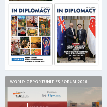
WORLD OPPORTUNITIES FORUM 2026