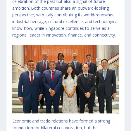
celebration of the past but also a signal of future
ambition. Both countries share an outward-looking
perspective, with Italy contributing its world-renowned
industrial heritage, cultural excellence, and technological
know-how, while Singapore continues to serve as a
regional leader in innovation, finance, and connectivity.
Economic and trade relations have formed a strong
foundation for bilateral collaboration, but the