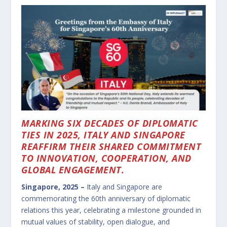
MARKING SIX DECADES OF DIPLOMATIC
TIES IN 2025, ITALY AND SINGAPORE
REAFFIRM THEIR SHARED COMMITMENT
TO INNOVATION, COOPERATION, AND
GLOBAL ENGAGEMENT.
Singapore, 2025 –
Italy and Singapore are
commemorating the 60th anniversary of diplomatic
relations this year, celebrating a milestone grounded in
mutual values of stability, open dialogue, and