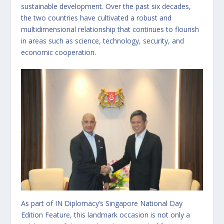
sustainable development. Over the past six decades,
the two countries have cultivated a robust and
multidimensional relationship that continues to flourish
in areas such as science, technology, security, and
economic cooperation.
As part of IN Diplomacy’s Singapore National Day
Edition Feature, this landmark occasion is not only a