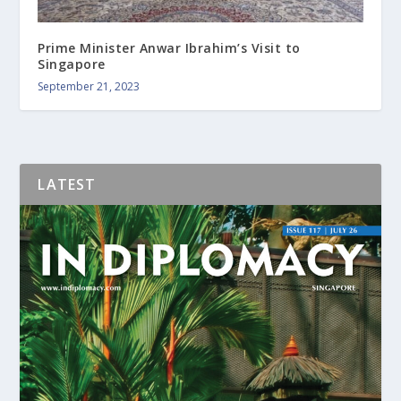
Prime Minister Anwar Ibrahim’s Visit to
Singapore
September 21, 2023
LATEST