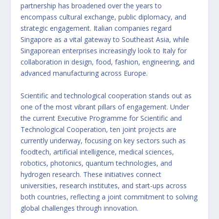
partnership has broadened over the years to
encompass cultural exchange, public diplomacy, and
strategic engagement. Italian companies regard
Singapore as a vital gateway to Southeast Asia, while
Singaporean enterprises increasingly look to Italy for
collaboration in design, food, fashion, engineering, and
advanced manufacturing across Europe.
Scientific and technological cooperation stands out as
one of the most vibrant pillars of engagement. Under
the current Executive Programme for Scientific and
Technological Cooperation, ten joint projects are
currently underway, focusing on key sectors such as
foodtech, artificial intelligence, medical sciences,
robotics, photonics, quantum technologies, and
hydrogen research. These initiatives connect
universities, research institutes, and start-ups across
both countries, reflecting a joint commitment to solving
global challenges through innovation.