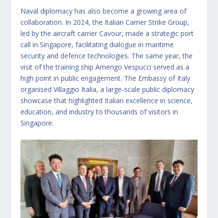
Naval diplomacy has also become a growing area of
collaboration. In 2024, the Italian Carrier Strike Group,
led by the aircraft carrier Cavour, made a strategic port
call in Singapore, facilitating dialogue in maritime
security and defence technologies. The same year, the
visit of the training ship Amerigo Vespucci served as a
high point in public engagement. The Embassy of Italy
organised Villaggio Italia, a large-scale public diplomacy
showcase that highlighted Italian excellence in science,
education, and industry to thousands of visitors in
Singapore.