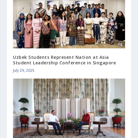
Uzbek Students Represent Nation at Asia
Student Leadership Conference in Singapore
July 29, 2025