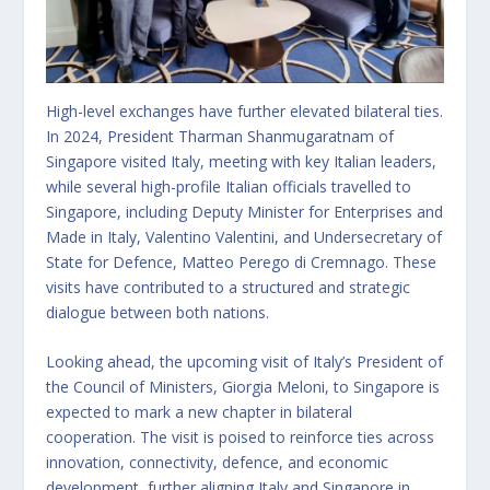
High-level exchanges have further elevated bilateral ties.
In 2024, President Tharman Shanmugaratnam of
Singapore visited Italy, meeting with key Italian leaders,
while several high-profile Italian officials travelled to
Singapore, including Deputy Minister for Enterprises and
Made in Italy, Valentino Valentini, and Undersecretary of
State for Defence, Matteo Perego di Cremnago. These
visits have contributed to a structured and strategic
dialogue between both nations.
Looking ahead, the upcoming visit of Italy’s President of
the Council of Ministers, Giorgia Meloni, to Singapore is
expected to mark a new chapter in bilateral
cooperation. The visit is poised to reinforce ties across
innovation, connectivity, defence, and economic
development, further aligning Italy and Singapore in