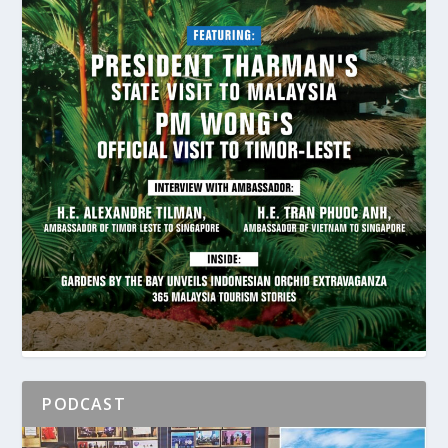
PODCAST