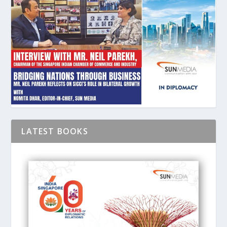
LATEST BOOKS