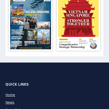
QUICK LINKS
Home
News