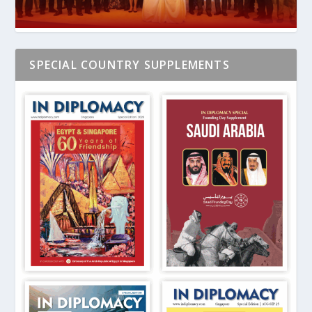
SPECIAL COUNTRY SUPPLEMENTS