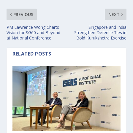
PREVIOUS
NEXT
PM Lawrence Wong Charts
Singapore and India
Vision for SG60 and Beyond
Strengthen Defence Ties in
at National Conference
Bold Kurukshetra Exercise
RELATED POSTS