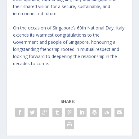
their shared vision for a secure, sustainable, and
interconnected future.
On the occasion of Singapore’s 60th National Day, Italy
extends its warmest congratulations to the
Government and people of Singapore, honouring a
longstanding friendship rooted in mutual respect and
looking forward to deepening the relationship in the
decades to come.
SHARE: