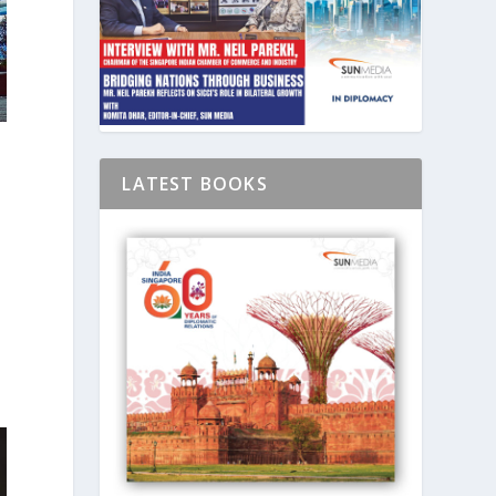
LATEST BOOKS