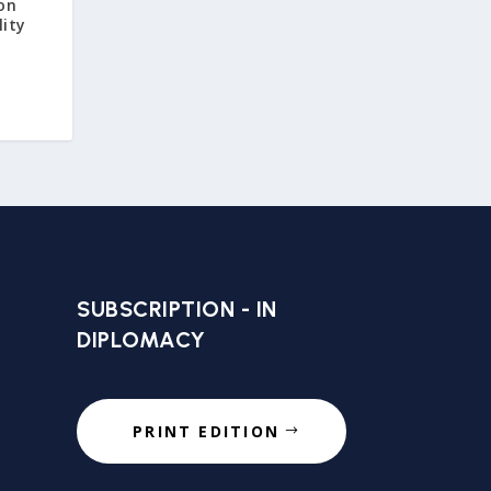
 on
lity
SUBSCRIPTION - IN
DIPLOMACY
PRINT EDITION