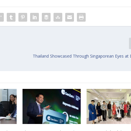
Thailand Showcased Through Singaporean Eyes at 