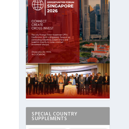
h
SPECIAL COUNTRY
SUPPLEMENTS