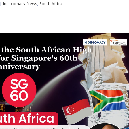
|
Indiplomacy News
,
South Africa