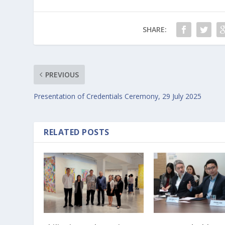
SHARE:
PREVIOUS
Presentation of Credentials Ceremony, 29 July 2025
RELATED POSTS