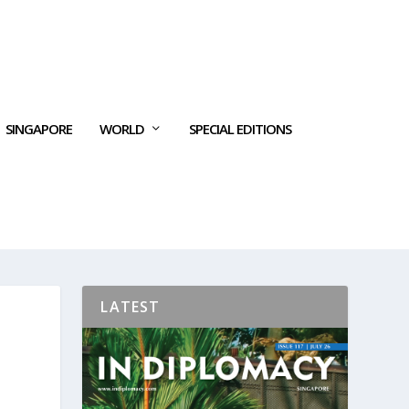
SINGAPORE
WORLD
SPECIAL EDITIONS
LATEST