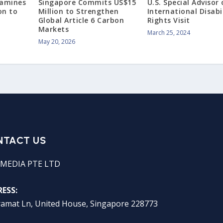
xamines
Singapore Commits US$15
U.S. Special Advisor
on to
Million to Strengthen
International Disabi
Global Article 6 Carbon
Rights Visit
Markets
March 25, 2024
May 20, 2026
NTACT US
MEDIA PTE LTD
ESS:
ramat Ln, United House, Singapore 228773