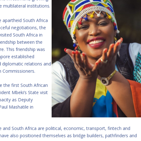
multilateral institutions.
e apartheid South Africa
ceful negotiations, the
sited South Africa in
friendship between the
e. This friendship was
apore established
 diplomatic relations and
igh Commissioners.
the first South African
ident Mbeki’s State visit
apacity as Deputy
aul Mashatile in
and South Africa are political, economic, transport, fintech and
have also positioned themselves as bridge builders, pathfinders and