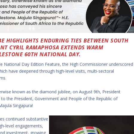
BE HIGHLIGHTS ENDURING TIES BETWEEN SOUTH
DENT CYRIL RAMAPHOSA EXTENDS WARM
ILESTONE 60TH NATIONAL DAY.
re National Day Edition Feature, the High Commissioner underscored
which have deepened through high-level visits, multi-sectoral
rms.
herwise known as the diamond jubilee, on August 9th, President
 to the President, Government and People of the Republic of
 Majula Singapura!
tes continued substantive
igh-level engagements,
and investment, growing