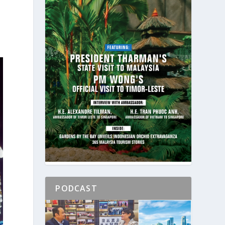
PODCAST