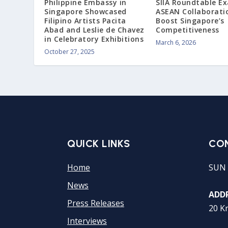
Philippine Embassy in
SIIA Roundtable E
Singapore Showcased
ASEAN Collaborati
Filipino Artists Pacita
Boost Singapore’s
Abad and Leslie de Chavez
Competitiveness
in Celebratory Exhibitions
March 6, 2026
October 27, 2025
QUICK LINKS
CO
Home
SUN 
News
ADDR
Press Releases
20 K
Interviews