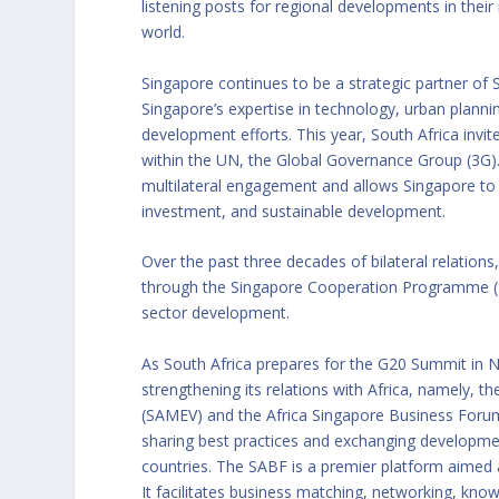
listening posts for regional developments in their
world.
Singapore continues to be a strategic partner of 
Singapore’s expertise in technology, urban planni
development efforts. This year, South Africa invi
within the UN, the Global Governance Group (3G).
multilateral engagement and allows Singapore to c
investment, and sustainable development.
Over the past three decades of bilateral relation
through the Singapore Cooperation Programme (SC
sector development.
As South Africa prepares for the G20 Summit in 
strengthening its relations with Africa, namely, t
(SAMEV) and the Africa Singapore Business Forum 
sharing best practices and exchanging developm
countries. The SABF is a premier platform aimed 
It facilitates business matching, networking, kn