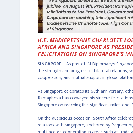
H.E. MADIEPETSANE CHARLOTTE LO
AFRICA AND SINGAPORE AS PRESI
FELICITATIONS ON SINGAPORE’S M
SINGAPORE –
As part of IN Diplomacy’s Singapo
the strength and progress of bilateral relations, 
cooperation, and mutual support in global platfo
As Singapore celebrates its 60th anniversary, ot
Ramaphosa has conveyed his sincere felicitations
Singapore on reaching this significant milestone.
On the auspicious occasion, South Africa celebra
relations with Singapore, anchored by frequent h
multifaceted cooperation in areas such as trade 