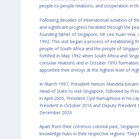
people-to-people relations, and cooperation in the 
Following decades of international isolation of th
and significant progress heralded through the pea
founding father of Singapore, Mr Lee Kuan Yew, vi
1992. This visit began a process of establishing 
people of South Africa and the people of Singapor
fortified in May 1992 when South Africa and Sing
consular relations and in October 1993 formalised
appointed their envoys at the highest level of H
In March 1997, President Nelson Mandela became 
Head of State to visit Singapore, followed by Pres
in April 2005, President Cyril Ramaphosa in his c
President in October 2016 and Deputy President P
December 2023.
Apart from their common colonial past, Singapore 
knowledge hubs in their respective regions. They 