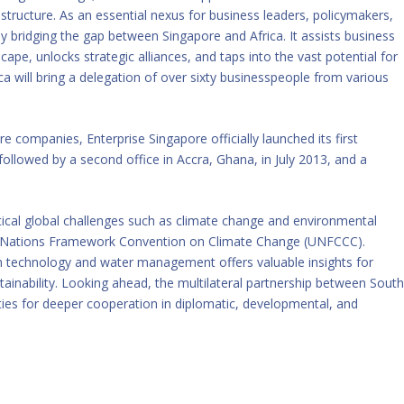
rastructure. As an essential nexus for business leaders, policymakers,
bridging the gap between Singapore and Africa. It assists business
ape, unlocks strategic alliances, and taps into the vast potential for
ica will bring a delegation of over sixty businesspeople from various
re companies, Enterprise Singapore officially launched its first
followed by a second office in Accra, Ghana, in July 2013, and a
tical global challenges such as climate change and environmental
ted Nations Framework Convention on Climate Change (UNFCCC).
en technology and water management offers valuable insights for
ustainability. Looking ahead, the multilateral partnership between Sout
ies for deeper cooperation in diplomatic, developmental, and