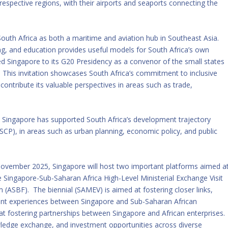
 respective regions, with their airports and seaports connecting the
South Africa as both a maritime and aviation hub in Southeast Asia.
ng, and education provides useful models for South Africa’s own
ted Singapore to its G20 Presidency as a convenor of the small states
 This invitation showcases South Africa’s commitment to inclusive
ontribute its valuable perspectives in areas such as trade,
s, Singapore has supported South Africa’s development trajectory
P), in areas such as urban planning, economic policy, and public
November 2025, Singapore will host two important platforms aimed a
he Singapore-Sub-Saharan Africa High-Level Ministerial Exchange Visit
(ASBF). The biennial (SAMEV) is aimed at fostering closer links,
ent experiences between Singapore and Sub-Saharan African
at fostering partnerships between Singapore and African enterprises.
owledge exchange, and investment opportunities across diverse