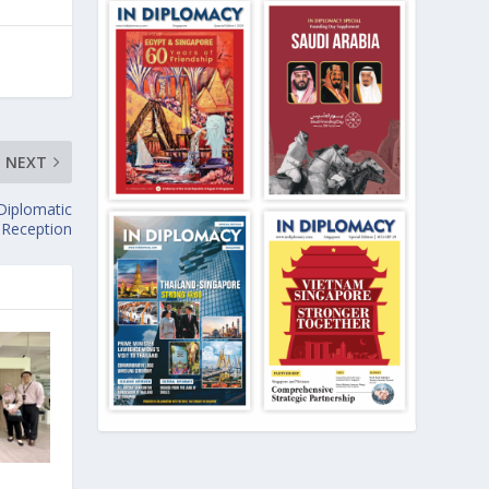
NEXT
Diplomatic
Reception