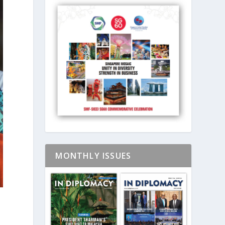
MONTHLY ISSUES