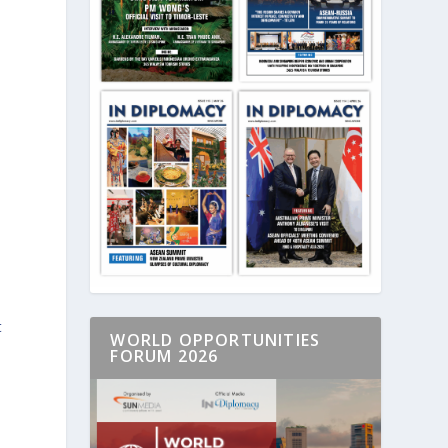
t
WORLD OPPORTUNITIES
FORUM 2026