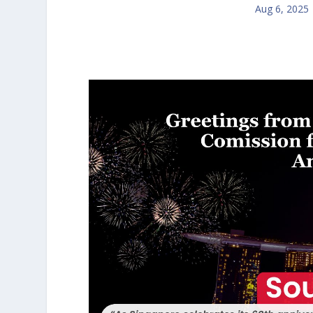
Aug 6, 2025