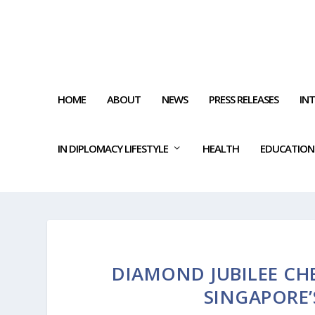
HOME
ABOUT
NEWS
PRESS RELEASES
IN
IN DIPLOMACY LIFESTYLE
HEALTH
EDUCATION
DIAMOND JUBILEE CHE
SINGAPORE’