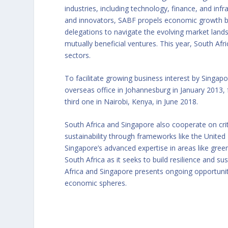
industries, including technology, finance, and inf
and innovators, SABF propels economic growth by 
delegations to navigate the evolving market landsc
mutually beneficial ventures. This year, South Afr
sectors.
To facilitate growing business interest by Singapo
overseas office in Johannesburg in January 2013, 
third one in Nairobi, Kenya, in June 2018.
South Africa and Singapore also cooperate on cri
sustainability through frameworks like the Uni
Singapore’s advanced expertise in areas like gre
South Africa as it seeks to build resilience and s
Africa and Singapore presents ongoing opportunit
economic spheres.