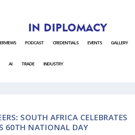
TERVIEWS
PODCAST
CREDENTIALS
EVENTS
GALLERY
AI
TRADE
INDUSTRY
ERS: SOUTH AFRICA CELEBRATES
S 60TH NATIONAL DAY