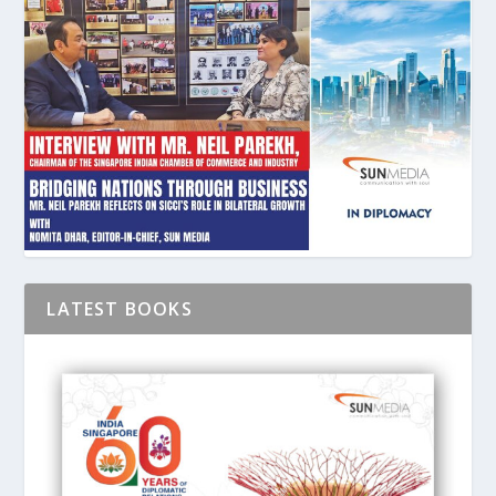
LATEST BOOKS