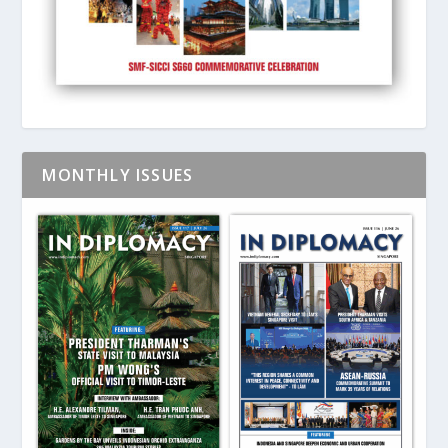
MONTHLY ISSUES