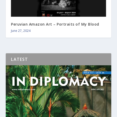
Peruvian Amazon Art – Portraits of My Blood
June 27, 2024
LATEST