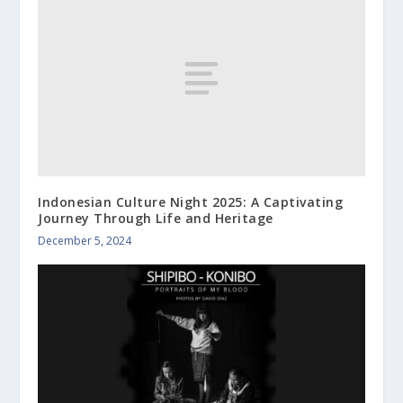
Indonesian Culture Night 2025: A Captivating
Journey Through Life and Heritage
December 5, 2024