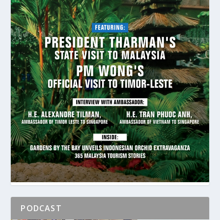
PODCAST