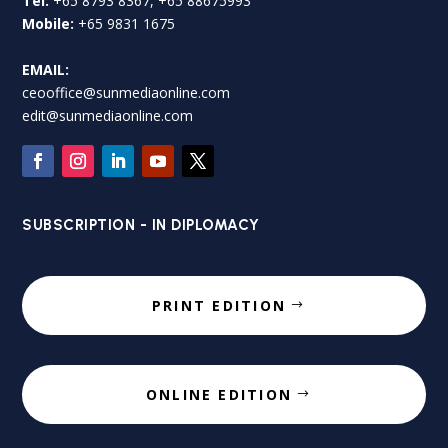
Tel:
+65 8793 8367, +65 88675993
Mobile:
+65 9831 1675
EMAIL:
ceooffice@sunmediaonline.com
edit@sunmediaonline.com
SUBSCRIPTION - IN DIPLOMACY
PRINT EDITION
ONLINE EDITION