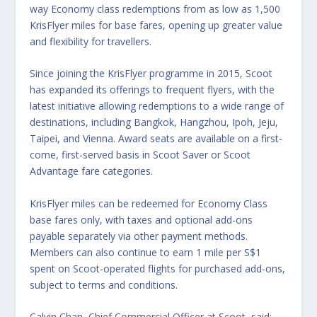
way Economy class redemptions from as low as 1,500
KrisFlyer miles for base fares, opening up greater value
and flexibility for travellers.
Since joining the KrisFlyer programme in 2015, Scoot
has expanded its offerings to frequent flyers, with the
latest initiative allowing redemptions to a wide range of
destinations, including Bangkok, Hangzhou, Ipoh, Jeju,
Taipei, and Vienna. Award seats are available on a first-
come, first-served basis in Scoot Saver or Scoot
Advantage fare categories.
KrisFlyer miles can be redeemed for Economy Class
base fares only, with taxes and optional add-ons
payable separately via other payment methods.
Members can also continue to earn 1 mile per S$1
spent on Scoot-operated flights for purchased add-ons,
subject to terms and conditions.
Calvin Chan, Chief Commercial Officer at Scoot, said: