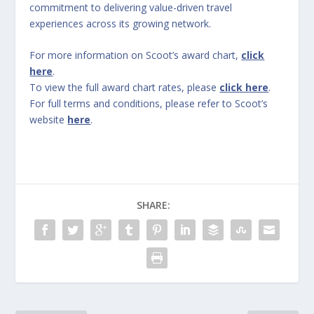
commitment to delivering value-driven travel
experiences across its growing network.
For more information on Scoot’s award chart,
click
here
.
To view the full award chart rates, please
click here
.
For full terms and conditions, please refer to Scoot’s
website
here
.
SHARE: