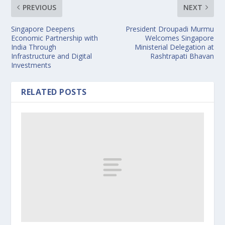
PREVIOUS
NEXT
Singapore Deepens
President Droupadi Murmu
Economic Partnership with
Welcomes Singapore
India Through
Ministerial Delegation at
Infrastructure and Digital
Rashtrapati Bhavan
Investments
RELATED POSTS