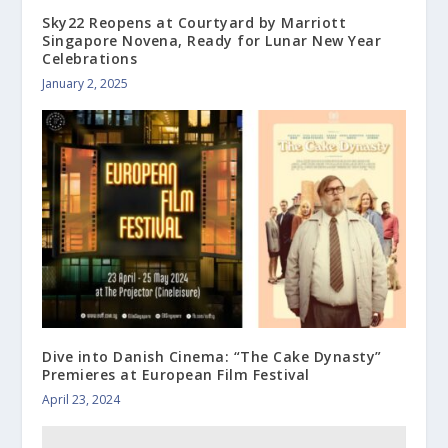
Sky22 Reopens at Courtyard by Marriott
Singapore Novena, Ready for Lunar New Year
Celebrations
January 2, 2025
Dive into Danish Cinema: “The Cake Dynasty”
Premieres at European Film Festival
April 23, 2024