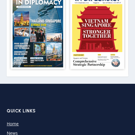
QUICK LINKS
Home
News