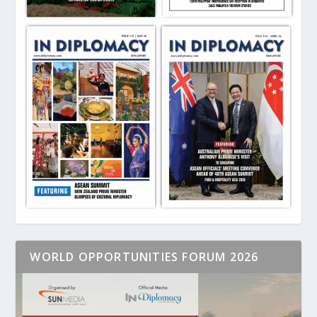
WORLD OPPORTUNITIES FORUM 2026