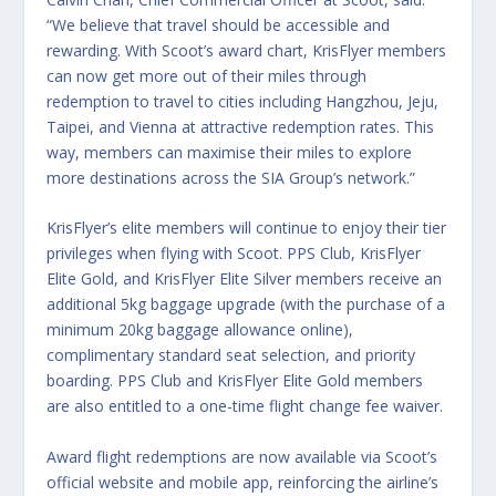
“We believe that travel should be accessible and
rewarding. With Scoot’s award chart, KrisFlyer members
can now get more out of their miles through
redemption to travel to cities including Hangzhou, Jeju,
Taipei, and Vienna at attractive redemption rates. This
way, members can maximise their miles to explore
more destinations across the SIA Group’s network.”
KrisFlyer’s elite members will continue to enjoy their tier
privileges when flying with Scoot. PPS Club, KrisFlyer
Elite Gold, and KrisFlyer Elite Silver members receive an
additional 5kg baggage upgrade (with the purchase of a
minimum 20kg baggage allowance online),
complimentary standard seat selection, and priority
boarding. PPS Club and KrisFlyer Elite Gold members
are also entitled to a one-time flight change fee waiver.
Award flight redemptions are now available via Scoot’s
official website and mobile app, reinforcing the airline’s