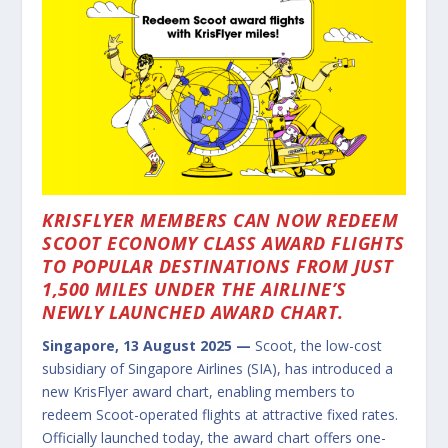
KRISFLYER MEMBERS CAN NOW REDEEM
SCOOT ECONOMY CLASS AWARD FLIGHTS
TO POPULAR DESTINATIONS FROM JUST
1,500 MILES UNDER THE AIRLINE’S
NEWLY LAUNCHED AWARD CHART.
Singapore, 13 August 2025 —
Scoot, the low-cost
subsidiary of Singapore Airlines (SIA), has introduced a
new KrisFlyer award chart, enabling members to
redeem Scoot-operated flights at attractive fixed rates.
Officially launched today, the award chart offers one-