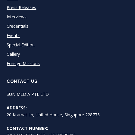
Press Releases
Interviews
Credentials
Events
Special Edition
Gallery
Foreign Missions
CONTACT US
SUN MEDIA PTE LTD
ADDRESS:
20 Kramat Ln, United House, Singapore 228773
CONTACT NUMBER: