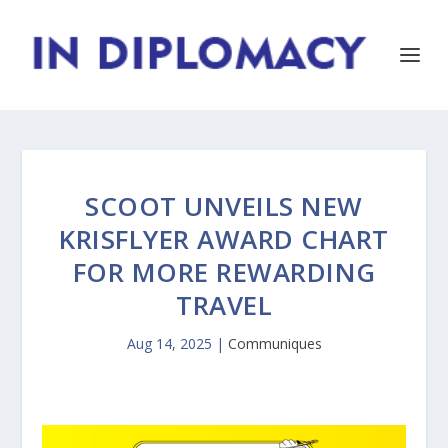
SCOOT UNVEILS NEW
KRISFLYER AWARD CHART
FOR MORE REWARDING
TRAVEL
Aug 14, 2025
|
Communiques