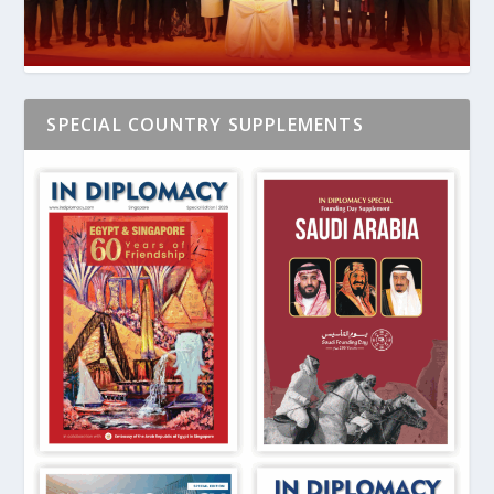
SPECIAL COUNTRY SUPPLEMENTS