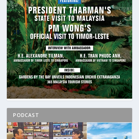
PODCAST