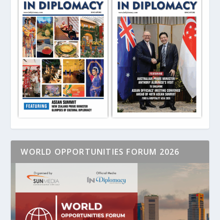
WORLD OPPORTUNITIES FORUM 2026