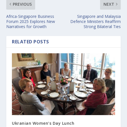
PREVIOUS
NEXT
Africa-Singapore Business
Singapore and Malaysia
Forum 2025 Explores New
Defence Ministers Reaffirm
Narratives for Growth
Strong Bilateral Ties
RELATED POSTS
Ukranian Women’s Day Lunch