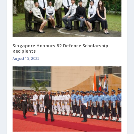
Singapore Honours 82 Defence Scholarship
Recipients
August 15, 2025