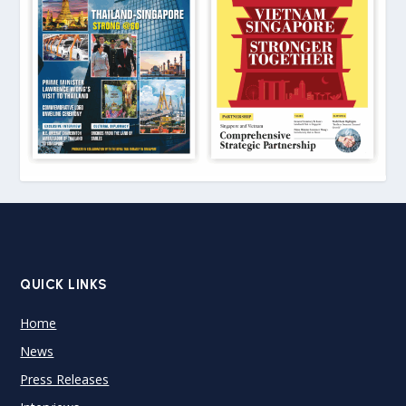
QUICK LINKS
Home
News
Press Releases