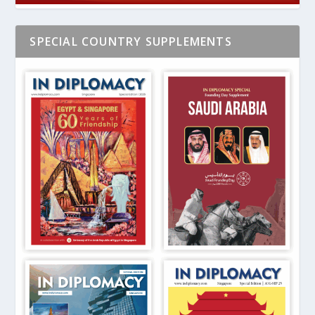
SPECIAL COUNTRY SUPPLEMENTS