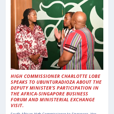
HIGH COMMISSIONER CHARLOTTE LOBE
SPEAKS TO UBUNTURADIOZA ABOUT THE
DEPUTY MINISTER’S PARTICIPATION IN
THE AFRICA-SINGAPORE BUSINESS
FORUM AND MINISTERIAL EXCHANGE
VISIT.
South African High Commissioner to Singapore, Her