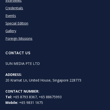
Interviews
Credentials
Events
Special Edition
Gallery
Foreign Missions
CONTACT US
SUN MEDIA PTE LTD
ADDRESS:
20 Kramat Ln, United House, Singapore 228773
CONTACT NUMBER:
Tel:
+65 8793 8367, +65 88675993
Mobile:
+65 9831 1675