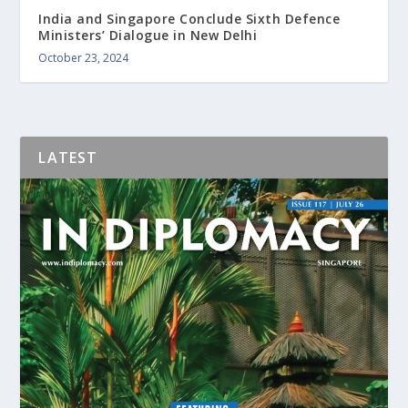
India and Singapore Conclude Sixth Defence
Ministers’ Dialogue in New Delhi
October 23, 2024
LATEST