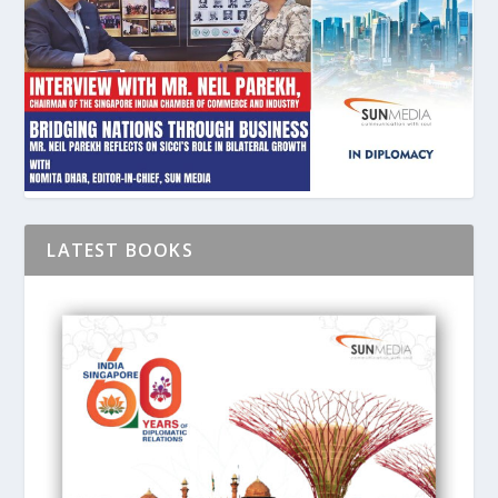
LATEST BOOKS