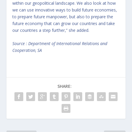
within our geopolitical landscape. We also look at how
we can use innovative ways to build future economies,
to prepare future manpower, but also to prepare the
future economy that can grow our countries and take
our countries a step further,” she added.
Source : Department of International Relations and
Cooperation, SA
SHARE: