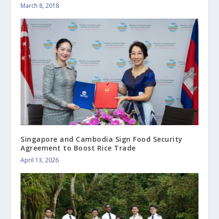
March 8, 2018
Singapore and Cambodia Sign Food Security
Agreement to Boost Rice Trade
April 13, 2026