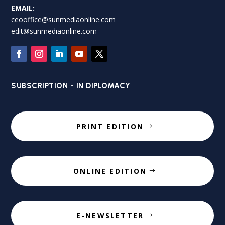
EMAIL:
ceooffice@sunmediaonline.com
edit@sunmediaonline.com
SUBSCRIPTION - IN DIPLOMACY
PRINT EDITION
ONLINE EDITION
E-NEWSLETTER