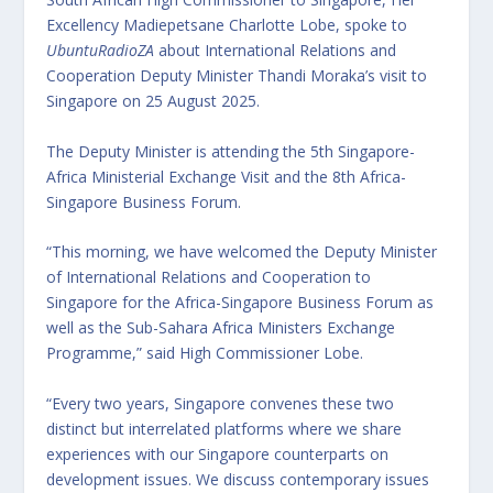
Excellency Madiepetsane Charlotte Lobe, spoke to
UbuntuRadioZA
about International Relations and
Cooperation Deputy Minister Thandi Moraka’s visit to
Singapore on 25 August 2025.
The Deputy Minister is attending the 5th Singapore-
Africa Ministerial Exchange Visit and the 8th Africa-
Singapore Business Forum.
“This morning, we have welcomed the Deputy Minister
of International Relations and Cooperation to
Singapore for the Africa-Singapore Business Forum as
well as the Sub-Sahara Africa Ministers Exchange
Programme,” said High Commissioner Lobe.
“Every two years, Singapore convenes these two
distinct but interrelated platforms where we share
experiences with our Singapore counterparts on
development issues. We discuss contemporary issues