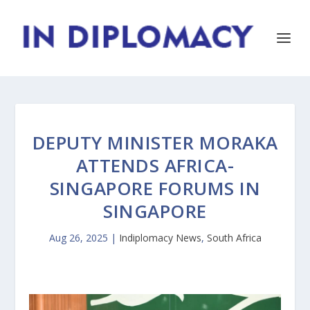
DEPUTY MINISTER MORAKA
ATTENDS AFRICA-
SINGAPORE FORUMS IN
SINGAPORE
Aug 26, 2025
|
Indiplomacy News
,
South Africa