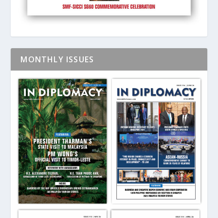
MONTHLY ISSUES