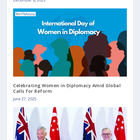
December 8, 2023
Celebrating Women in Diplomacy Amid Global
Calls for Reform
June 27, 2025