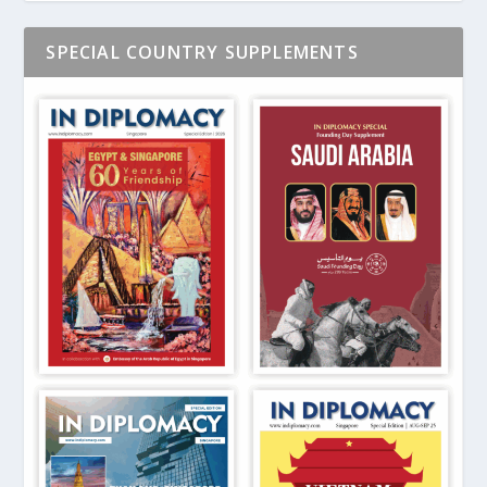
SPECIAL COUNTRY SUPPLEMENTS