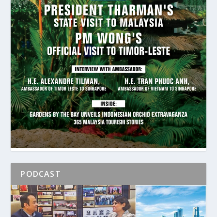
PODCAST