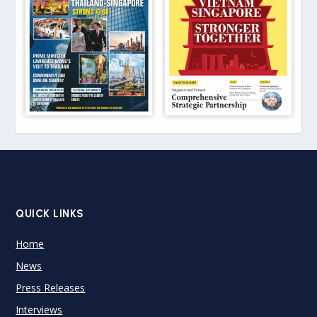
QUICK LINKS
Home
News
Press Releases
Interviews