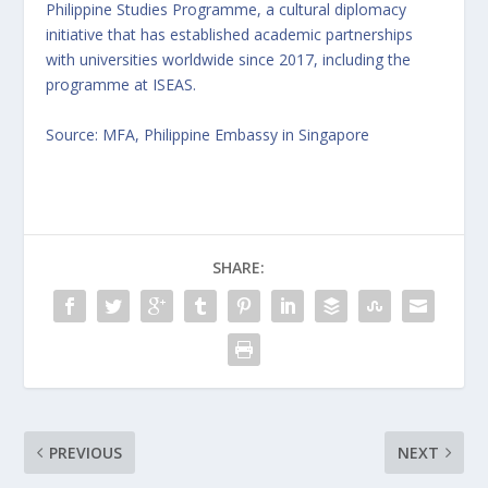
Philippine Studies Programme, a cultural diplomacy
initiative that has established academic partnerships
with universities worldwide since 2017, including the
programme at ISEAS.
Source: MFA, Philippine Embassy in Singapore
SHARE:
PREVIOUS
NEXT