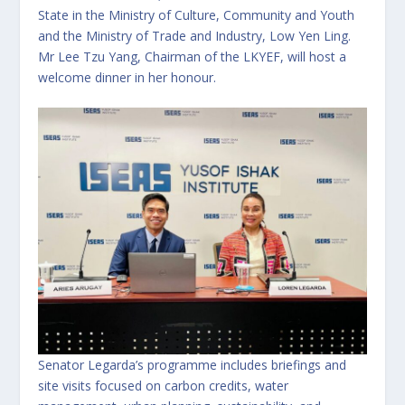
State in the Ministry of Culture, Community and Youth
and the Ministry of Trade and Industry, Low Yen Ling.
Mr Lee Tzu Yang, Chairman of the LKYEF, will host a
welcome dinner in her honour.
Senator Legarda’s programme includes briefings and
site visits focused on carbon credits, water