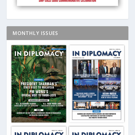
MONTHLY ISSUES