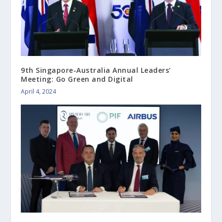
9th Singapore-Australia Annual Leaders’
Meeting: Go Green and Digital
April 4, 2024