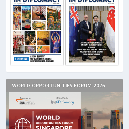
WORLD OPPORTUNITIES FORUM 2026