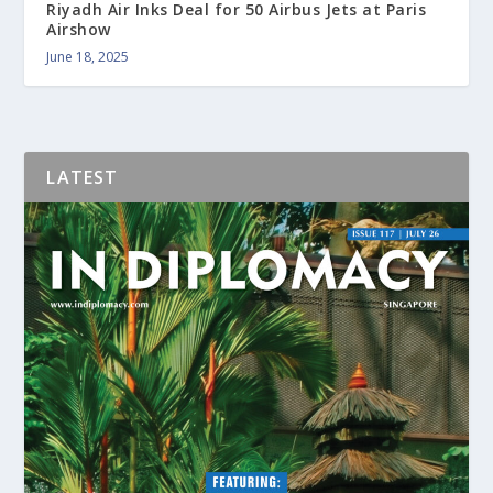
Riyadh Air Inks Deal for 50 Airbus Jets at Paris
Airshow
June 18, 2025
LATEST