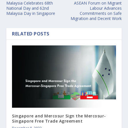
Malaysia Celebrates 68th
ASEAN Forum on Migrant
National Day and 62nd
Labour Advances
Malaysia Day in Singapore
Commitments on Safe
Migration and Decent Work
RELATED POSTS
Singapore and Mercosur Sign the Mercosur-
Singapore Free Trade Agreement