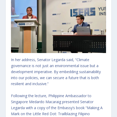
In her address, Senator Legarda said, “Climate
governance is not just an environmental issue but a
development imperative. By embedding sustainability
into our policies, we can secure a future that is both
resilient and inclusive.”
Following the lecture, Philippine Ambassador to
Singapore Medardo Macaraig presented Senator
Legarda with a copy of the Embassy’s book “Making A
Mark on the Little Red Dot: Trailblazing Filipino