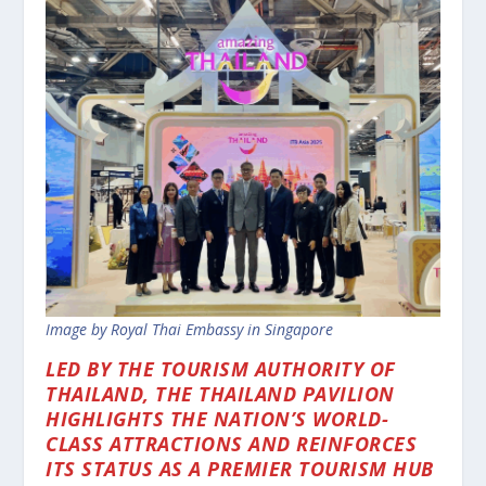
Image by Royal Thai Embassy in Singapore
LED BY THE TOURISM AUTHORITY OF
THAILAND, THE THAILAND PAVILION
HIGHLIGHTS THE NATION’S WORLD-
CLASS ATTRACTIONS AND REINFORCES
ITS STATUS AS A PREMIER TOURISM HUB