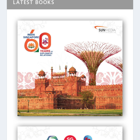
LATEST BOOKS