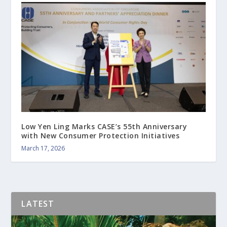
Low Yen Ling Marks CASE’s 55th Anniversary
with New Consumer Protection Initiatives
March 17, 2026
LATEST