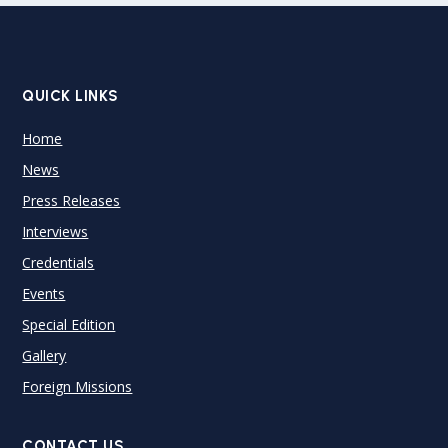
QUICK LINKS
Home
News
Press Releases
Interviews
Credentials
Events
Special Edition
Gallery
Foreign Missions
CONTACT US