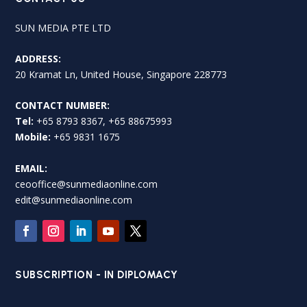
SUN MEDIA PTE LTD
ADDRESS:
20 Kramat Ln, United House, Singapore 228773
CONTACT NUMBER:
Tel:
+65 8793 8367, +65 88675993
Mobile:
+65 9831 1675
EMAIL:
ceooffice@sunmediaonline.com
edit@sunmediaonline.com
SUBSCRIPTION - IN DIPLOMACY