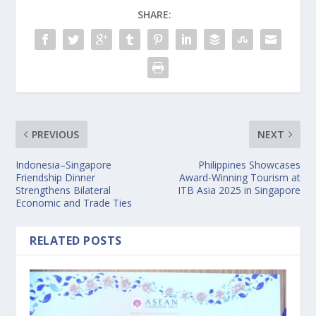
SHARE:
PREVIOUS
NEXT
Indonesia–Singapore
Philippines Showcases
Friendship Dinner
Award-Winning Tourism at
Strengthens Bilateral
ITB Asia 2025 in Singapore
Economic and Trade Ties
RELATED POSTS