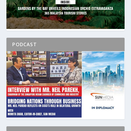
PODCAST