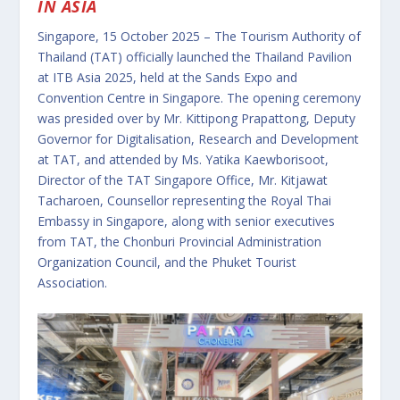
IN ASIA
Singapore, 15 October 2025 – The Tourism Authority of
Thailand (TAT) officially launched the Thailand Pavilion
at ITB Asia 2025, held at the Sands Expo and
Convention Centre in Singapore. The opening ceremony
was presided over by Mr. Kittipong Prapattong, Deputy
Governor for Digitalisation, Research and Development
at TAT, and attended by Ms. Yatika Kaewborisoot,
Director of the TAT Singapore Office, Mr. Kitjawat
Tacharoen, Counsellor representing the Royal Thai
Embassy in Singapore, along with senior executives
from TAT, the Chonburi Provincial Administration
Organization Council, and the Phuket Tourist
Association.