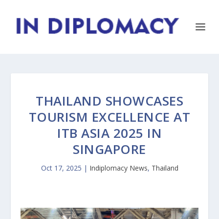
THAILAND SHOWCASES
TOURISM EXCELLENCE AT
ITB ASIA 2025 IN
SINGAPORE
Oct 17, 2025
|
Indiplomacy News
,
Thailand