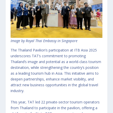
Image by Royal Thai Embassy in Singapore
The Thailand Pavilion’s participation at ITB Asia 2025
underscores TAT’s commitment to promoting
Thailand’s image and potential as a world-class tourism
destination, while strengthening the country’s position
as a leading tourism hub in Asia. This initiative aims to
deepen partnerships, enhance market visibility, and
attract new business opportunities in the global travel
industry.
This year, TAT led 22 private-sector tourism operators
from Thailand to participate in the pavilion, offering a