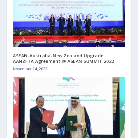
ASEAN-Australia-New Zealand Upgrade
AANZFTA Agreement @ ASEAN SUMMIT 2022
November 14, 2022