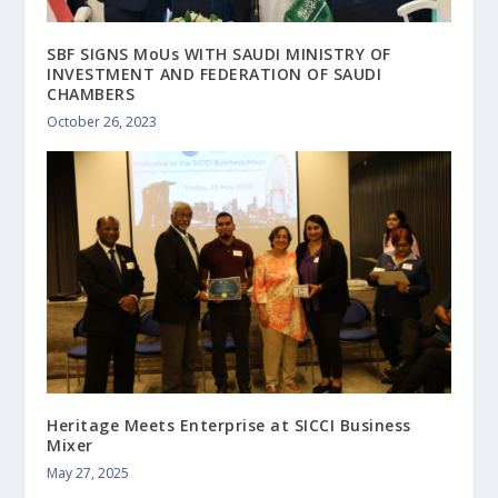
SBF SIGNS MoUs WITH SAUDI MINISTRY OF
INVESTMENT AND FEDERATION OF SAUDI
CHAMBERS
October 26, 2023
Heritage Meets Enterprise at SICCI Business
Mixer
May 27, 2025