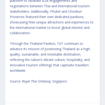
platform to facilitate B2B engagements and
negotiations between Thai and international tourism
stakeholders. Additionally, Phuket and Chonburi
Provinces featured their own dedicated pavilions,
showcasing their unique attractions and experiences to
the international market to boost global interest and
collaboration.
Through the Thailand Pavilion, TAT continues to
advance its mission of positioning Thailand as a high-
quality, sustainable, and revisitable destination,
reflecting the nation’s vibrant culture, hospitality, and
innovative tourism offerings that captivate travellers
worldwide.
Source:
Royal Thai Embassy, Singapore