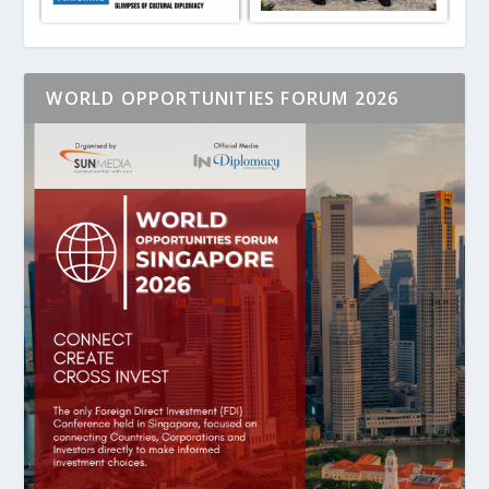
WORLD OPPORTUNITIES FORUM 2026