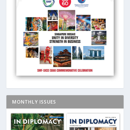
MONTHLY ISSUES