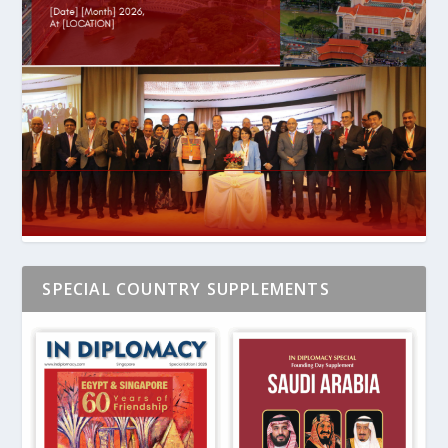
SPECIAL COUNTRY SUPPLEMENTS