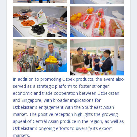
No Caption
No Caption
No Caption
No Caption
In addition to promoting Uzbek products, the event also
served as a strategic platform to foster stronger
economic and trade cooperation between Uzbekistan
and Singapore, with broader implications for
Uzbekistan’s engagement with the Southeast Asian
market. The positive reception highlights the growing
appeal of Central Asian produce in the region, as well as
Uzbekistan’s ongoing efforts to diversify its export
markets.