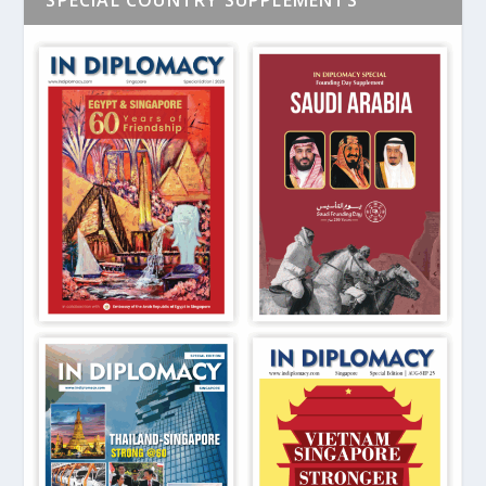
SPECIAL COUNTRY SUPPLEMENTS