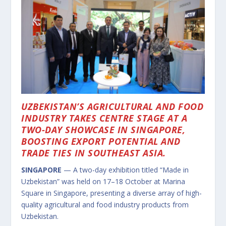
UZBEKISTAN’S AGRICULTURAL AND FOOD
INDUSTRY TAKES CENTRE STAGE AT A
TWO-DAY SHOWCASE IN SINGAPORE,
BOOSTING EXPORT POTENTIAL AND
TRADE TIES IN SOUTHEAST ASIA.
SINGAPORE
— A two-day exhibition titled “Made in
Uzbekistan” was held on 17–18 October at Marina
Square in Singapore, presenting a diverse array of high-
quality agricultural and food industry products from
Uzbekistan.