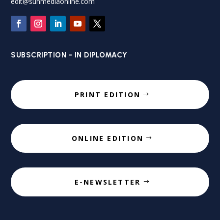
edit@sunmediaonline.com
SUBSCRIPTION - IN DIPLOMACY
PRINT EDITION
ONLINE EDITION
E-NEWSLETTER