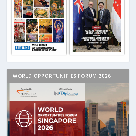
WORLD OPPORTUNITIES FORUM 2026