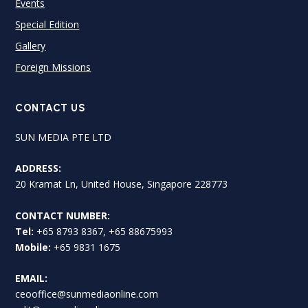
Events
Special Edition
Gallery
Foreign Missions
CONTACT US
SUN MEDIA PTE LTD
ADDRESS:
20 Kramat Ln, United House, Singapore 228773
CONTACT NUMBER:
Tel:
+65 8793 8367, +65 88675993
Mobile:
+65 9831 1675
EMAIL:
ceooffice@sunmediaonline.com