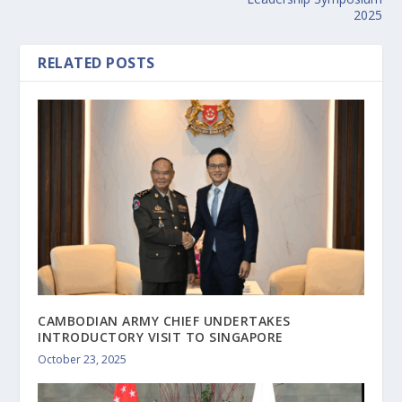
2025
RELATED POSTS
CAMBODIAN ARMY CHIEF UNDERTAKES
INTRODUCTORY VISIT TO SINGAPORE
October 23, 2025