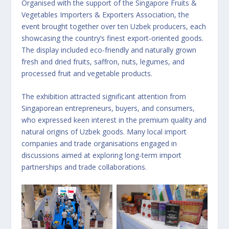
Organised with the support of the Singapore Fruits &
Vegetables Importers & Exporters Association, the
event brought together over ten Uzbek producers, each
showcasing the country’s finest export-oriented goods.
The display included eco-friendly and naturally grown
fresh and dried fruits, saffron, nuts, legumes, and
processed fruit and vegetable products.
The exhibition attracted significant attention from
Singaporean entrepreneurs, buyers, and consumers,
who expressed keen interest in the premium quality and
natural origins of Uzbek goods. Many local import
companies and trade organisations engaged in
discussions aimed at exploring long-term import
partnerships and trade collaborations.
No Caption
No Caption