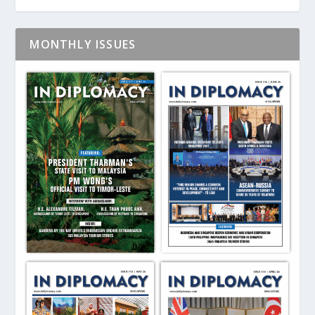
MONTHLY ISSUES