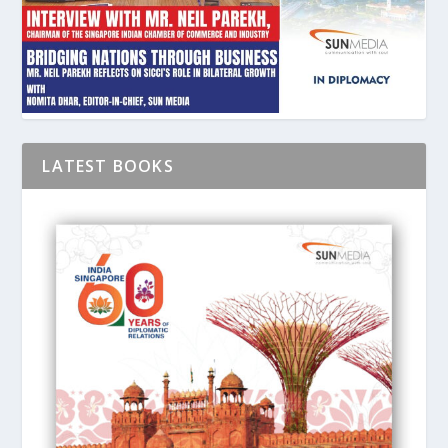
LATEST BOOKS