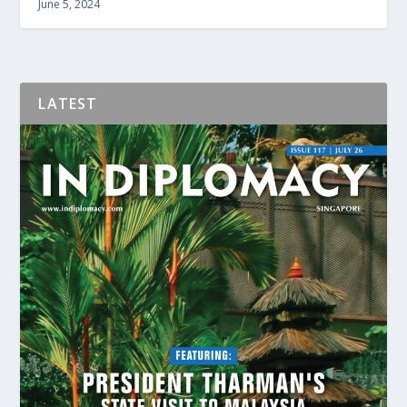
June 5, 2024
LATEST