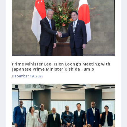
Prime Minister Lee Hsien Loong’s Meeting with
Japanese Prime Minister Kishida Fumio
December 19, 2023