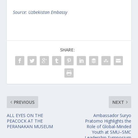
Source: Uzbekistan Embassy
SHARE:
PREVIOUS
NEXT
ALL EYES ON THE
Ambassador Suryo
PEACOCK AT THE
Pratomo Highlights the
PERANAKAN MUSEUM
Role of Global-Minded
Youth at SMU–SMC
Leadership Symposium