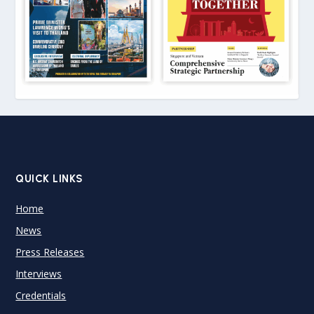
QUICK LINKS
Home
News
Press Releases
Interviews
Credentials