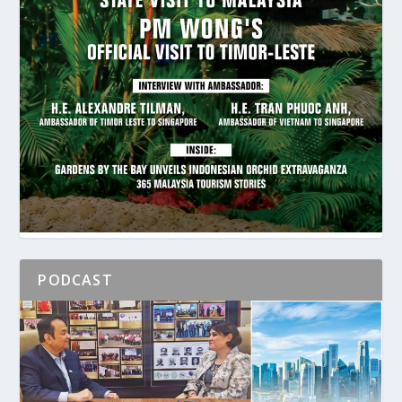
PODCAST