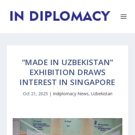
“MADE IN UZBEKISTAN”
EXHIBITION DRAWS
INTEREST IN SINGAPORE
Oct 21, 2025
|
Indiplomacy News
,
Uzbekistan