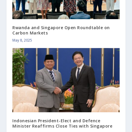
Rwanda and Singapore Open Roundtable on
Carbon Markets
May 8, 2025
Indonesian President-Elect and Defence
Minister Reaffirms Close Ties with Singapore