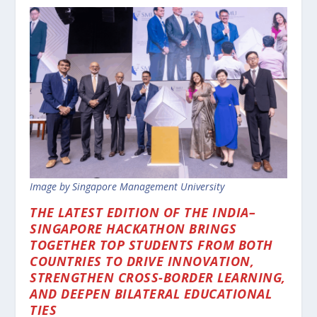
Image by Singapore Management University
THE LATEST EDITION OF THE INDIA–
SINGAPORE HACKATHON BRINGS
TOGETHER TOP STUDENTS FROM BOTH
COUNTRIES TO DRIVE INNOVATION,
STRENGTHEN CROSS-BORDER LEARNING,
AND DEEPEN BILATERAL EDUCATIONAL
TIES