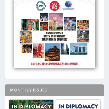
MONTHLY ISSUES