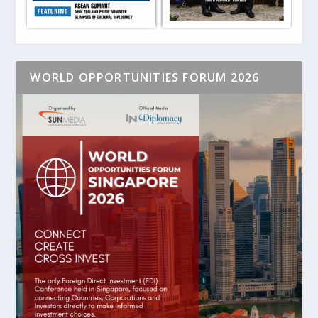
WORLD OPPORTUNITIES FORUM 2026