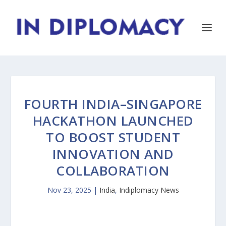
FOURTH INDIA–SINGAPORE
HACKATHON LAUNCHED
TO BOOST STUDENT
INNOVATION AND
COLLABORATION
Nov 23, 2025
|
India
,
Indiplomacy News