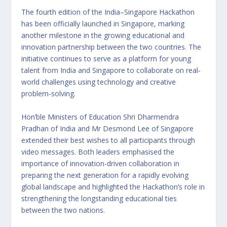
The fourth edition of the India–Singapore Hackathon
has been officially launched in Singapore, marking
another milestone in the growing educational and
innovation partnership between the two countries. The
initiative continues to serve as a platform for young
talent from India and Singapore to collaborate on real-
world challenges using technology and creative
problem-solving.
Hon’ble Ministers of Education Shri Dharmendra
Pradhan of India and Mr Desmond Lee of Singapore
extended their best wishes to all participants through
video messages. Both leaders emphasised the
importance of innovation-driven collaboration in
preparing the next generation for a rapidly evolving
global landscape and highlighted the Hackathon’s role in
strengthening the longstanding educational ties
between the two nations.