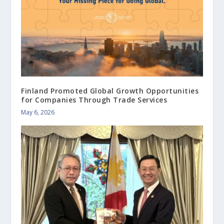
Finland Promoted Global Growth Opportunities
for Companies Through Trade Services
May 6, 2026