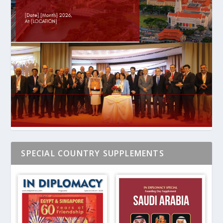
SPECIAL COUNTRY SUPPLEMENTS