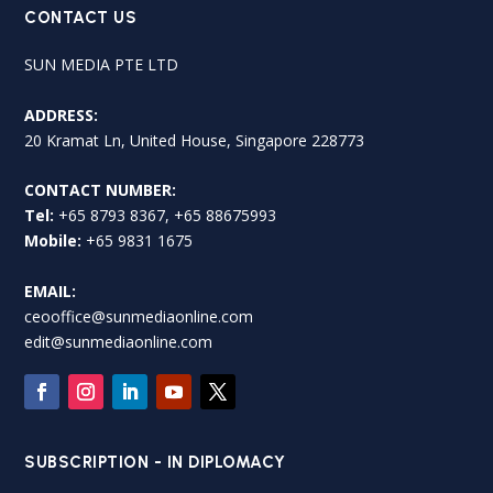
CONTACT US
SUN MEDIA PTE LTD
ADDRESS:
20 Kramat Ln, United House, Singapore 228773
CONTACT NUMBER:
Tel:
+65 8793 8367, +65 88675993
Mobile:
+65 9831 1675
EMAIL:
ceooffice@sunmediaonline.com
edit@sunmediaonline.com
SUBSCRIPTION - IN DIPLOMACY