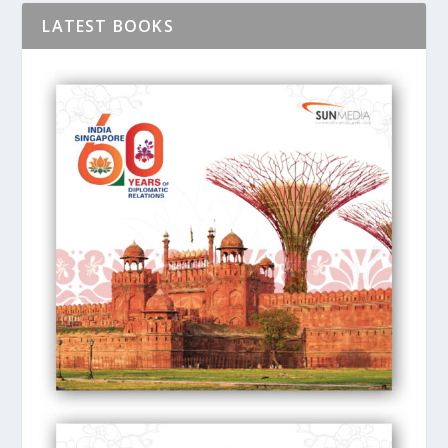
LATEST BOOKS