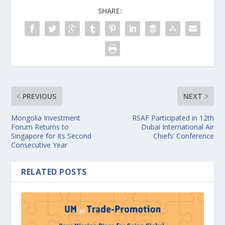
SHARE:
PREVIOUS
NEXT
Mongolia Investment
RSAF Participated in 12th
Forum Returns to
Dubai International Air
Singapore for Its Second
Chiefs’ Conference
Consecutive Year
RELATED POSTS