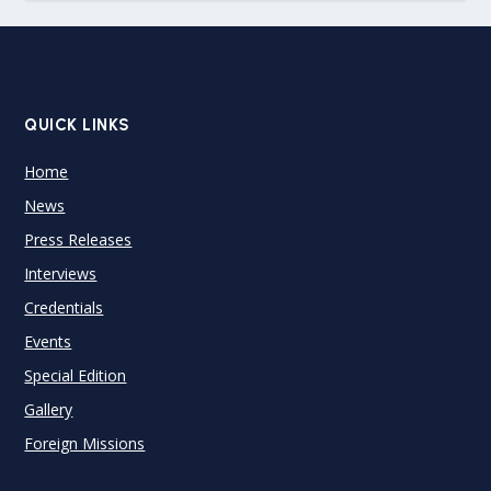
QUICK LINKS
Home
News
Press Releases
Interviews
Credentials
Events
Special Edition
Gallery
Foreign Missions