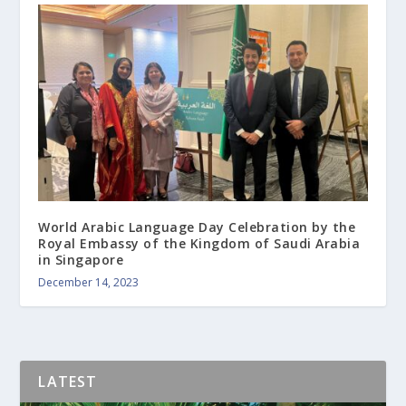
World Arabic Language Day Celebration by the
Royal Embassy of the Kingdom of Saudi Arabia
in Singapore
December 14, 2023
LATEST