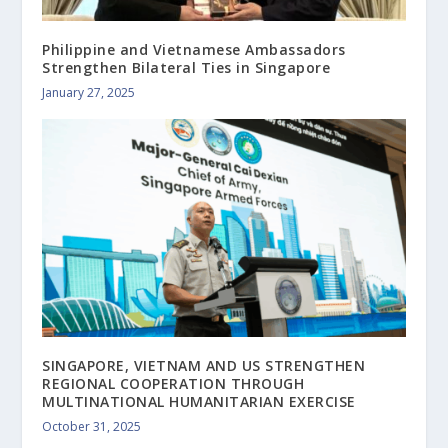
Philippine and Vietnamese Ambassadors
Strengthen Bilateral Ties in Singapore
January 27, 2025
SINGAPORE, VIETNAM AND US STRENGTHEN
REGIONAL COOPERATION THROUGH
MULTINATIONAL HUMANITARIAN EXERCISE
October 31, 2025