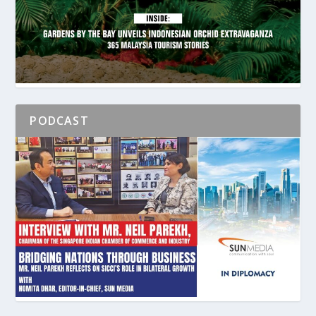
PODCAST