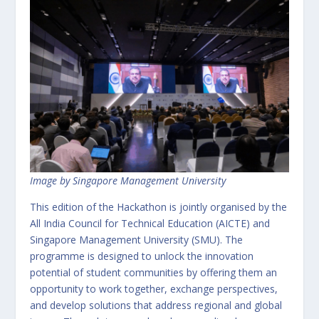
Image by Singapore Management University
This edition of the Hackathon is jointly organised by the
All India Council for Technical Education (AICTE) and
Singapore Management University (SMU). The
programme is designed to unlock the innovation
potential of student communities by offering them an
opportunity to work together, exchange perspectives,
and develop solutions that address regional and global