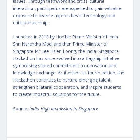
issues. Through teamwork and cross-cultural
interaction, participants are expected to gain valuable
exposure to diverse approaches in technology and
entrepreneurship.
Launched in 2018 by Hon’ble Prime Minister of India
Shri Narendra Modi and then Prime Minister of
Singapore Mr Lee Hsien Loong, the India–Singapore
Hackathon has since evolved into a flagship initiative
symbolising shared commitment to innovation and
knowledge exchange. As it enters its fourth edition, the
Hackathon continues to nurture emerging talent,
strengthen bilateral cooperation, and inspire students
to create impactful solutions for the future.
Source:
India High ommission in Singapore