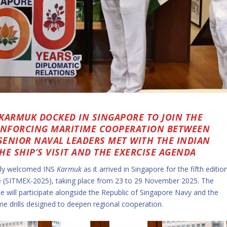
 KARMUK DOCKED IN SINGAPORE TO JOIN THE
REINFORCING MARITIME COOPERATION BETWEEN
 SENIOR NAVAL LEADERS MET WITH THE INDIAN
E SHIP’S VISIT AND THE EXERCISE AGENDA
mly welcomed INS
Karmuk
as it arrived in Singapore for the fifth editio
se (SITMEX-2025), taking place from 23 to 29 November 2025. The
te will participate alongside the Republic of Singapore Navy and the
me drills designed to deepen regional cooperation.