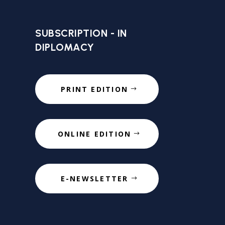
SUBSCRIPTION - IN
DIPLOMACY
PRINT EDITION
ONLINE EDITION
E-NEWSLETTER