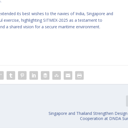
.
tended its best wishes to the navies of India, Singapore and
ul exercise, highlighting SITMEX-2025 as a testament to
and a shared vision for a secure maritime environment.
Singapore and Thailand Strengthen Design
Cooperation at DNDA Su