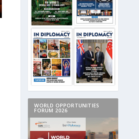
g
.
WORLD OPPORTUNITIES
FORUM 2026