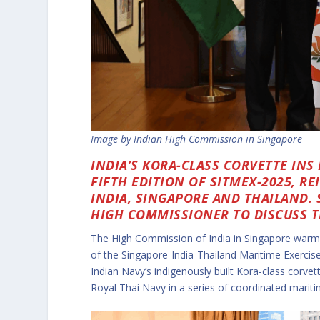
Image by Indian High Commission in Singapore
INDIA’S KORA-CLASS CORVETTE INS
FIFTH EDITION OF SITMEX-2025, 
INDIA, SINGAPORE AND THAILAND.
HIGH COMMISSIONER TO DISCUSS TH
The High Commission of India in Singapore war
of the Singapore-India-Thailand Maritime Exerci
Indian Navy’s indigenously built Kora-class corvet
Royal Thai Navy in a series of coordinated mariti