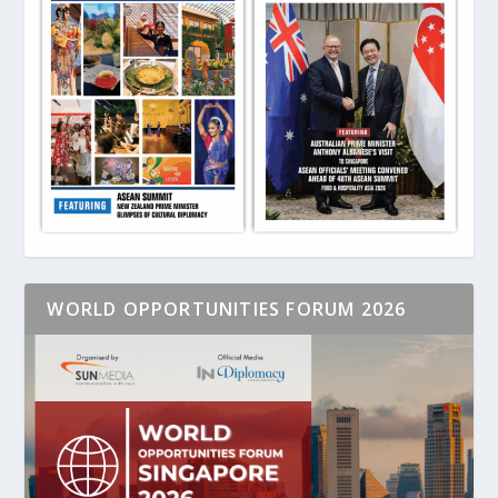
WORLD OPPORTUNITIES FORUM 2026