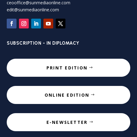
ceooffice@sunmediaonline.com
edit@sunmediaonline.com
SUBSCRIPTION - IN DIPLOMACY
PRINT EDITION
ONLINE EDITION
E-NEWSLETTER