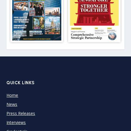
QUICK LINKS
Home
News
Press Releases
Interviews