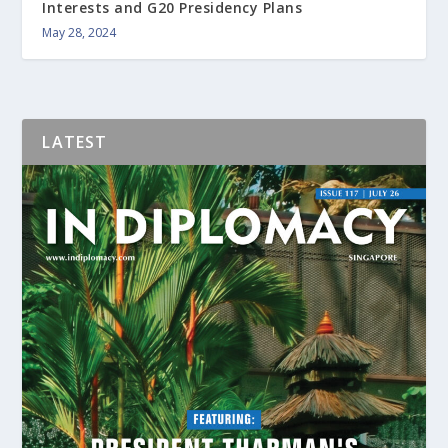
Interests and G20 Presidency Plans
May 28, 2024
LATEST