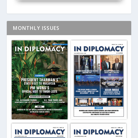
MONTHLY ISSUES