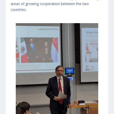
areas of growing cooperation between the two
countries.