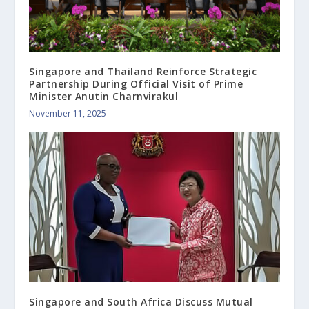
Singapore and Thailand Reinforce Strategic
Partnership During Official Visit of Prime
Minister Anutin Charnvirakul
November 11, 2025
Singapore and South Africa Discuss Mutual