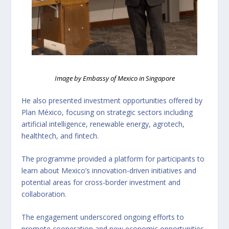
Image by Embassy of Mexico in Singapore
He also presented investment opportunities offered by
Plan México, focusing on strategic sectors including
artificial intelligence, renewable energy, agrotech,
healthtech, and fintech.
The programme provided a platform for participants to
learn about Mexico’s innovation-driven initiatives and
potential areas for cross-border investment and
collaboration.
The engagement underscored ongoing efforts to
promote cooperation and new economic opportunities