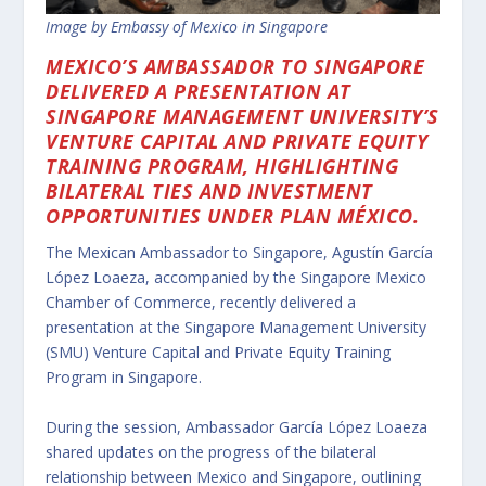
Image by Embassy of Mexico in Singapore
MEXICO’S AMBASSADOR TO SINGAPORE
DELIVERED A PRESENTATION AT
SINGAPORE MANAGEMENT UNIVERSITY’S
VENTURE CAPITAL AND PRIVATE EQUITY
TRAINING PROGRAM, HIGHLIGHTING
BILATERAL TIES AND INVESTMENT
OPPORTUNITIES UNDER PLAN MÉXICO.
The Mexican Ambassador to Singapore, Agustín García
López Loaeza, accompanied by the Singapore Mexico
Chamber of Commerce, recently delivered a
presentation at the Singapore Management University
(SMU) Venture Capital and Private Equity Training
Program in Singapore.
During the session, Ambassador García López Loaeza
shared updates on the progress of the bilateral
relationship between Mexico and Singapore, outlining