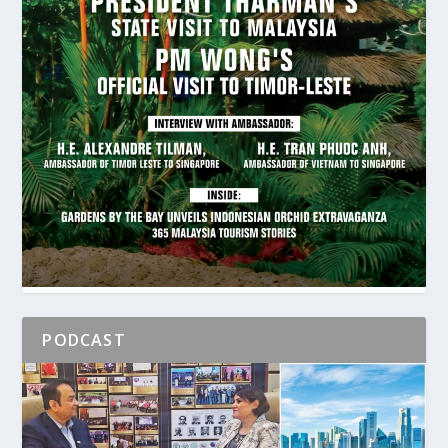
PODCAST