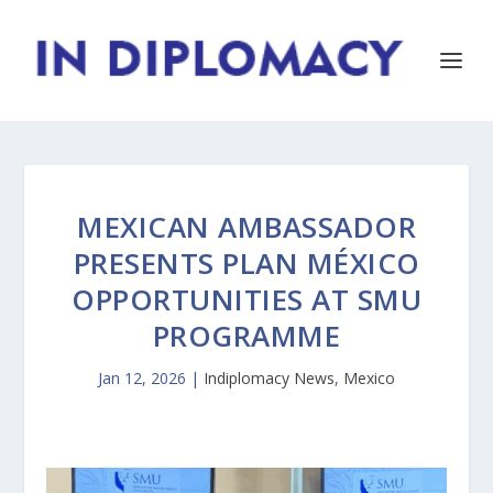
MEXICAN AMBASSADOR
PRESENTS PLAN MÉXICO
OPPORTUNITIES AT SMU
PROGRAMME
Jan 12, 2026
|
Indiplomacy News
,
Mexico