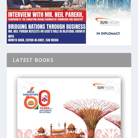
LATEST BOOKS