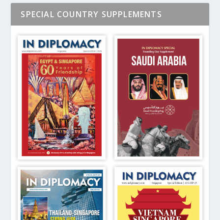
SPECIAL COUNTRY SUPPLEMENTS