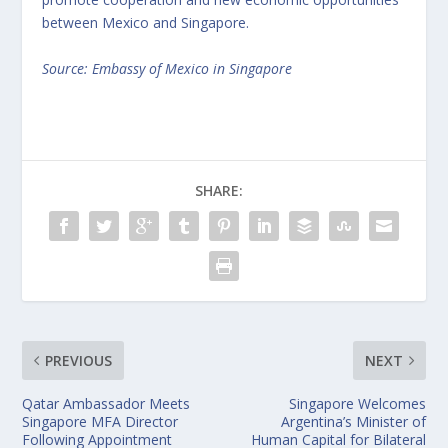
between Mexico and Singapore.
Source: Embassy of Mexico in Singapore
SHARE:
PREVIOUS
NEXT
Qatar Ambassador Meets
Singapore Welcomes
Singapore MFA Director
Argentina’s Minister of
Following Appointment
Human Capital for Bilateral