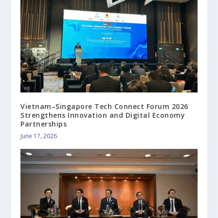
Vietnam–Singapore Tech Connect Forum 2026
Strengthens Innovation and Digital Economy
Partnerships
June 17, 2026