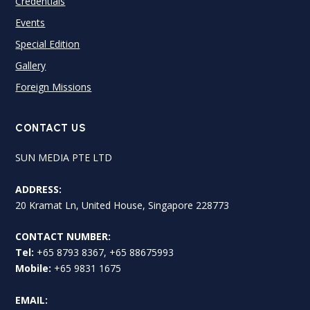
Credentials
Events
Special Edition
Gallery
Foreign Missions
CONTACT US
SUN MEDIA PTE LTD
ADDRESS:
20 Kramat Ln, United House, Singapore 228773
CONTACT NUMBER:
Tel:
+65 8793 8367, +65 88675993
Mobile:
+65 9831 1675
EMAIL: