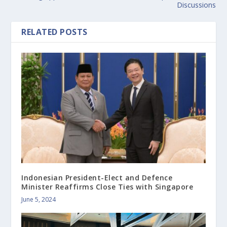
Discussions
RELATED POSTS
Indonesian President-Elect and Defence
Minister Reaffirms Close Ties with Singapore
June 5, 2024