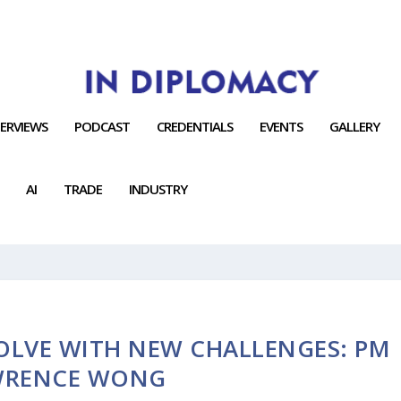
TERVIEWS
PODCAST
CREDENTIALS
EVENTS
GALLERY
AI
TRADE
INDUSTRY
OLVE WITH NEW CHALLENGES: PM
WRENCE WONG