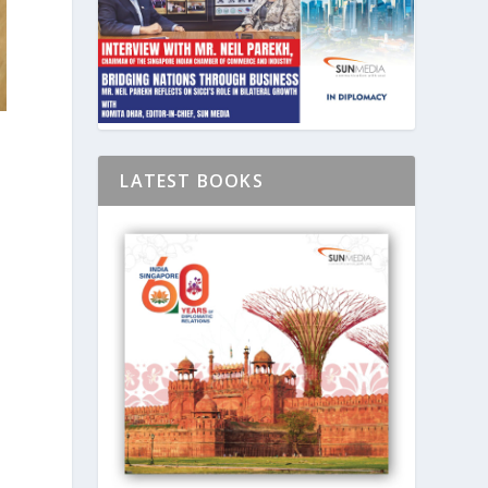
LATEST BOOKS