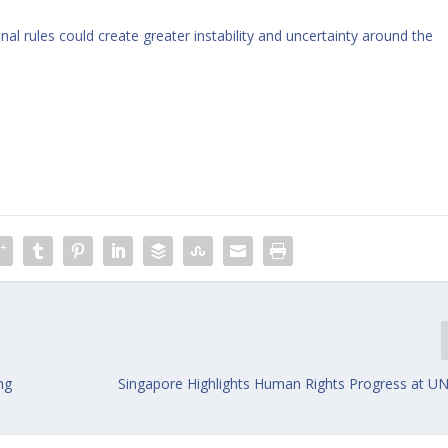
nal rules could create greater instability and uncertainty around the
ng
Singapore Highlights Human Rights Progress at UN