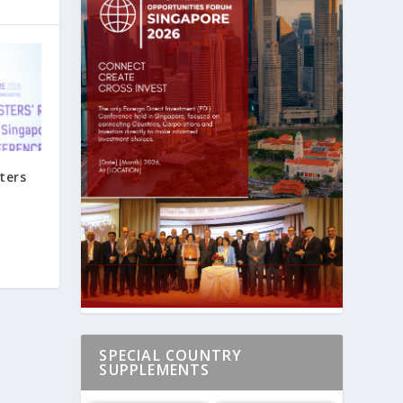
ters
SPECIAL COUNTRY
SUPPLEMENTS