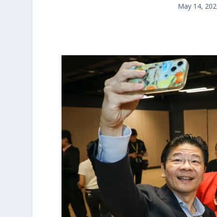
May 14, 202