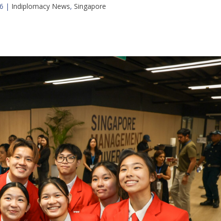
6
|
Indiplomacy News
,
Singapore