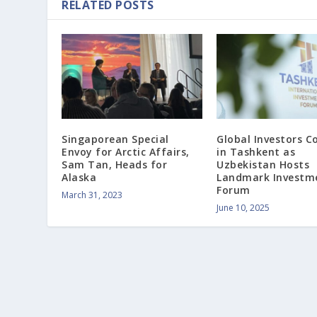
RELATED POSTS
Singaporean Special
Global Investors C
Envoy for Arctic Affairs,
in Tashkent as
Sam Tan, Heads for
Uzbekistan Hosts
Alaska
Landmark Investm
Forum
March 31, 2023
June 10, 2025