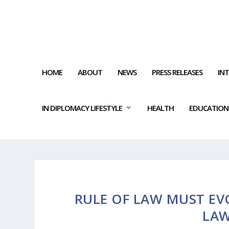
HOME
ABOUT
NEWS
PRESS RELEASES
IN
IN DIPLOMACY LIFESTYLE
HEALTH
EDUCATION
RULE OF LAW MUST EV
LA