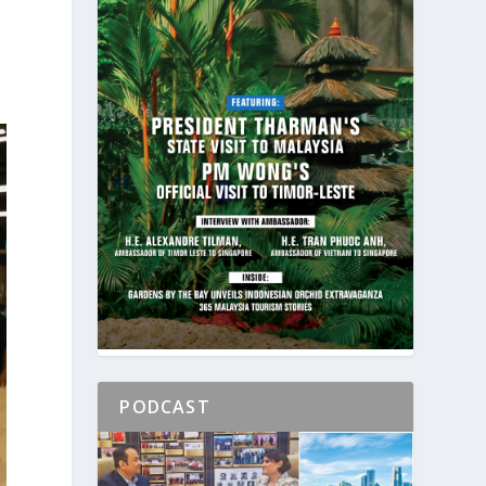
PODCAST