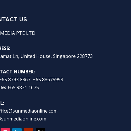
NTACT US
MEDIA PTE LTD
ESS:
ramat Ln, United House, Singapore 228773
TACT NUMBER:
+65 8793 8367, +65 88675993
le:
+65 9831 1675
L:
ffice@sunmediaonline.com
@sunmediaonline.com