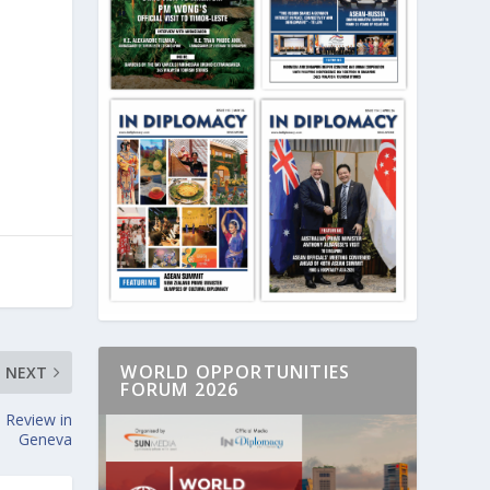
WORLD OPPORTUNITIES
NEXT
FORUM 2026
 Review in
Geneva