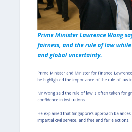
Prime Minister Lawrence Wong say
fairness, and the rule of law whil
and global uncertainty.
Prime Minister and Minister for Finance Lawre
he highlighted the importance of the rule of law in 
Mr Wong said the rule of law is often taken for gr
confidence in institutions.
He explained that Singapore’s approach balances 
impartial civil service, and free and fair elections.