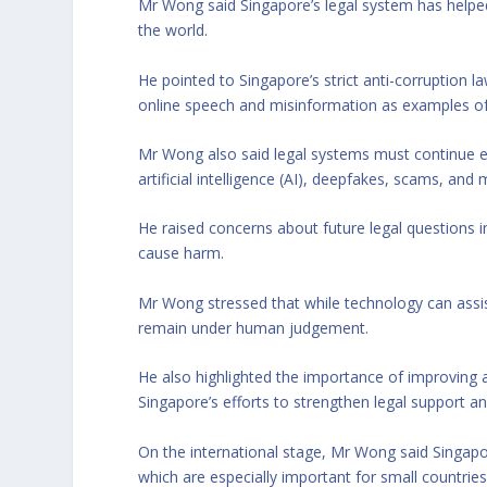
Mr Wong said Singapore’s legal system has helped
the world.
He pointed to Singapore’s strict anti-corruption l
online speech and misinformation as examples of 
Mr Wong also said legal systems must continue ev
artificial intelligence (AI), deepfakes, scams, and
He raised concerns about future legal questions 
cause harm.
Mr Wong stressed that while technology can assist
remain under human judgement.
He also highlighted the importance of improving a
Singapore’s efforts to strengthen legal support an
On the international stage, Mr Wong said Singapor
which are especially important for small countries