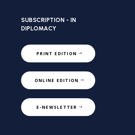
SUBSCRIPTION - IN
DIPLOMACY
PRINT EDITION
ONLINE EDITION
E-NEWSLETTER