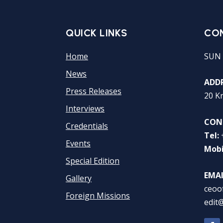
QUICK LINKS
CO
Home
SUN 
News
ADDR
Press Releases
20 K
Interviews
CON
Credentials
Tel:
Events
Mobi
Special Edition
EMAI
Gallery
ceoo
Foreign Missions
edit