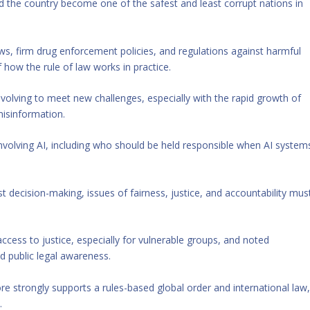
 the country become one of the safest and least corrupt nations in
aws, firm drug enforcement policies, and regulations against harmful
how the rule of law works in practice.
olving to meet new challenges, especially with the rapid growth of
 misinformation.
involving AI, including who should be held responsible when AI system
 decision-making, issues of fairness, justice, and accountability mus
ccess to justice, especially for vulnerable groups, and noted
d public legal awareness.
e strongly supports a rules-based global order and international law
.