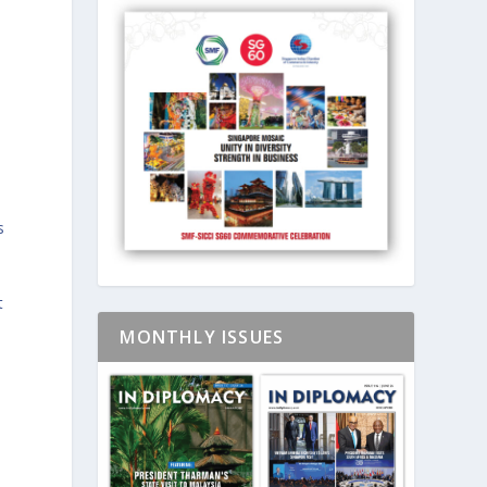
s
t
MONTHLY ISSUES
,