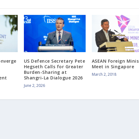
onverge
US Defence Secretary Pete
ASEAN Foreign Minis
Hegseth Calls for Greater
Meet in Singapore
Burden-Sharing at
March 2, 2018
ent
Shangri-La Dialogue 2026
June 2, 2026