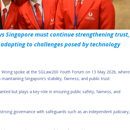
s Singapore must continue strengthening trust,
e adapting to challenges posed by technology
nce Wong spoke at the SGLaw200 Youth Forum on 13 May 2026, where
maintaining Singapore’s stability, fairness, and public trust.
anted but plays a key role in ensuring public safety, fairness, and
strong governance with safeguards such as an independent judiciary,