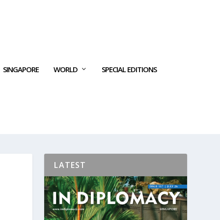
SINGAPORE
WORLD
SPECIAL EDITIONS
LATEST