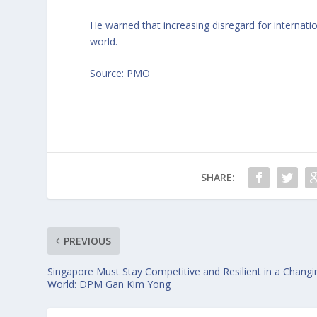
He warned that increasing disregard for internatio
world.
Source: PMO
SHARE:
PREVIOUS
Singapore Must Stay Competitive and Resilient in a Changi
World: DPM Gan Kim Yong