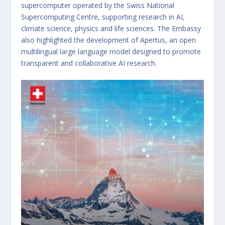
supercomputer operated by the Swiss National
Supercomputing Centre, supporting research in AI,
climate science, physics and life sciences. The Embassy
also highlighted the development of Apertus, an open
multilingual large language model designed to promote
transparent and collaborative AI research.