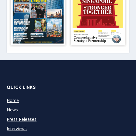
QUICK LINKS
Home
News
Press Releases
Interviews