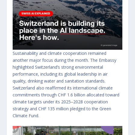
Sustainability and climate cooperation remained
another major focus during the month. The Embassy
highlighted Switzerland’s strong environmental
performance, including its global leadership in air
quality, drinking water and sanitation standards.
Switzerland also reaffirmed its international climate
commitments through CHF 1.6 billion allocated toward
climate targets under its 2025–2028 cooperation
strategy and CHF 135 million pledged to the Green
Climate Fund.