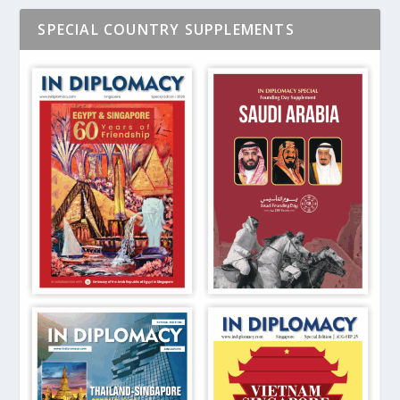
SPECIAL COUNTRY SUPPLEMENTS