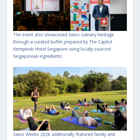
The event also showcased Swiss culinary heritage
through a curated buffet prepared by The Capitol
Kempinski Hotel Singapore using locally sourced
Singaporean ingredients.
Swiss Weeks 2026 additionally featured family and