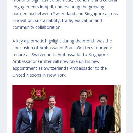
engagements in April, underscoring the growing
partnership between Switzerland and Singapore across
innovation, sustainability, trade, education and
community collaboration.
A key diplomatic highlight during the month was the
conclusion of Ambassador Frank Grütter’s four-year
tenure as Switzerland’s Ambassador to Singapore.
Ambassador Grütter will now take up his new
appointment as Switzerland’s Ambassador to the
United Nations in New York.