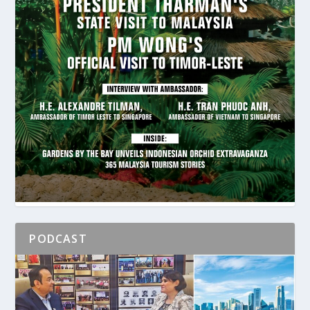
PODCAST