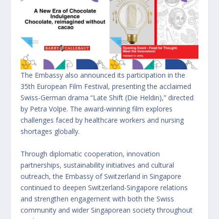
The Embassy also announced its participation in the
35th European Film Festival, presenting the acclaimed
Swiss-German drama “Late Shift (Die Heldin),” directed
by Petra Volpe. The award-winning film explores
challenges faced by healthcare workers and nursing
shortages globally.
Through diplomatic cooperation, innovation
partnerships, sustainability initiatives and cultural
outreach, the Embassy of Switzerland in Singapore
continued to deepen Switzerland-Singapore relations
and strengthen engagement with both the Swiss
community and wider Singaporean society throughout