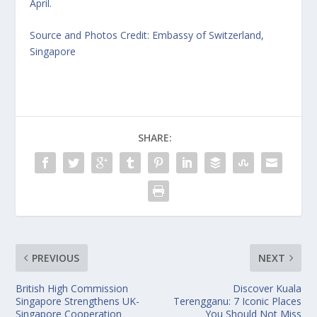
April.
Source and Photos Credit: Embassy of Switzerland,
Singapore
SHARE:
PREVIOUS
NEXT
British High Commission
Discover Kuala
Singapore Strengthens UK-
Terengganu: 7 Iconic Places
Singapore Cooperation
You Should Not Miss