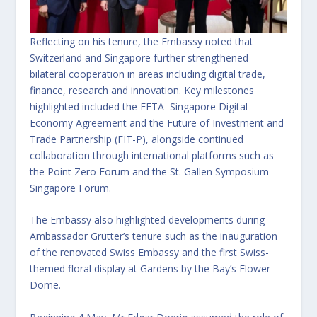
Reflecting on his tenure, the Embassy noted that
Switzerland and Singapore further strengthened
bilateral cooperation in areas including digital trade,
finance, research and innovation. Key milestones
highlighted included the EFTA–Singapore Digital
Economy Agreement and the Future of Investment and
Trade Partnership (FIT-P), alongside continued
collaboration through international platforms such as
the Point Zero Forum and the St. Gallen Symposium
Singapore Forum.
The Embassy also highlighted developments during
Ambassador Grütter’s tenure such as the inauguration
of the renovated Swiss Embassy and the first Swiss-
themed floral display at Gardens by the Bay’s Flower
Dome.