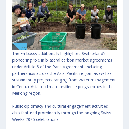
The Embassy additionally highlighted Switzerland’s
pioneering role in bilateral carbon market agreements
under Article 6 of the Paris Agreement, including
partnerships across the Asia-Pacific region, as well as
sustainability projects ranging from water management
in Central Asia to climate resilience programmes in the
Mekong region.
Public diplomacy and cultural engagement activities
also featured prominently through the ongoing Swiss
Weeks 2026 celebrations.