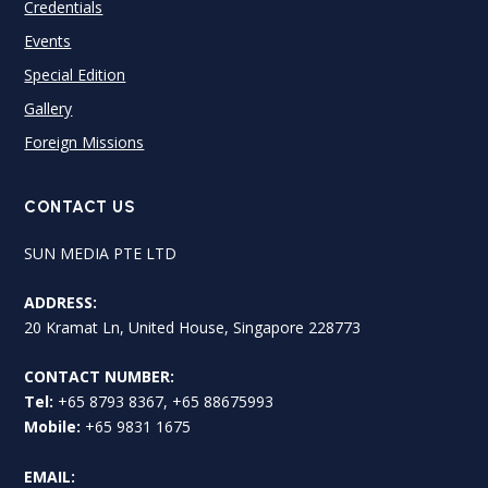
Credentials
Events
Special Edition
Gallery
Foreign Missions
CONTACT US
SUN MEDIA PTE LTD
ADDRESS:
20 Kramat Ln, United House, Singapore 228773
CONTACT NUMBER:
Tel:
+65 8793 8367, +65 88675993
Mobile:
+65 9831 1675
EMAIL: