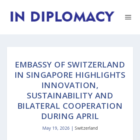
EMBASSY OF SWITZERLAND
IN SINGAPORE HIGHLIGHTS
INNOVATION,
SUSTAINABILITY AND
BILATERAL COOPERATION
DURING APRIL
May 19, 2026
|
Switzerland