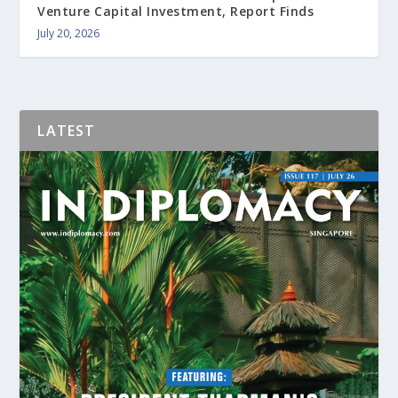
Venture Capital Investment, Report Finds
July 20, 2026
LATEST