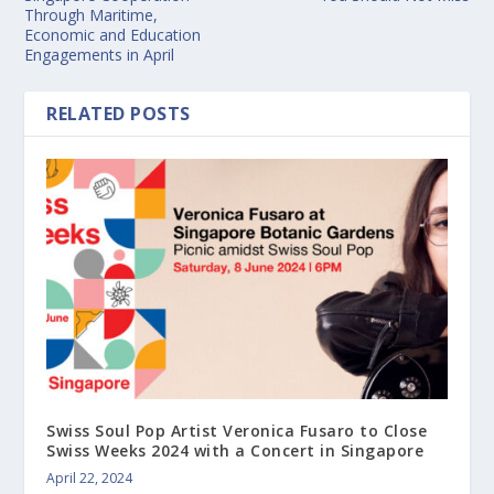
Through Maritime,
Economic and Education
Engagements in April
RELATED POSTS
Swiss Soul Pop Artist Veronica Fusaro to Close
Swiss Weeks 2024 with a Concert in Singapore
April 22, 2024