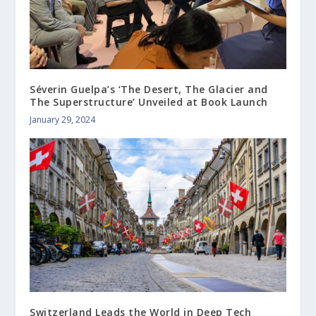
Séverin Guelpa’s ‘The Desert, The Glacier and
The Superstructure’ Unveiled at Book Launch
January 29, 2024
Switzerland Leads the World in Deep Tech