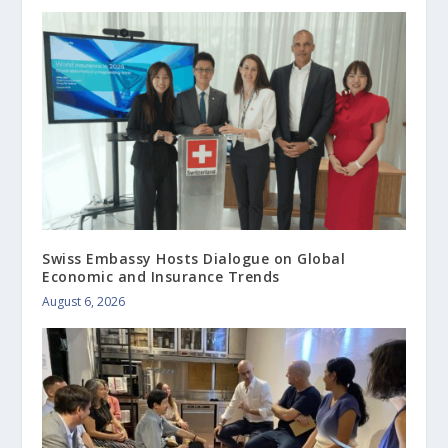
Swiss Embassy Hosts Dialogue on Global
Economic and Insurance Trends
August 6, 2026