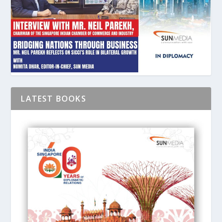
LATEST BOOKS