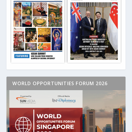
WORLD OPPORTUNITIES FORUM 2026