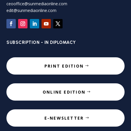
ceooffice@sunmediaonline.com
edit@sunmediaonline.com
SUBSCRIPTION - IN DIPLOMACY
PRINT EDITION
ONLINE EDITION
E-NEWSLETTER