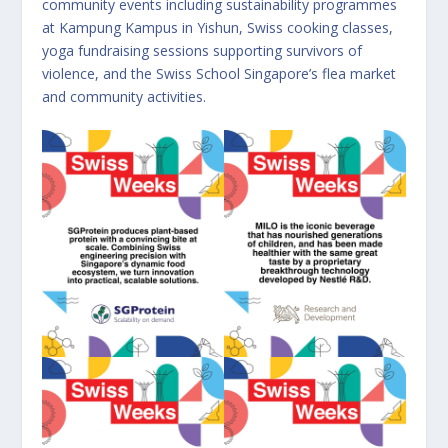
community events including sustainability programmes
at Kampung Kampus in Yishun, Swiss cooking classes,
yoga fundraising sessions supporting survivors of
violence, and the Swiss School Singapore’s flea market
and community activities.