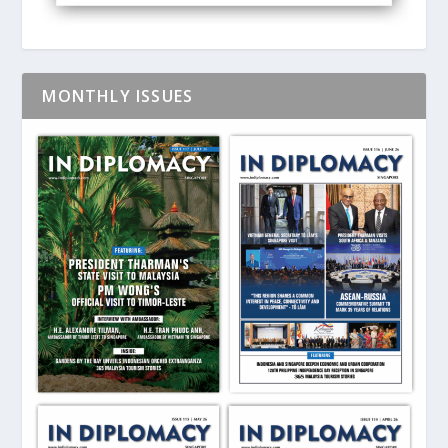
MONTHLY ISSUES