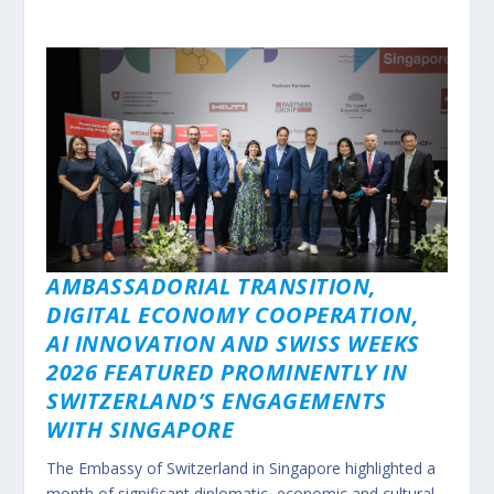
AMBASSADORIAL TRANSITION,
DIGITAL ECONOMY COOPERATION,
AI INNOVATION AND SWISS WEEKS
2026 FEATURED PROMINENTLY IN
SWITZERLAND’S ENGAGEMENTS
WITH SINGAPORE
The Embassy of Switzerland in Singapore highlighted a
month of significant diplomatic, economic and cultural