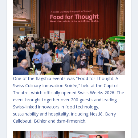
One of the flagship events was “Food for Thought: A
Swiss Culinary Innovation Soirée,” held at the Capitol
Theatre, which officially opened Swiss Weeks 2026. The
event brought together over 200 guests and leading
Swiss-linked innovators in food technology,
sustainability and hospitality, including Nestlé, Barry
Callebaut, Bühler and dsm-firmenich.