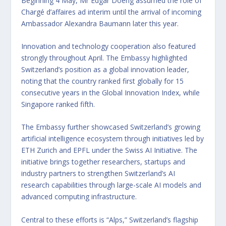
Beginning 4 May, Mr Edgar Doerig assumed the role of
Chargé d’affaires ad interim until the arrival of incoming
Ambassador Alexandra Baumann later this year.
Innovation and technology cooperation also featured
strongly throughout April. The Embassy highlighted
Switzerland’s position as a global innovation leader,
noting that the country ranked first globally for 15
consecutive years in the Global Innovation Index, while
Singapore ranked fifth.
The Embassy further showcased Switzerland’s growing
artificial intelligence ecosystem through initiatives led by
ETH Zurich and EPFL under the Swiss AI Initiative. The
initiative brings together researchers, startups and
industry partners to strengthen Switzerland’s AI
research capabilities through large-scale AI models and
advanced computing infrastructure.
Central to these efforts is “Alps,” Switzerland’s flagship