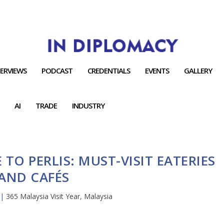
TERVIEWS
PODCAST
CREDENTIALS
EVENTS
GALLERY
AI
TRADE
INDUSTRY
 TO PERLIS: MUST-VISIT EATERIES
AND CAFÉS
|
365 Malaysia Visit Year
,
Malaysia