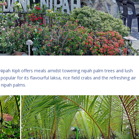
Nipah Kipli offers meals amidst towering nipah palm trees and lush
popular for its flavourful laksa, rice field crabs and the refreshing air
m nipah palms.