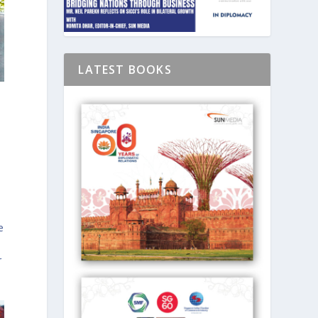
LATEST BOOKS
e
r