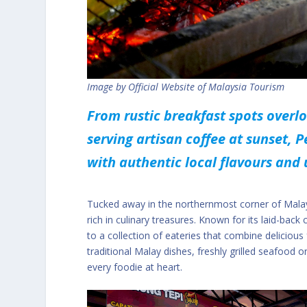
Image by Official Website of Malaysia Tourism
From rustic breakfast spots overl
serving artisan coffee at sunset, Pe
with authentic local flavours and
Tucked away in the northernmost corner of Malaysi
rich in culinary treasures. Known for its laid-back
to a collection of eateries that combine delicious
traditional Malay dishes, freshly grilled seafood
every foodie at heart.