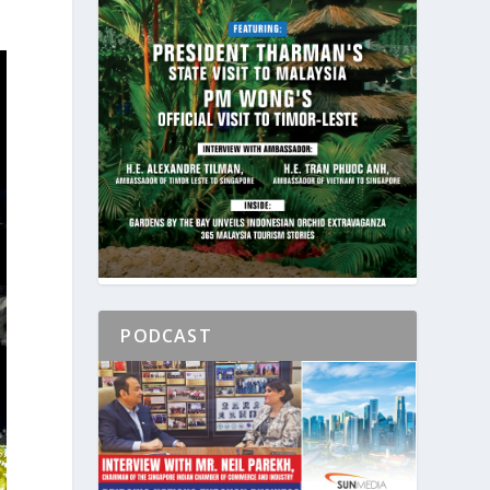
PODCAST