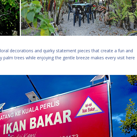
floral decorations and quirky statement pieces that create a fun and
 palm trees while enjoying the gentle breeze makes every visit here