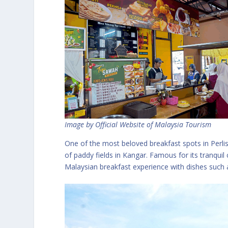
Image by Official Website of Malaysia Tourism
One of the most beloved breakfast spots in Perlis
of paddy fields in Kangar. Famous for its tranquil
Malaysian breakfast experience with dishes such a