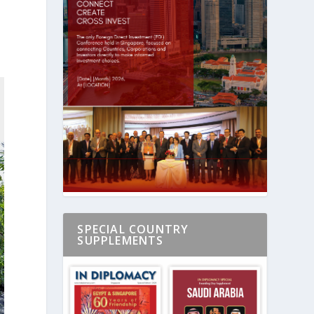
SPECIAL COUNTRY
SUPPLEMENTS