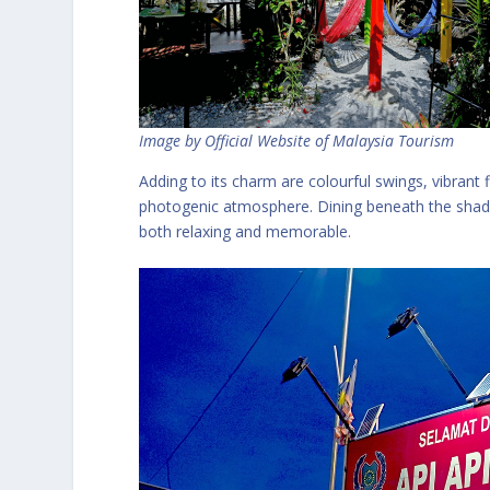
Image by Official Website of Malaysia Tourism
Adding to its charm are colourful swings, vibrant 
photogenic atmosphere. Dining beneath the shady
both relaxing and memorable.