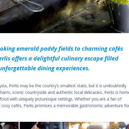
ooking emerald paddy fields to charming cafés
rlis offers a delightful culinary escape filled
 unforgettable dining experiences.
a, Perlis may be the country’s smallest state, but it is undoubtedly
 charm, scenic countryside and authentic local delicacies, Perlis is hom
 food with uniquely picturesque settings. Whether you are a fan of
 or cosy cafés, Perlis promises a memorable gastronomic adventure fo