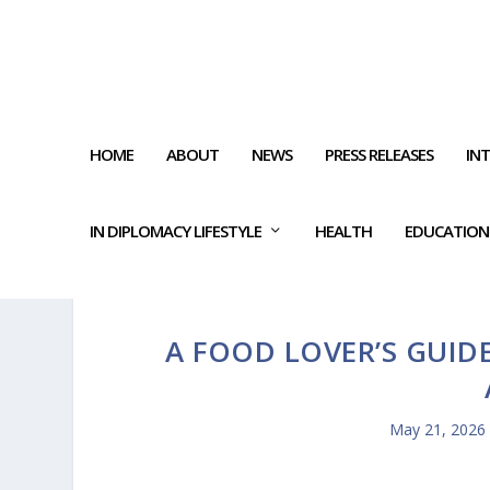
HOME
ABOUT
NEWS
PRESS RELEASES
IN
IN DIPLOMACY LIFESTYLE
HEALTH
EDUCATION
A FOOD LOVER’S GUIDE
May 21, 2026