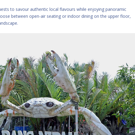
guests to savour authentic local flavours while enjoying panoramic
hoose between open-air seating or indoor dining on the upper floor,
landscape.