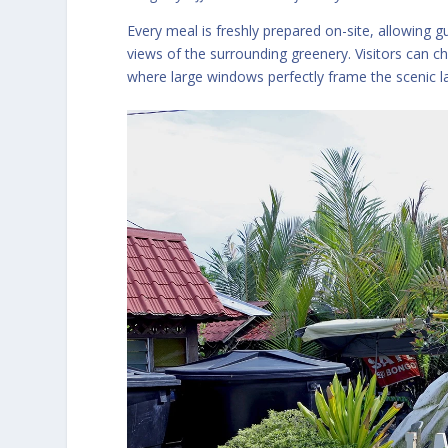
Every meal is freshly prepared on-site, allowing 
views of the surrounding greenery. Visitors can c
where large windows perfectly frame the scenic 