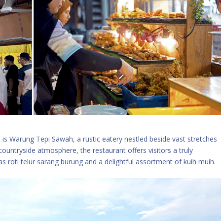
 is Warung Tepi Sawah, a rustic eatery nestled beside vast stretches
 countryside atmosphere, the restaurant offers visitors a truly
s roti telur sarang burung and a delightful assortment of kuih muih.