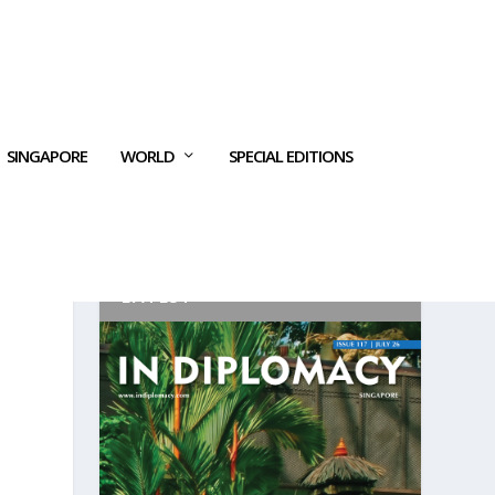
SINGAPORE
WORLD
SPECIAL EDITIONS
LATEST