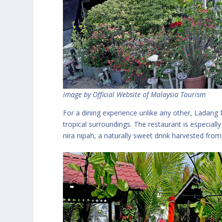
Image by Official Website of Malaysia Tourism
For a dining experience unlike any other, Ladang 
tropical surroundings. The restaurant is especially 
nira nipah, a naturally sweet drink harvested fro