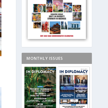
MONTHLY ISSUES