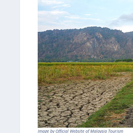
Image by Official Website of Malaysia Tourism