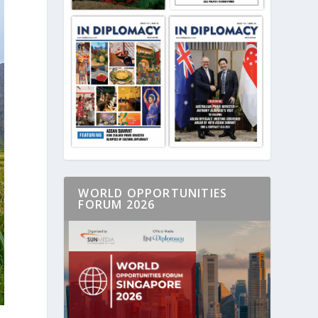
WORLD OPPORTUNITIES
FORUM 2026