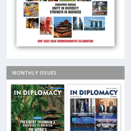
MONTHLY ISSUES