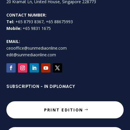
20 Kramat Ln, United House, Singapore 228773
CONTACT NUMBER:
Tel:
+65 8793 8367, +65 88675993
Mobile:
+65 9831 1675
EMAIL:
ceooffice@sunmediaonline.com
edit@sunmediaonline.com
SUBSCRIPTION - IN DIPLOMACY
PRINT EDITION