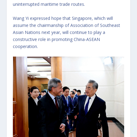
uninterrupted maritime trade routes.
Wang Yi expressed hope that Singapore, which will
assume the chairmanship of Association of Southeast
Asian Nations next year, will continue to play a
constructive role in promoting China-ASEAN
cooperation.