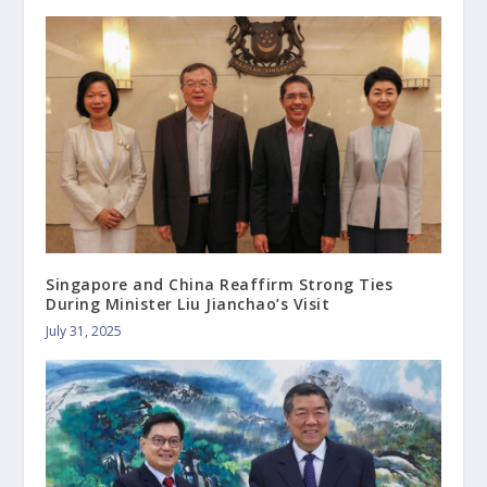
Singapore and China Reaffirm Strong Ties
During Minister Liu Jianchao’s Visit
July 31, 2025