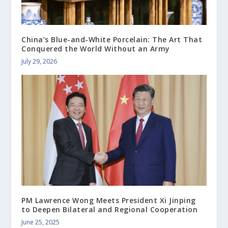
China’s Blue-and-White Porcelain: The Art That
Conquered the World Without an Army
July 29, 2026
PM Lawrence Wong Meets President Xi Jinping
to Deepen Bilateral and Regional Cooperation
June 25, 2025