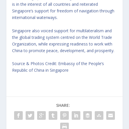
is in the interest of all countries and reiterated
Singapore’s support for freedom of navigation through
international waterways.
Singapore also voiced support for multilateralism and
the global trading system centred on the World Trade
Organization, while expressing readiness to work with
China to promote peace, development, and prosperity.
Source & Photos Credit: Embassy of the People’s
Republic of China in Singapore
SHARE: