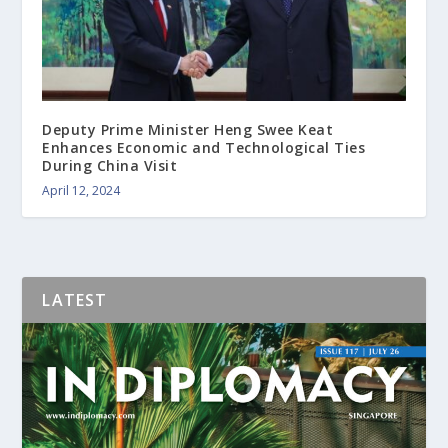
Deputy Prime Minister Heng Swee Keat
Enhances Economic and Technological Ties
During China Visit
April 12, 2024
LATEST