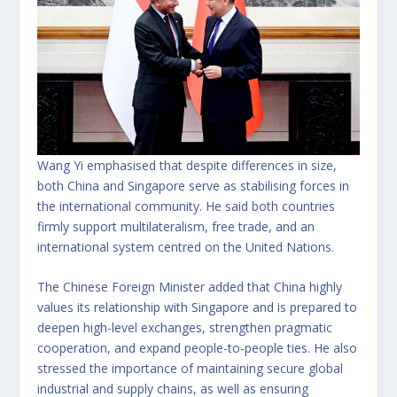
Wang Yi emphasised that despite differences in size,
both China and Singapore serve as stabilising forces in
the international community. He said both countries
firmly support multilateralism, free trade, and an
international system centred on the United Nations.
The Chinese Foreign Minister added that China highly
values its relationship with Singapore and is prepared to
deepen high-level exchanges, strengthen pragmatic
cooperation, and expand people-to-people ties. He also
stressed the importance of maintaining secure global
industrial and supply chains, as well as ensuring