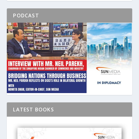
PODCAST
LATEST BOOKS