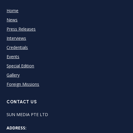
Home
News
Press Releases
Interviews
Credentials
Events
Special Edition
Gallery
Foreign Missions
CONTACT US
SUN MEDIA PTE LTD
ADDRESS: