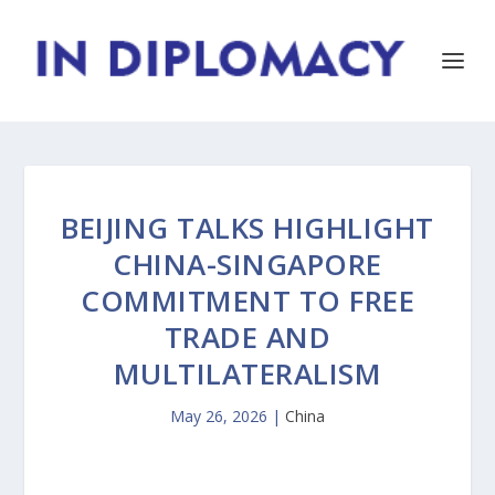
BEIJING TALKS HIGHLIGHT
CHINA-SINGAPORE
COMMITMENT TO FREE
TRADE AND
MULTILATERALISM
May 26, 2026
|
China