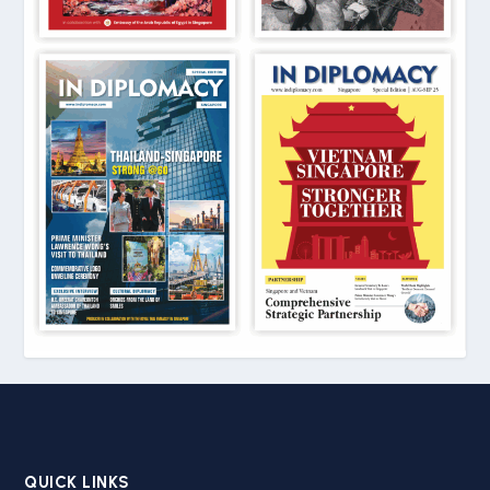
QUICK LINKS