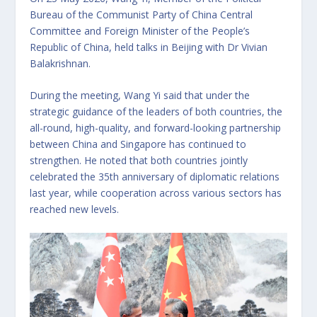
Bureau of the Communist Party of China Central
Committee and Foreign Minister of the People’s
Republic of China, held talks in Beijing with Dr Vivian
Balakrishnan.
During the meeting, Wang Yi said that under the
strategic guidance of the leaders of both countries, the
all-round, high-quality, and forward-looking partnership
between China and Singapore has continued to
strengthen. He noted that both countries jointly
celebrated the 35th anniversary of diplomatic relations
last year, while cooperation across various sectors has
reached new levels.