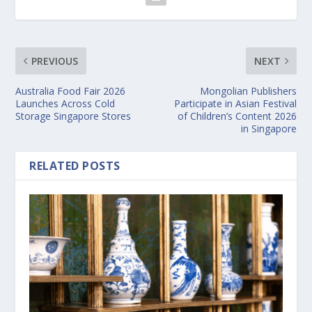
PREVIOUS
NEXT
Australia Food Fair 2026
Mongolian Publishers
Launches Across Cold
Participate in Asian Festival
Storage Singapore Stores
of Children’s Content 2026
in Singapore
RELATED POSTS