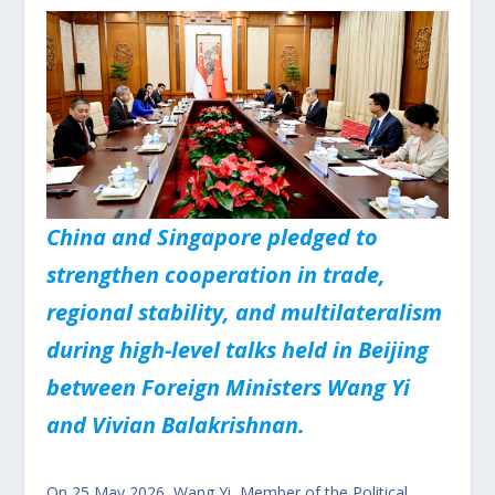
China and Singapore pledged to
strengthen cooperation in trade,
regional stability, and multilateralism
during high-level talks held in Beijing
between Foreign Ministers Wang Yi
and Vivian Balakrishnan.
On 25 May 2026, Wang Yi, Member of the Political