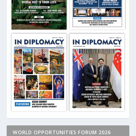
WORLD OPPORTUNITIES FORUM 2026