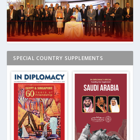
SPECIAL COUNTRY SUPPLEMENTS