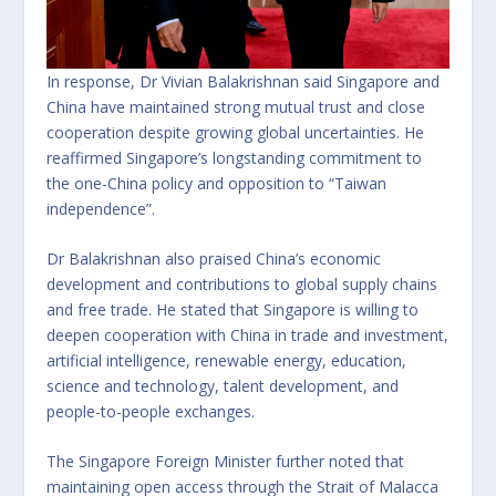
In response, Dr Vivian Balakrishnan said Singapore and
China have maintained strong mutual trust and close
cooperation despite growing global uncertainties. He
reaffirmed Singapore’s longstanding commitment to
the one-China policy and opposition to “Taiwan
independence”.
Dr Balakrishnan also praised China’s economic
development and contributions to global supply chains
and free trade. He stated that Singapore is willing to
deepen cooperation with China in trade and investment,
artificial intelligence, renewable energy, education,
science and technology, talent development, and
people-to-people exchanges.
The Singapore Foreign Minister further noted that
maintaining open access through the Strait of Malacca