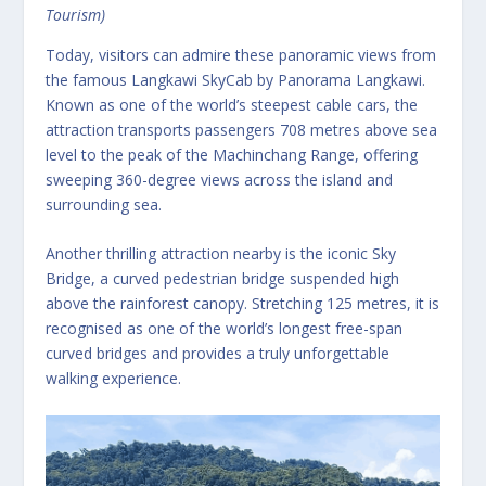
Tourism)
Today, visitors can admire these panoramic views from
the famous Langkawi SkyCab by Panorama Langkawi.
Known as one of the world’s steepest cable cars, the
attraction transports passengers 708 metres above sea
level to the peak of the Machinchang Range, offering
sweeping 360-degree views across the island and
surrounding sea.
Another thrilling attraction nearby is the iconic Sky
Bridge, a curved pedestrian bridge suspended high
above the rainforest canopy. Stretching 125 metres, it is
recognised as one of the world’s longest free-span
curved bridges and provides a truly unforgettable
walking experience.