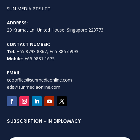
SUN MEDIA PTE LTD
ADDRESS:
20 Kramat Ln, United House, Singapore 228773
CONTACT NUMBER:
Tel:
+65 8793 8367, +65 88675993
Mobile:
+65 9831 1675
EMAIL:
ceooffice@sunmediaonline.com
edit@sunmediaonline.com
SUBSCRIPTION - IN DIPLOMACY