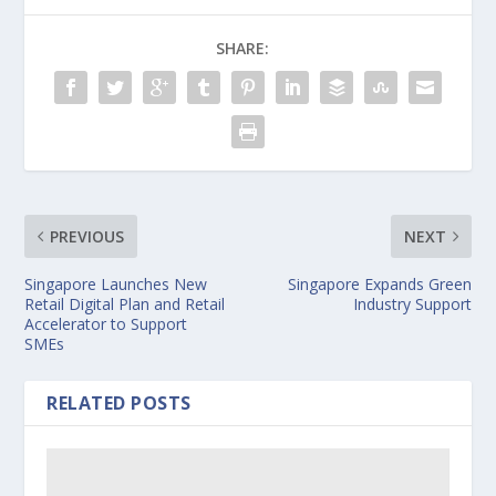
SHARE:
PREVIOUS
NEXT
Singapore Launches New
Singapore Expands Green
Retail Digital Plan and Retail
Industry Support
Accelerator to Support
SMEs
RELATED POSTS