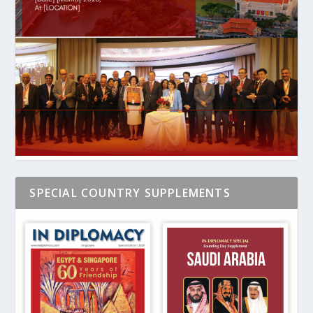
SPECIAL COUNTRY SUPPLEMENTS