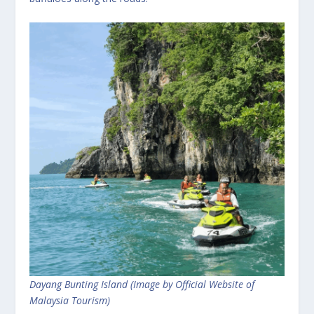
Dayang Bunting Island (Image by Official Website of
Malaysia Tourism)