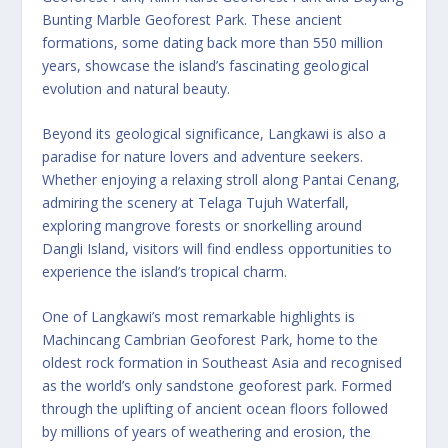
Bunting Marble Geoforest Park. These ancient
formations, some dating back more than 550 million
years, showcase the island’s fascinating geological
evolution and natural beauty.
Beyond its geological significance, Langkawi is also a
paradise for nature lovers and adventure seekers.
Whether enjoying a relaxing stroll along Pantai Cenang,
admiring the scenery at Telaga Tujuh Waterfall,
exploring mangrove forests or snorkelling around
Dangli Island, visitors will find endless opportunities to
experience the island’s tropical charm.
One of Langkawi’s most remarkable highlights is
Machincang Cambrian Geoforest Park, home to the
oldest rock formation in Southeast Asia and recognised
as the world’s only sandstone geoforest park. Formed
through the uplifting of ancient ocean floors followed
by millions of years of weathering and erosion, the