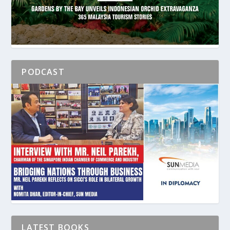
PODCAST
LATEST BOOKS