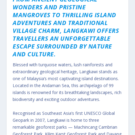
WONDERS AND PRISTINE
MANGROVES TO THRILLING ISLAND
ADVENTURES AND TRADITIONAL
VILLAGE CHARM, LANGKAWI OFFERS
TRAVELLERS AN UNFORGETTABLE
ESCAPE SURROUNDED BY NATURE
AND CULTURE.
Blessed with turquoise waters, lush rainforests and
extraordinary geological heritage, Langkawi stands as
one of Malaysia’s most captivating island destinations.
Located in the Andaman Sea, this archipelago of 99
islands is renowned for its breathtaking landscapes, rich
biodiversity and exciting outdoor adventures.
Recognised as Southeast Asia’s first UNESCO Global
Geopark in 2007, Langkawi is home to three
remarkable geoforest parks — Machincang Cambrian
Geoforest Park, Kilim Karst Geoforest Park and Dayang