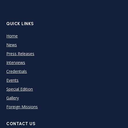
QUICK LINKS
Home
News
Press Releases
Interviews
Credentials
Events
Special Edition
Gallery
Foreign Missions
CONTACT US