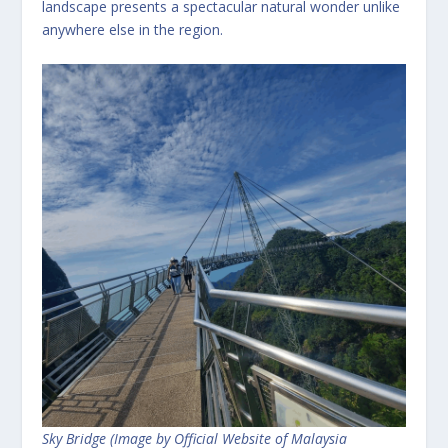
landscape presents a spectacular natural wonder unlike
anywhere else in the region.
Sky Bridge (Image by Official Website of Malaysia