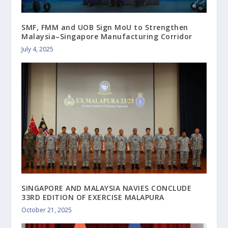
SMF, FMM and UOB Sign MoU to Strengthen
Malaysia–Singapore Manufacturing Corridor
July 4, 2025
SINGAPORE AND MALAYSIA NAVIES CONCLUDE
33RD EDITION OF EXERCISE MALAPURA
October 21, 2025