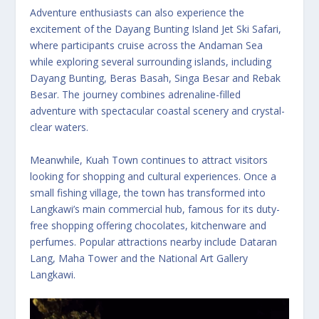
Adventure enthusiasts can also experience the
excitement of the Dayang Bunting Island Jet Ski Safari,
where participants cruise across the Andaman Sea
while exploring several surrounding islands, including
Dayang Bunting, Beras Basah, Singa Besar and Rebak
Besar. The journey combines adrenaline-filled
adventure with spectacular coastal scenery and crystal-
clear waters.
Meanwhile, Kuah Town continues to attract visitors
looking for shopping and cultural experiences. Once a
small fishing village, the town has transformed into
Langkawi’s main commercial hub, famous for its duty-
free shopping offering chocolates, kitchenware and
perfumes. Popular attractions nearby include Dataran
Lang, Maha Tower and the National Art Gallery
Langkawi.