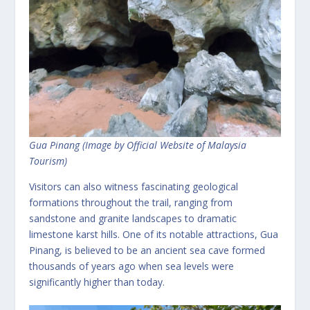
Gua Pinang (Image by Official Website of Malaysia
Tourism)
Visitors can also witness fascinating geological
formations throughout the trail, ranging from
sandstone and granite landscapes to dramatic
limestone karst hills. One of its notable attractions, Gua
Pinang, is believed to be an ancient sea cave formed
thousands of years ago when sea levels were
significantly higher than today.