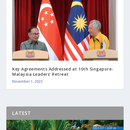
Key Agreements Addressed at 10th Singapore-
Malaysia Leaders’ Retreat
November 1, 2023
LATEST