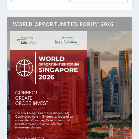
WORLD OPPORTUNITIES FORUM 2026