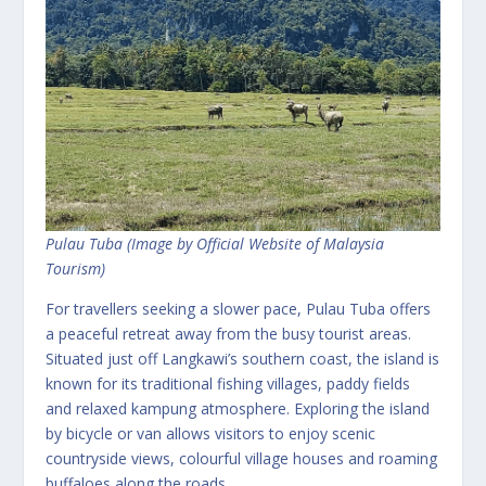
Pulau Tuba (Image by Official Website of Malaysia
Tourism)
For travellers seeking a slower pace, Pulau Tuba offers
a peaceful retreat away from the busy tourist areas.
Situated just off Langkawi’s southern coast, the island is
known for its traditional fishing villages, paddy fields
and relaxed kampung atmosphere. Exploring the island
by bicycle or van allows visitors to enjoy scenic
countryside views, colourful village houses and roaming
buffaloes along the roads.