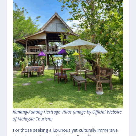
Kunang-Kunang Heritage Villas (Image by Official Website
of Malaysia Tourism)
For those seeking a luxurious yet culturally immersive