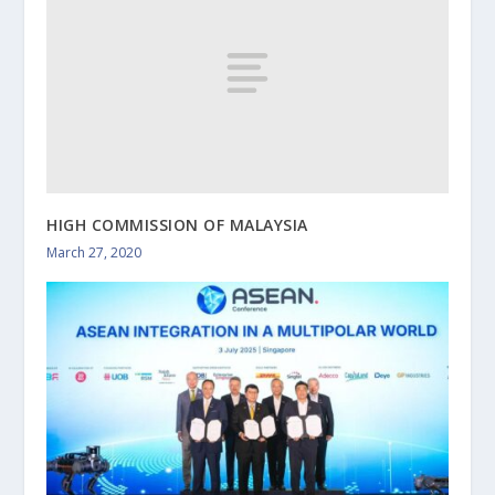
HIGH COMMISSION OF MALAYSIA
March 27, 2020