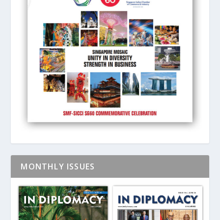
MONTHLY ISSUES