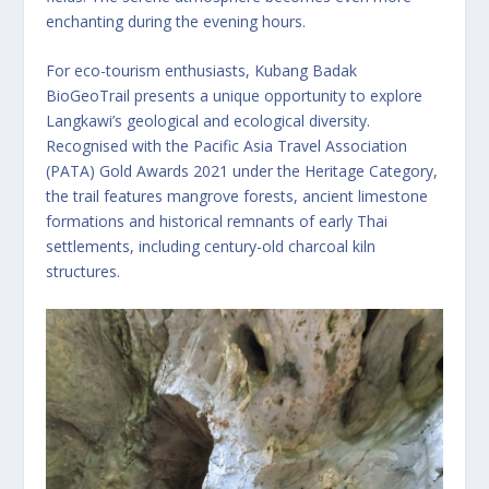
enchanting during the evening hours.
For eco-tourism enthusiasts, Kubang Badak
BioGeoTrail presents a unique opportunity to explore
Langkawi’s geological and ecological diversity.
Recognised with the Pacific Asia Travel Association
(PATA) Gold Awards 2021 under the Heritage Category,
the trail features mangrove forests, ancient limestone
formations and historical remnants of early Thai
settlements, including century-old charcoal kiln
structures.