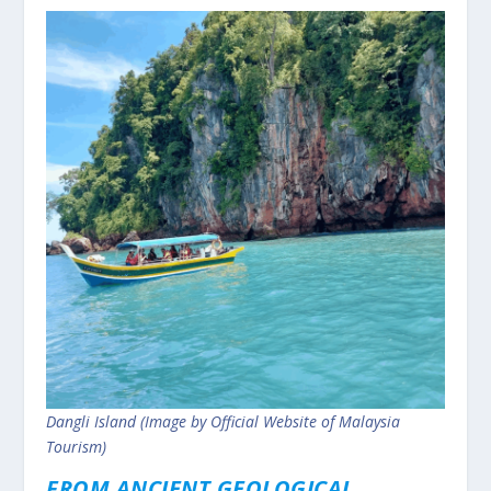
Dangli Island (Image by Official Website of Malaysia
Tourism)
FROM ANCIENT GEOLOGICAL