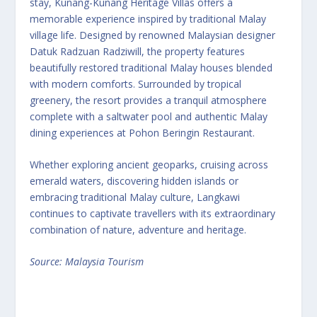
stay, Kunang-Kunang Heritage Villas offers a
memorable experience inspired by traditional Malay
village life. Designed by renowned Malaysian designer
Datuk Radzuan Radziwill, the property features
beautifully restored traditional Malay houses blended
with modern comforts. Surrounded by tropical
greenery, the resort provides a tranquil atmosphere
complete with a saltwater pool and authentic Malay
dining experiences at Pohon Beringin Restaurant.
Whether exploring ancient geoparks, cruising across
emerald waters, discovering hidden islands or
embracing traditional Malay culture, Langkawi
continues to captivate travellers with its extraordinary
combination of nature, adventure and heritage.
Source: Malaysia Tourism