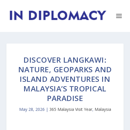
DISCOVER LANGKAWI:
NATURE, GEOPARKS AND
ISLAND ADVENTURES IN
MALAYSIA’S TROPICAL
PARADISE
May 28, 2026
|
365 Malaysia Visit Year
,
Malaysia