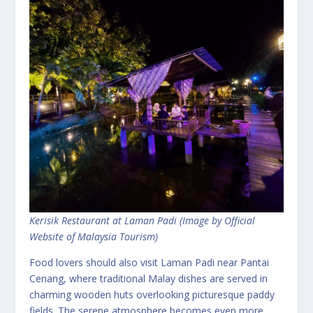
Kerisik Restaurant at Laman Padi (Image by Official
Website of Malaysia Tourism)
Food lovers should also visit Laman Padi near Pantai
Cenang, where traditional Malay dishes are served in
charming wooden huts overlooking picturesque paddy
fields. The serene atmosphere becomes even more