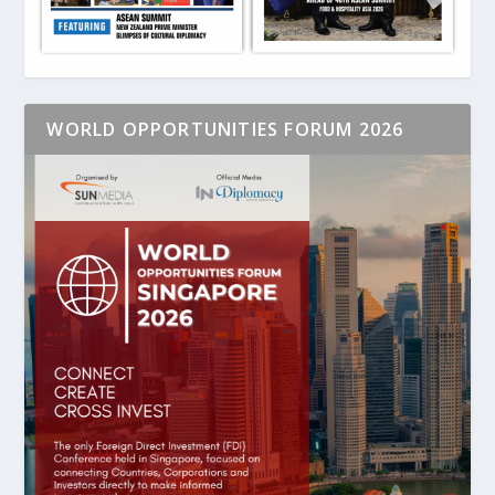
WORLD OPPORTUNITIES FORUM 2026