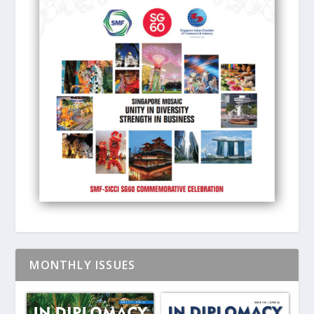
MONTHLY ISSUES