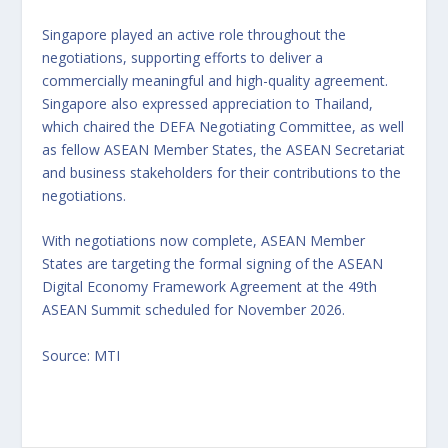
Singapore played an active role throughout the
negotiations, supporting efforts to deliver a
commercially meaningful and high-quality agreement.
Singapore also expressed appreciation to Thailand,
which chaired the DEFA Negotiating Committee, as well
as fellow ASEAN Member States, the ASEAN Secretariat
and business stakeholders for their contributions to the
negotiations.
With negotiations now complete, ASEAN Member
States are targeting the formal signing of the ASEAN
Digital Economy Framework Agreement at the 49th
ASEAN Summit scheduled for November 2026.
Source: MTI