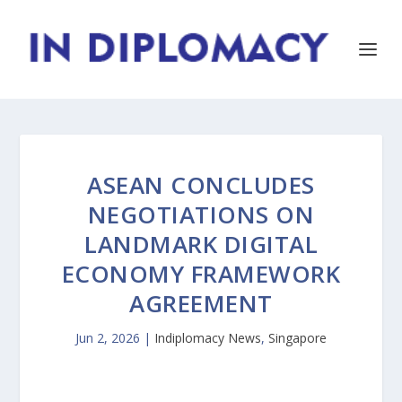
ASEAN CONCLUDES
NEGOTIATIONS ON
LANDMARK DIGITAL
ECONOMY FRAMEWORK
AGREEMENT
Jun 2, 2026
|
Indiplomacy News
,
Singapore