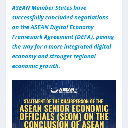
ASEAN Member States have
successfully concluded negotiations
on the ASEAN Digital Economy
Framework Agreement (DEFA), paving
the way for a more integrated digital
economy and stronger regional
economic growth.