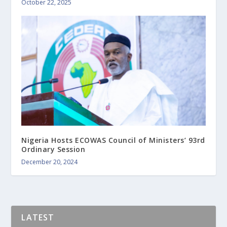
October 22, 2025
Nigeria Hosts ECOWAS Council of Ministers’ 93rd
Ordinary Session
December 20, 2024
LATEST