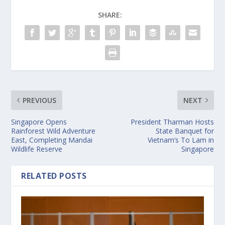
SHARE:
PREVIOUS
NEXT
Singapore Opens
President Tharman Hosts
Rainforest Wild Adventure
State Banquet for
East, Completing Mandai
Vietnam’s To Lam in
Wildlife Reserve
Singapore
RELATED POSTS