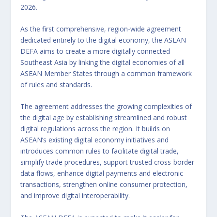
2026.
As the first comprehensive, region-wide agreement
dedicated entirely to the digital economy, the ASEAN
DEFA aims to create a more digitally connected
Southeast Asia by linking the digital economies of all
ASEAN Member States through a common framework
of rules and standards.
The agreement addresses the growing complexities of
the digital age by establishing streamlined and robust
digital regulations across the region. It builds on
ASEAN’s existing digital economy initiatives and
introduces common rules to facilitate digital trade,
simplify trade procedures, support trusted cross-border
data flows, enhance digital payments and electronic
transactions, strengthen online consumer protection,
and improve digital interoperability.