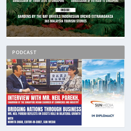
PODCAST