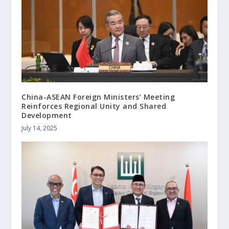
China-ASEAN Foreign Ministers’ Meeting
Reinforces Regional Unity and Shared
Development
July 14, 2025