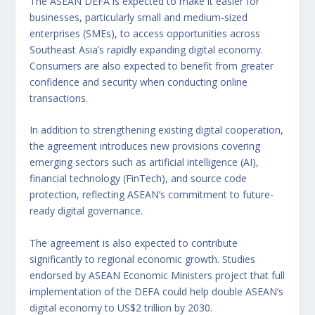
The ASEAN DEFA is expected to make it easier for
businesses, particularly small and medium-sized
enterprises (SMEs), to access opportunities across
Southeast Asia’s rapidly expanding digital economy.
Consumers are also expected to benefit from greater
confidence and security when conducting online
transactions.
In addition to strengthening existing digital cooperation,
the agreement introduces new provisions covering
emerging sectors such as artificial intelligence (AI),
financial technology (FinTech), and source code
protection, reflecting ASEAN’s commitment to future-
ready digital governance.
The agreement is also expected to contribute
significantly to regional economic growth. Studies
endorsed by ASEAN Economic Ministers project that full
implementation of the DEFA could help double ASEAN’s
digital economy to US$2 trillion by 2030.