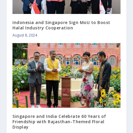
Indonesia and Singapore Sign MoU to Boost
Halal Industry Cooperation
August 8, 2024
Singapore and India Celebrate 60 Years of
Friendship with Rajasthan-Themed Floral
Display