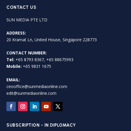
CONTACT US
SUN MEDIA PTE LTD
ADDRESS:
20 Kramat Ln, United House, Singapore 228773
CONTACT NUMBER:
Tel:
+65 8793 8367, +65 88675993
Mobile:
+65 9831 1675
EMAIL:
ceooffice@sunmediaonline.com
edit@sunmediaonline.com
SUBSCRIPTION - IN DIPLOMACY