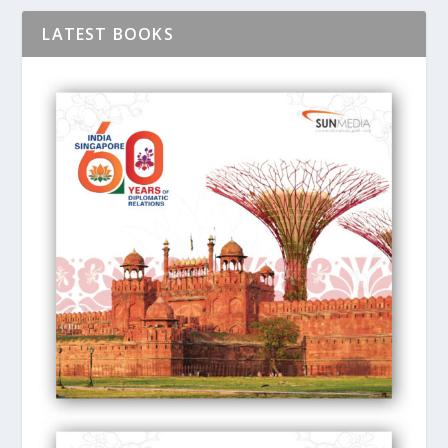
LATEST BOOKS