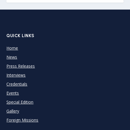
QUICK LINKS
Home
News
Press Releases
Interviews
Credentials
Events
Special Edition
Gallery
Foreign Missions