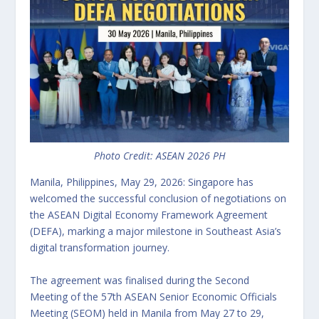
Photo Credit: ASEAN 2026 PH
Manila, Philippines, May 29, 2026: Singapore has
welcomed the successful conclusion of negotiations on
the ASEAN Digital Economy Framework Agreement
(DEFA), marking a major milestone in Southeast Asia’s
digital transformation journey.
The agreement was finalised during the Second
Meeting of the 57th ASEAN Senior Economic Officials
Meeting (SEOM) held in Manila from May 27 to 29,