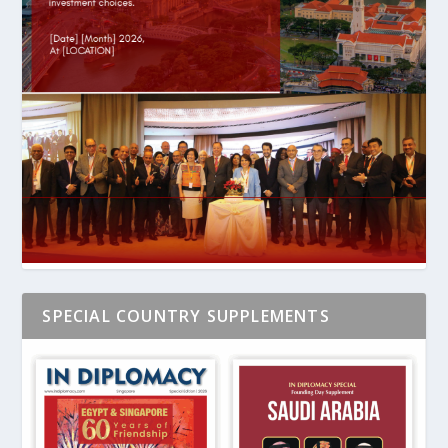
SPECIAL COUNTRY SUPPLEMENTS