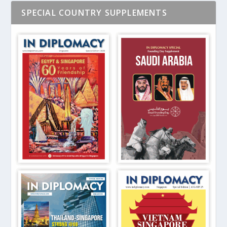
SPECIAL COUNTRY SUPPLEMENTS