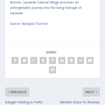
Borneo, Sarawak Cultural Village promises an
unforgettable journey into the living heritage of
Sarawak.
Source: Malaysia Tourism
SHARE:
PREVIOUS
NEXT
Bargain Hunting in Perlis:
Minister Grace Fu Reviews