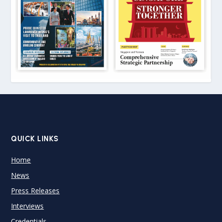
QUICK LINKS
Home
News
Press Releases
Interviews
Credentials