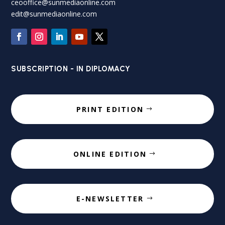
ceooffice@sunmediaonline.com
edit@sunmediaonline.com
SUBSCRIPTION - IN DIPLOMACY
PRINT EDITION
ONLINE EDITION
E-NEWSLETTER