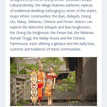
cultural identity, the village features authentic replicas
of traditional dwellings belonging to seven of the state’s
major ethnic communities: the Iban, Bidayuh, Orang
Ulu, Malay, Melanau, Chinese and Penan. Visitors can
explore the distinctive Bidayuh and Iban longhouses,
the Orang Ulu longhouse, the Penan hut, the Melanau
Rumah Tinggi, the Malay House and the Chinese
Farmhouse, each offering a glimpse into the daily lives,
customs and traditions of these communities.