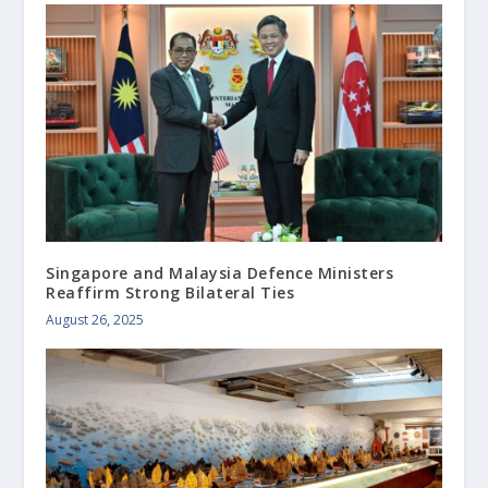
Singapore and Malaysia Defence Ministers
Reaffirm Strong Bilateral Ties
August 26, 2025