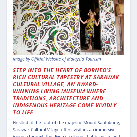
Image by Official Website of Malaysia Tourism
STEP INTO THE HEART OF BORNEO’S
RICH CULTURAL TAPESTRY AT SARAWAK
CULTURAL VILLAGE, AN AWARD-
WINNING LIVING MUSEUM WHERE
TRADITIONS, ARCHITECTURE AND
INDIGENOUS HERITAGE COME VIVIDLY
TO LIFE
Nestled at the foot of the majestic Mount Santubong,
Sarawak Cultural Village offers visitors an immersive
journey through the diverse cultures that have shaped