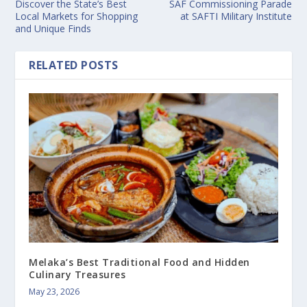
Discover the State’s Best
SAF Commissioning Parade
Local Markets for Shopping
at SAFTI Military Institute
and Unique Finds
RELATED POSTS
Melaka’s Best Traditional Food and Hidden
Culinary Treasures
May 23, 2026