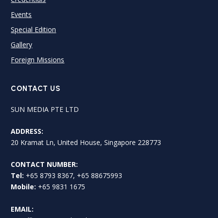
Events
Special Edition
Gallery
Foreign Missions
CONTACT US
SUN MEDIA PTE LTD
ADDRESS:
20 Kramat Ln, United House, Singapore 228773
CONTACT NUMBER:
Tel:
+65 8793 8367, +65 88675993
Mobile:
+65 9831 1675
EMAIL: