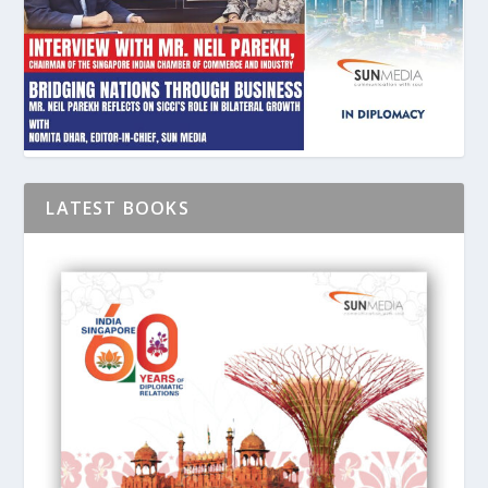
LATEST BOOKS