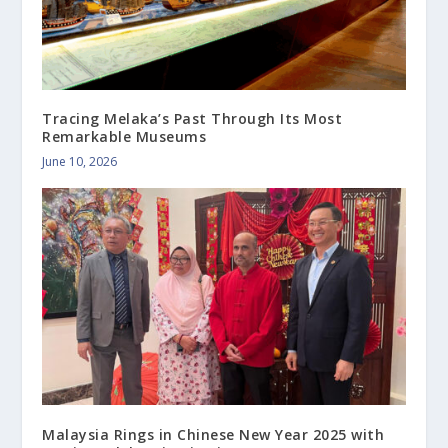
Tracing Melaka’s Past Through Its Most
Remarkable Museums
June 10, 2026
Malaysia Rings in Chinese New Year 2025 with