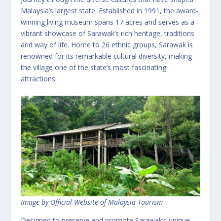
Malaysia’s largest state. Established in 1991, the award-
winning living museum spans 17 acres and serves as a
vibrant showcase of Sarawak’s rich heritage, traditions
and way of life. Home to 26 ethnic groups, Sarawak is
renowned for its remarkable cultural diversity, making
the village one of the state’s most fascinating
attractions.
Image by Official Website of Malaysia Tourism
Designed to preserve and promote Sarawak’s unique