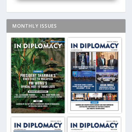
MONTHLY ISSUES