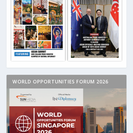
WORLD OPPORTUNITIES FORUM 2026