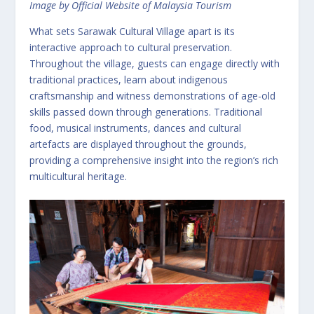
Image by Official Website of Malaysia Tourism
What sets Sarawak Cultural Village apart is its
interactive approach to cultural preservation.
Throughout the village, guests can engage directly with
traditional practices, learn about indigenous
craftsmanship and witness demonstrations of age-old
skills passed down through generations. Traditional
food, musical instruments, dances and cultural
artefacts are displayed throughout the grounds,
providing a comprehensive insight into the region’s rich
multicultural heritage.