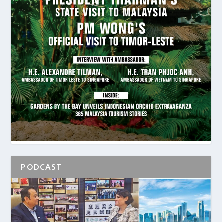
PODCAST