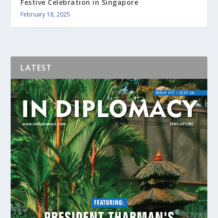
Festive Celebration in Singapore
February 18, 2025
LATEST