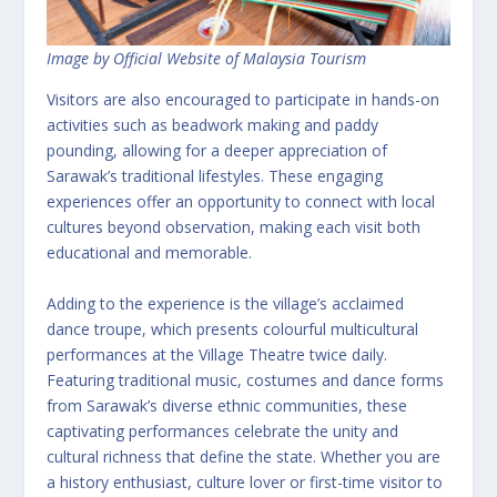
Image by Official Website of Malaysia Tourism
Visitors are also encouraged to participate in hands-on
activities such as beadwork making and paddy
pounding, allowing for a deeper appreciation of
Sarawak’s traditional lifestyles. These engaging
experiences offer an opportunity to connect with local
cultures beyond observation, making each visit both
educational and memorable.
Adding to the experience is the village’s acclaimed
dance troupe, which presents colourful multicultural
performances at the Village Theatre twice daily.
Featuring traditional music, costumes and dance forms
from Sarawak’s diverse ethnic communities, these
captivating performances celebrate the unity and
cultural richness that define the state. Whether you are
a history enthusiast, culture lover or first-time visitor to