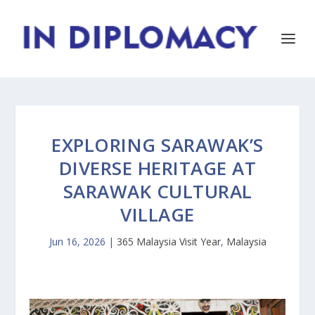
EXPLORING SARAWAK’S
DIVERSE HERITAGE AT
SARAWAK CULTURAL
VILLAGE
Jun 16, 2026
|
365 Malaysia Visit Year
,
Malaysia