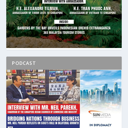
PODCAST