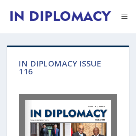
IN DIPLOMACY ISSUE
116