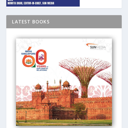
LATEST BOOKS