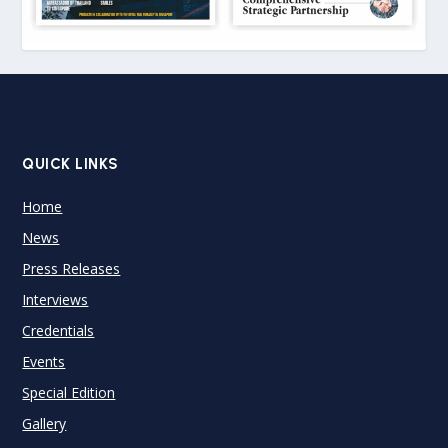
QUICK LINKS
Home
News
Press Releases
Interviews
Credentials
Events
Special Edition
Gallery