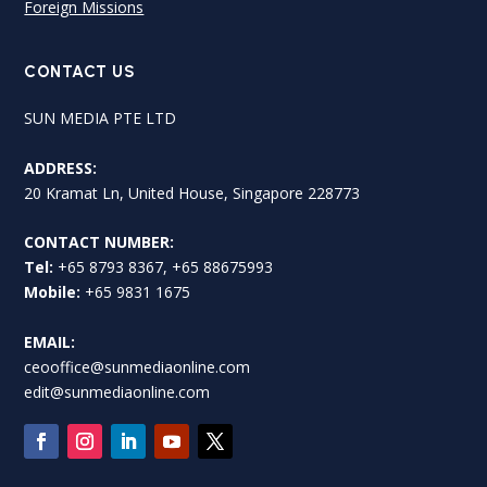
Foreign Missions
CONTACT US
SUN MEDIA PTE LTD
ADDRESS:
20 Kramat Ln, United House, Singapore 228773
CONTACT NUMBER:
Tel:
+65 8793 8367, +65 88675993
Mobile:
+65 9831 1675
EMAIL:
ceooffice@sunmediaonline.com
edit@sunmediaonline.com