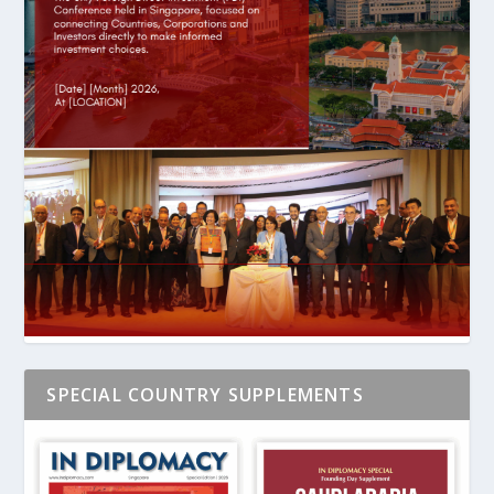
SPECIAL COUNTRY SUPPLEMENTS