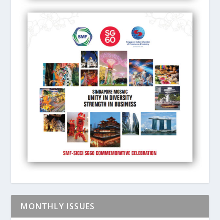
MONTHLY ISSUES