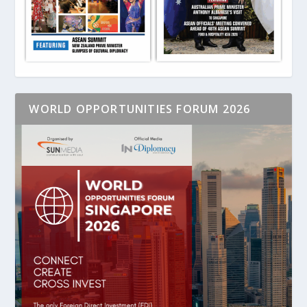
WORLD OPPORTUNITIES FORUM 2026