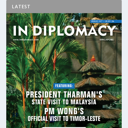
LATEST