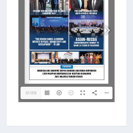
I(1/20)