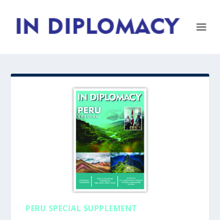
PERU SPECIAL SUPPLEMENT