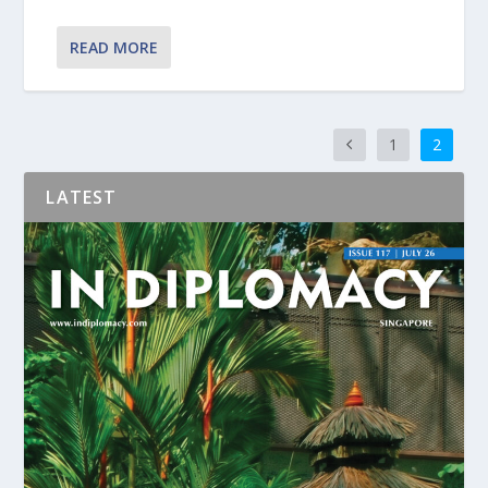
READ MORE
1
2
LATEST