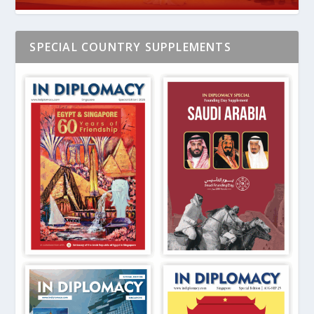
SPECIAL COUNTRY SUPPLEMENTS