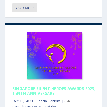
READ MORE
SINGAPORE SILENT HEROES AWARDS 2023,
TENTH ANNIVERSARY
Dec 13, 2023
|
Special Editions
|
0
Click The Image to Read the...