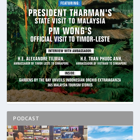
PODCAST