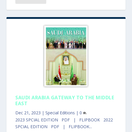
SAUDI ARABIA GATEWAY TO THE MIDDLE
EAST
Dec 21, 2023
|
Special Editions
|
0
2023 SPCIAL EDITION PDF | FLIPBOOK 2022
SPCIAL EDITION PDF | FLIPBOOK...