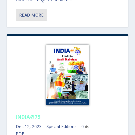
READ MORE
INDIA@75
Dec 12, 2023
|
Special Editions
|
0
PDF...