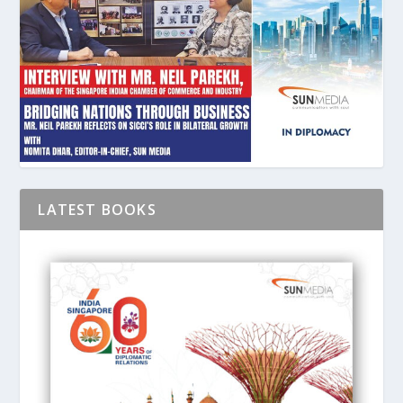
LATEST BOOKS