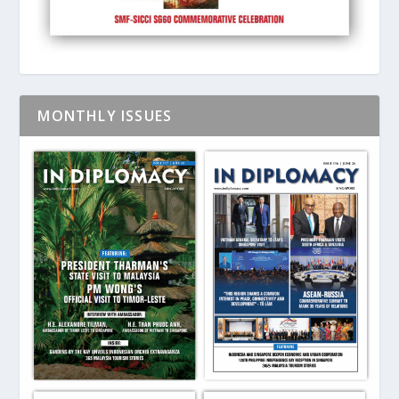
MONTHLY ISSUES