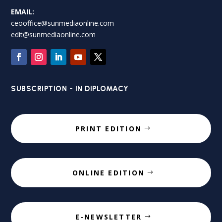
EMAIL:
ceooffice@sunmediaonline.com
edit@sunmediaonline.com
SUBSCRIPTION - IN DIPLOMACY
PRINT EDITION
ONLINE EDITION
E-NEWSLETTER