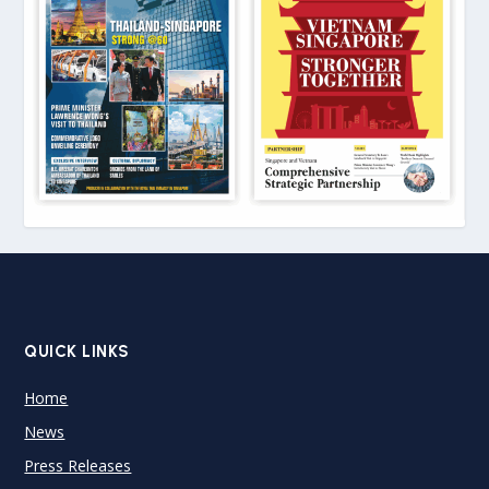
QUICK LINKS
Home
News
Press Releases