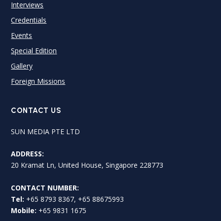
Interviews
Credentials
Events
Special Edition
Gallery
Foreign Missions
CONTACT US
SUN MEDIA PTE LTD
ADDRESS:
20 Kramat Ln, United House, Singapore 228773
CONTACT NUMBER:
Tel:
+65 8793 8367, +65 88675993
Mobile:
+65 9831 1675