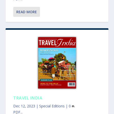
READ MORE
TRAVEL INDIA
Dec 12, 2023
|
Special Editions
|
0
PDF...