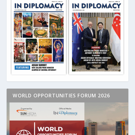
WORLD OPPORTUNITIES FORUM 2026