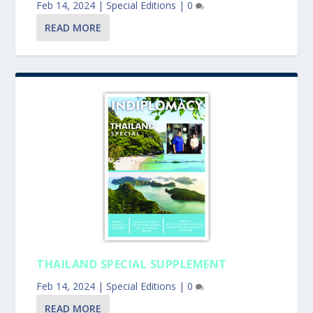
Feb 14, 2024
|
Special Editions
|
0
READ MORE
THAILAND SPECIAL SUPPLEMENT
Feb 14, 2024
|
Special Editions
|
0
READ MORE