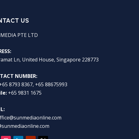
NTACT US
 MEDIA PTE LTD
ESS:
ramat Ln, United House, Singapore 228773
TACT NUMBER:
+65 8793 8367, +65 88675993
le:
+65 9831 1675
L:
ffice@sunmediaonline.com
@sunmediaonline.com