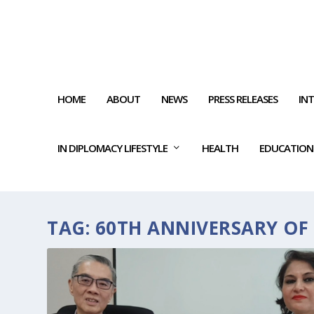
HOME
ABOUT
NEWS
PRESS RELEASES
IN
IN DIPLOMACY LIFESTYLE
HEALTH
EDUCATION
TAG:
60TH ANNIVERSARY OF