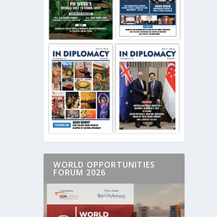
WORLD OPPORTUNITIES
FORUM 2026