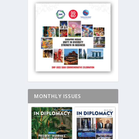
MONTHLY ISSUES