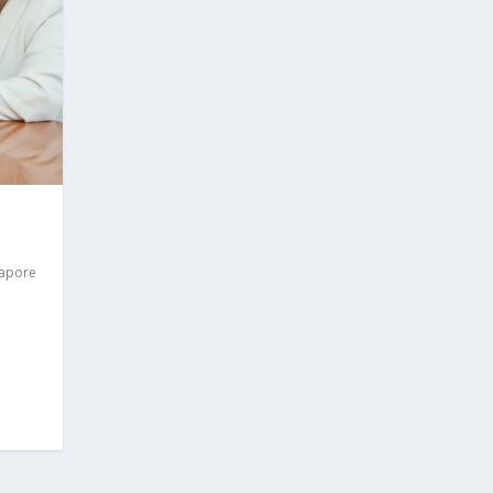
gapore