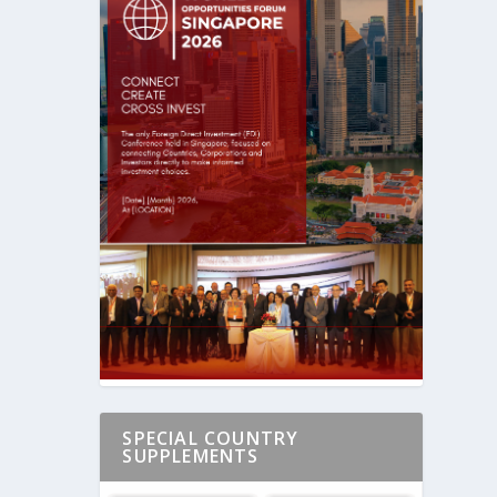
SPECIAL COUNTRY
SUPPLEMENTS