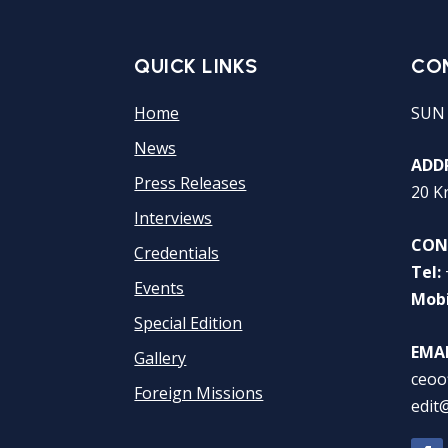
QUICK LINKS
CO
Home
SUN
News
ADDR
Press Releases
20 K
Interviews
CON
Credentials
Tel:
Events
Mobi
Special Edition
EMAI
Gallery
ceoo
Foreign Missions
edit