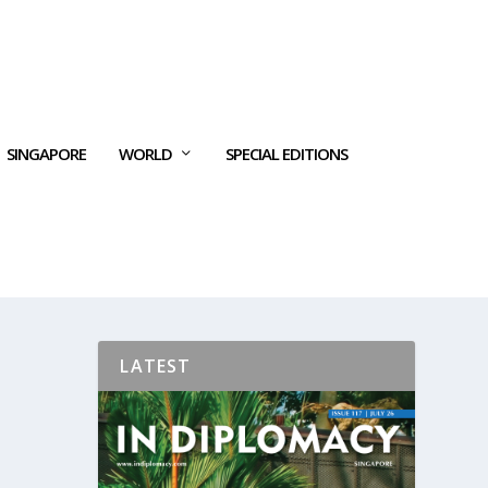
SINGAPORE
WORLD
SPECIAL EDITIONS
LATEST