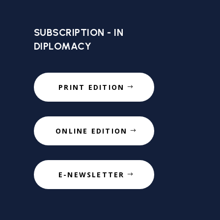
SUBSCRIPTION - IN
DIPLOMACY
PRINT EDITION
ONLINE EDITION
E-NEWSLETTER