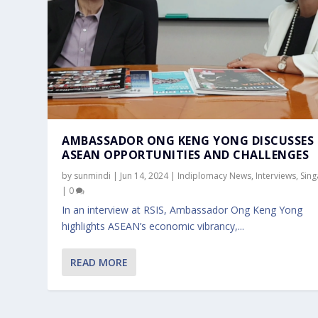
AMBASSADOR ONG KENG YONG DISCUSSES
ASEAN OPPORTUNITIES AND CHALLENGES
by
sunmindi
|
Jun 14, 2024
|
Indiplomacy News
,
Interviews
,
Sin
|
0
In an interview at RSIS, Ambassador Ong Keng Yong
highlights ASEAN’s economic vibrancy,...
READ MORE