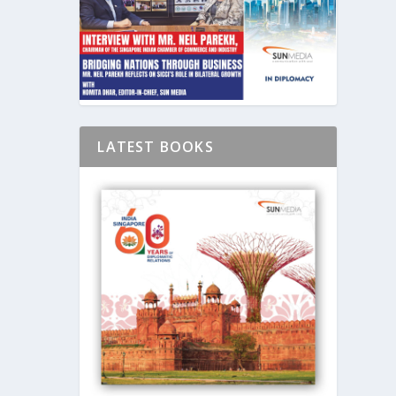
LATEST BOOKS