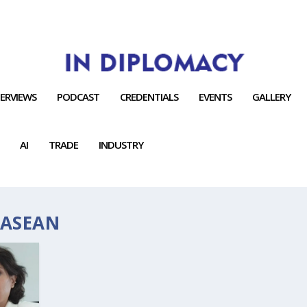
TERVIEWS
PODCAST
CREDENTIALS
EVENTS
GALLERY
AI
TRADE
INDUSTRY
 ASEAN