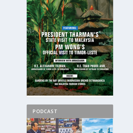
PODCAST