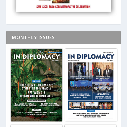
MONTHLY ISSUES