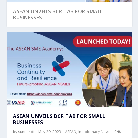
ASEAN UNVEILS BCR TAB FOR SMALL
BUSINESSES
ASEAN UNVEILS BCR TAB FOR SMALL
BUSINESSES
by
sunmindi
|
May 29, 2023
|
ASEAN
,
Indiplomacy News
|
0