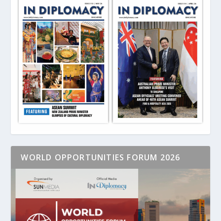
WORLD OPPORTUNITIES FORUM 2026