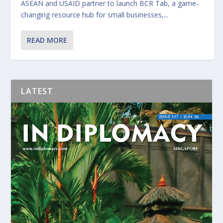
ASEAN and USAID partner to launch BCR Tab, a game-
changing resource hub for small businesses,...
READ MORE
LATEST