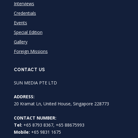
Interviews
Credentials
Events
Special Edition
Gallery
Foreign Missions
CONTACT US
SUN MEDIA PTE LTD
ADDRESS:
20 Kramat Ln, United House, Singapore 228773
CONTACT NUMBER:
Tel:
+65 8793 8367, +65 88675993
Mobile:
+65 9831 1675