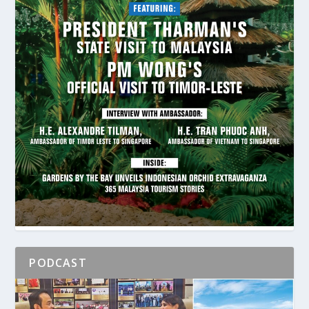
PODCAST