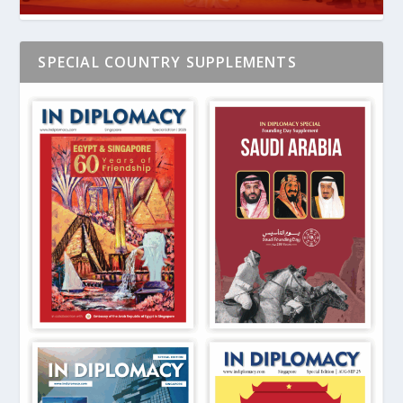
SPECIAL COUNTRY SUPPLEMENTS