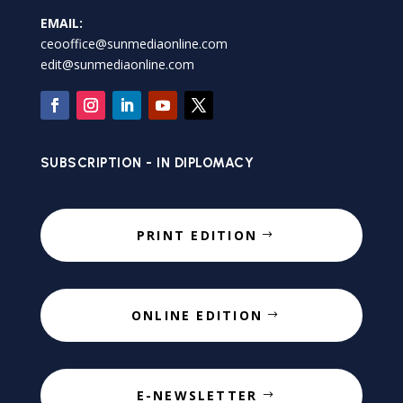
EMAIL:
ceooffice@sunmediaonline.com
edit@sunmediaonline.com
SUBSCRIPTION - IN DIPLOMACY
PRINT EDITION
ONLINE EDITION
E-NEWSLETTER