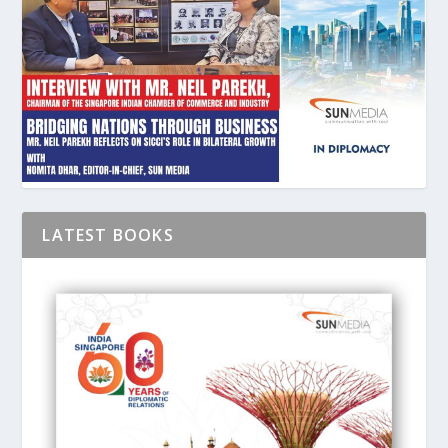
LATEST BOOKS