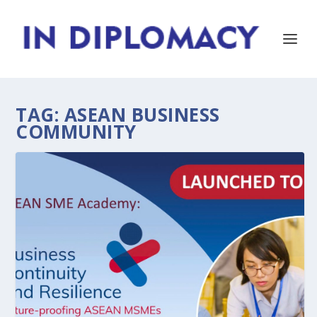
TAG:
ASEAN BUSINESS
COMMUNITY