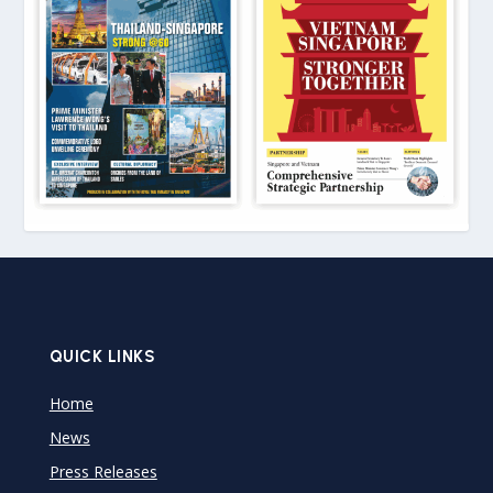
QUICK LINKS
Home
News
Press Releases