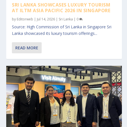
SRI LANKA SHOWCASES LUXURY TOURISM
AT ILTM ASIA PACIFIC 2026 IN SINGAPORE
by
Editorweb
|
Jul 14, 2026
|
Sri Lanka
|
0
Source: High Commission of Sri Lanka in Singapore Sri
Lanka showcased its luxury tourism offerings...
READ MORE