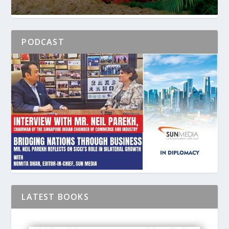
PODCAST
LATEST BOOKS