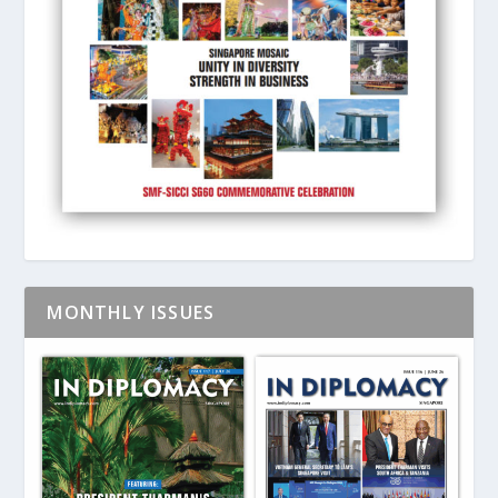
MONTHLY ISSUES