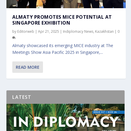
ALMATY PROMOTES MICE POTENTIAL AT
SINGAPORE EXHIBITION
by
Editorweb
|
Apr 21, 2025
|
Indiplomacy News
,
Kazakhstan
|
0
Almaty showcased its emerging MICE industry at The
Meetings Show Asia Pacific 2025 in Singapore,...
READ MORE
LATEST