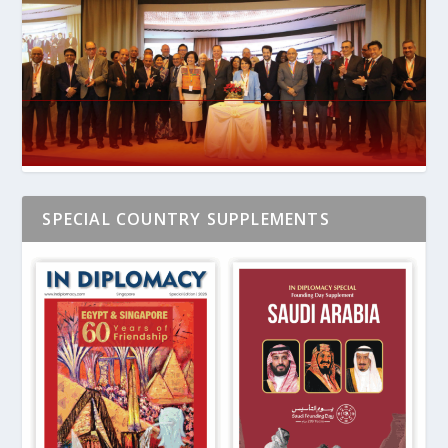
SPECIAL COUNTRY SUPPLEMENTS