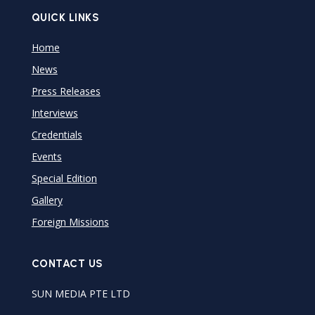
QUICK LINKS
Home
News
Press Releases
Interviews
Credentials
Events
Special Edition
Gallery
Foreign Missions
CONTACT US
SUN MEDIA PTE LTD