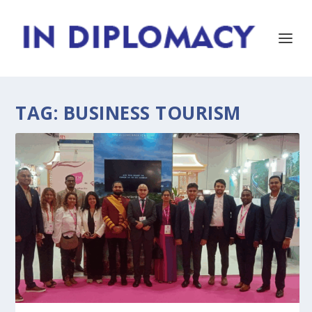
TAG:
BUSINESS TOURISM