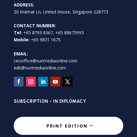
ADDRESS:
20 Kramat Ln, United House, Singapore 228773
CONTACT NUMBER:
Tel:
+65 8793 8367, +65 88675993
Mobile:
+65 9831 1675
EMAIL:
ceooffice@sunmediaonline.com
edit@sunmediaonline.com
SUBSCRIPTION - IN DIPLOMACY
PRINT EDITION