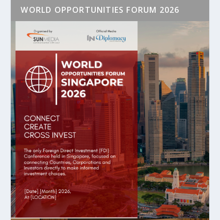
WORLD OPPORTUNITIES FORUM 2026