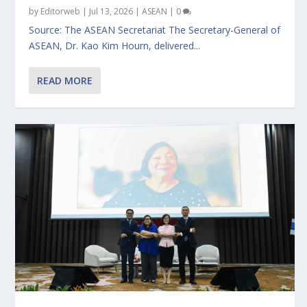
by
Editorweb
|
Jul 13, 2026
|
ASEAN
|
0
Source: The ASEAN Secretariat The Secretary-General of
ASEAN, Dr. Kao Kim Hourn, delivered...
READ MORE