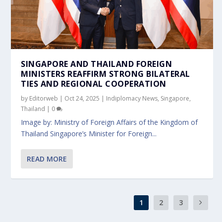
SINGAPORE AND THAILAND FOREIGN
MINISTERS REAFFIRM STRONG BILATERAL
TIES AND REGIONAL COOPERATION
by
Editorweb
|
Oct 24, 2025
|
Indiplomacy News
,
Singapore
,
Thailand
|
0
Image by: Ministry of Foreign Affairs of the Kingdom of
Thailand Singapore’s Minister for Foreign...
READ MORE
1
2
3