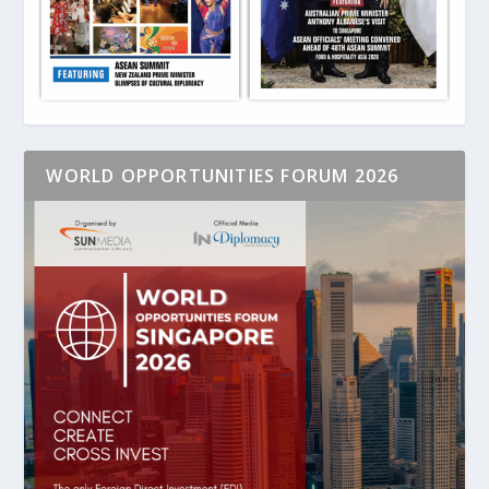
WORLD OPPORTUNITIES FORUM 2026