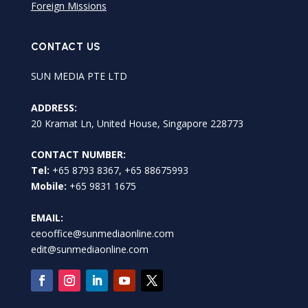
Foreign Missions
CONTACT US
SUN MEDIA PTE LTD
ADDRESS:
20 Kramat Ln, United House, Singapore 228773
CONTACT NUMBER:
Tel:
+65 8793 8367, +65 88675993
Mobile:
+65 9831 1675
EMAIL:
ceooffice@sunmediaonline.com
edit@sunmediaonline.com