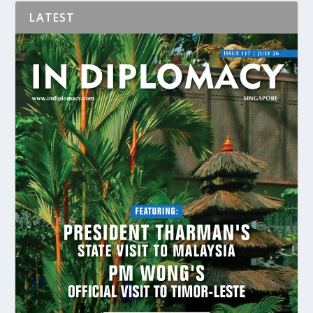
LATEST