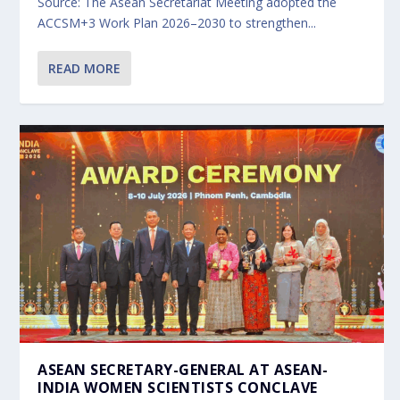
Source: The Asean Secretariat Meeting adopted the
ACCSM+3 Work Plan 2026–2030 to strengthen...
READ MORE
ASEAN SECRETARY-GENERAL AT ASEAN-
INDIA WOMEN SCIENTISTS CONCLAVE