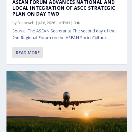
ASEAN FORUM ADVANCES NATIONAL AND
LOCAL INTEGRATION OF ASCC STRATEGIC
PLAN ON DAY TWO
by
Editorweb
|
Jul 8, 2026
|
ASEAN
|
0
Source: The ASEAN Secretariat The second day of the
2nd Regional Forum on the ASEAN Socio-Cultural...
READ MORE