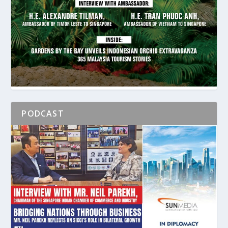
PODCAST