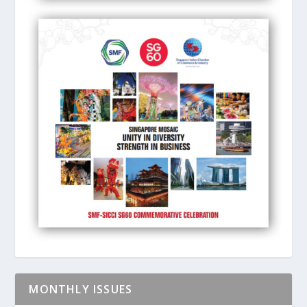
MONTHLY ISSUES