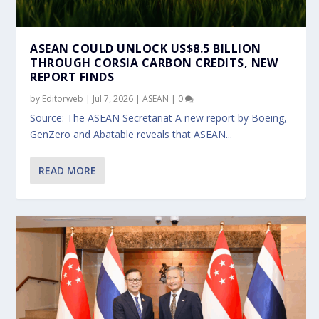
ASEAN COULD UNLOCK US$8.5 BILLION
THROUGH CORSIA CARBON CREDITS, NEW
REPORT FINDS
by
Editorweb
|
Jul 7, 2026
|
ASEAN
|
0
Source: The ASEAN Secretariat A new report by Boeing,
GenZero and Abatable reveals that ASEAN...
READ MORE