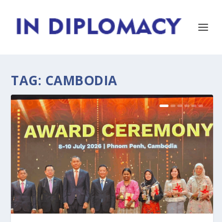
TAG:
CAMBODIA