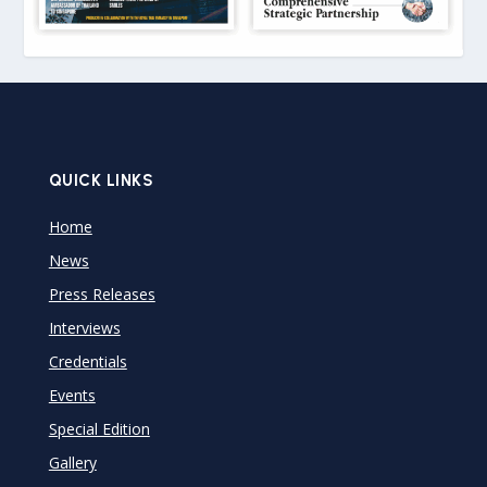
QUICK LINKS
Home
News
Press Releases
Interviews
Credentials
Events
Special Edition
Gallery