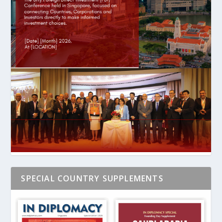
SPECIAL COUNTRY SUPPLEMENTS