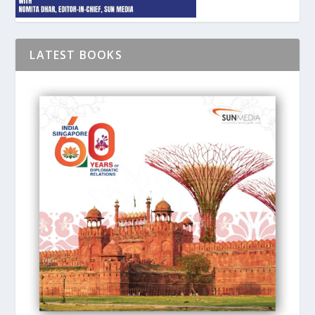
LATEST BOOKS