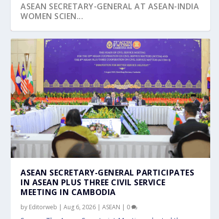
ASEAN SECRETARY-GENERAL AT ASEAN-INDIA
WOMEN SCIEN...
ASEAN FORUM ADVANCES NATIONAL AND
ASEAN COULD UNLOCK US$8.5 BILLION
SINGAPORE AND THAILAND FOREIGN
CAMBODIAN ARMY CHIEF UNDERTAKES
PM LAWRENCE WONG COMMITS TO
LOCAL INTEGRATIO...
THROUGH CORSIA C...
MINISTERS REAFFIRM ...
INTRODUCTORY VISIT...
STRONGER TIES DURING C...
ASEAN SECRETARY-GENERAL PARTICIPATES
IN ASEAN PLUS THREE CIVIL SERVICE
MEETING IN CAMBODIA
by
Editorweb
|
Aug 6, 2026
|
ASEAN
|
0