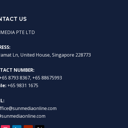
NTACT US
 MEDIA PTE LTD
ESS:
ramat Ln, United House, Singapore 228773
TACT NUMBER:
+65 8793 8367, +65 88675993
le:
+65 9831 1675
L:
ffice@sunmediaonline.com
@sunmediaonline.com