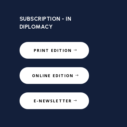
SUBSCRIPTION - IN
DIPLOMACY
PRINT EDITION
ONLINE EDITION
E-NEWSLETTER