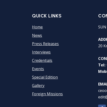
QUICK LINKS
CO
Home
SUN
News
ADDR
Press Releases
20 K
Interviews
CON
Credentials
Tel:
Events
Mobi
Special Edition
EMAI
Gallery
ceoo
Foreign Missions
edit