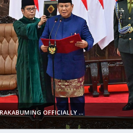
AKABUMING OFFICIALLY ...