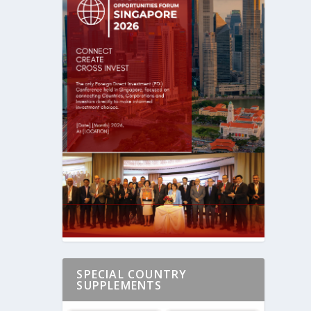
SPECIAL COUNTRY
SUPPLEMENTS