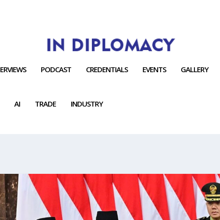
TERVIEWS
PODCAST
CREDENTIALS
EVENTS
GALLERY
AI
TRADE
INDUSTRY