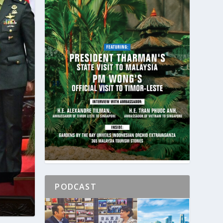
PODCAST