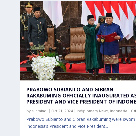
PRABOWO SUBIANTO AND GIBRAN
RAKABUMING OFFICIALLY INAUGURATED A
PRESIDENT AND VICE PRESIDENT OF INDONE
by
sunmindi
|
Oct 21, 2024
|
Indiplomacy News
,
Indonesia
|
0
Prabowo Subianto and Gibran Rakabuming were sworn 
Indonesia’s President and Vice President...