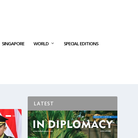
SINGAPORE
WORLD
SPECIAL EDITIONS
LATEST