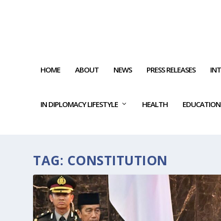
HOME
ABOUT
NEWS
PRESS RELEASES
IN
IN DIPLOMACY LIFESTYLE
HEALTH
EDUCATION
TAG:
CONSTITUTION