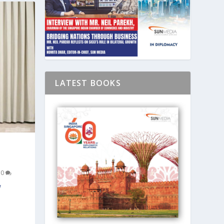
LATEST BOOKS
|
0
w