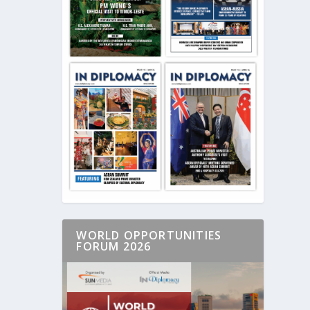
WORLD OPPORTUNITIES
FORUM 2026