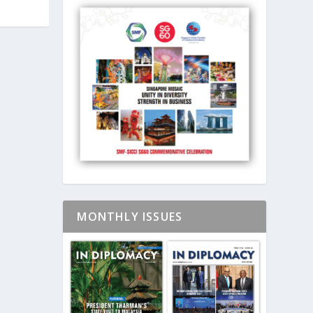
MONTHLY ISSUES