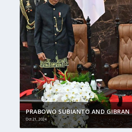
PRABOWO SUBIANTO AND GIBRAN R
Oct 21, 2024