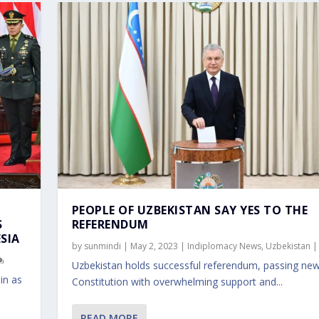
PEOPLE OF UZBEKISTAN SAY YES TO THE
S
REFERENDUM
SIA
by
sunmindi
|
May 2, 2023
|
Indiplomacy News
,
Uzbekistan
Uzbekistan holds successful referendum, passing ne
in as
Constitution with overwhelming support and...
READ MORE