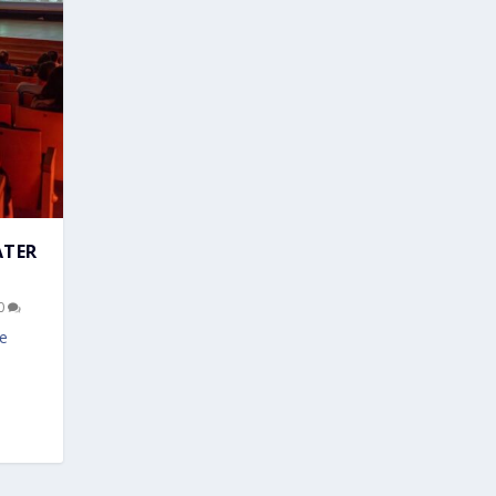
ATER
0
ve