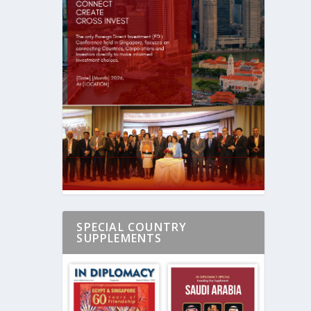
SPECIAL COUNTRY
SUPPLEMENTS