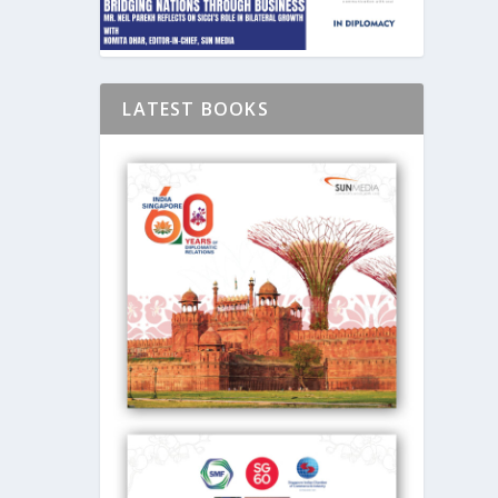
LATEST BOOKS