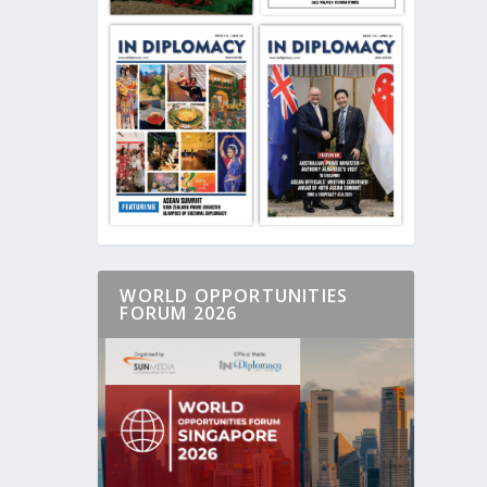
WORLD OPPORTUNITIES
FORUM 2026