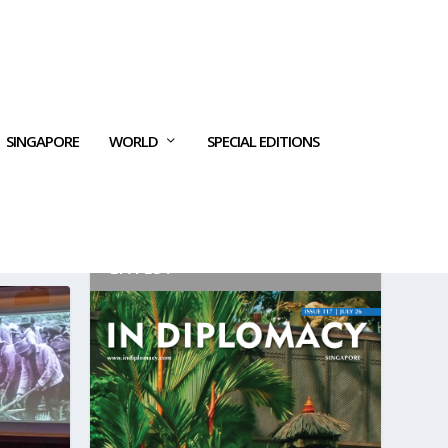
SINGAPORE
WORLD
SPECIAL EDITIONS
LATEST