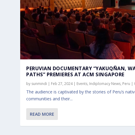
PERUVIAN DOCUMENTARY “YAKUQÑAN, W
PATHS” PREMIERES AT ACM SINGAPORE
by
sunmindi
|
Feb 27, 2024
|
Events
,
Indiplomacy News
,
Peru
|
The audience is captivated by the stories of Peru’s nati
communities and their...
READ MORE