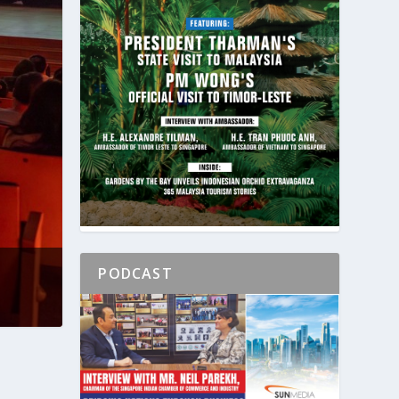
PODCAST