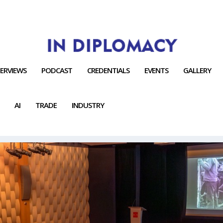
TERVIEWS
PODCAST
CREDENTIALS
EVENTS
GALLERY
AI
TRADE
INDUSTRY