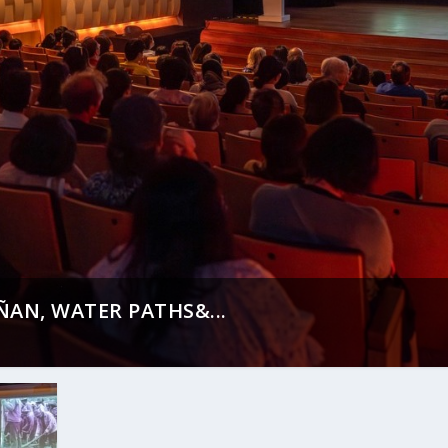
AN, WATER PATHS&...