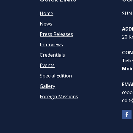
Home
SUN
News
ADDR
Press Releases
20 K
Interviews
CON
Credentials
Tel:
Events
Mobi
Special Edition
EMAI
Gallery
ceoo
Foreign Missions
edit