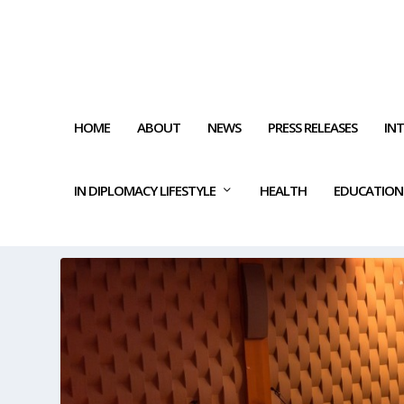
HOME
ABOUT
NEWS
PRESS RELEASES
IN
IN DIPLOMACY LIFESTYLE
HEALTH
EDUCATION
TAG:
CULTURAL IMPACT