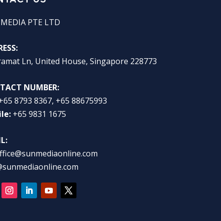
 MEDIA PTE LTD
ESS:
ramat Ln, United House, Singapore 228773
TACT NUMBER:
+65 8793 8367, +65 88675993
le:
+65 9831 1675
L:
ffice@sunmediaonline.com
@sunmediaonline.com