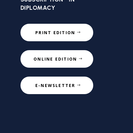
DIPLOMACY
PRINT EDITION
ONLINE EDITION
E-NEWSLETTER