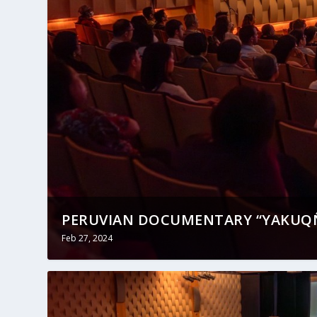
PERUVIAN DOCUMENTARY “YAKUQÑ
Feb 27, 2024