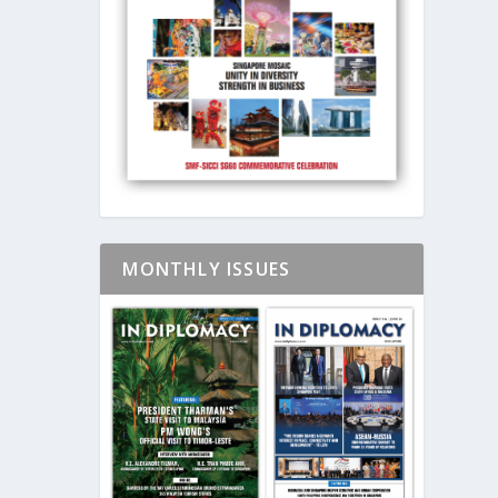
MONTHLY ISSUES