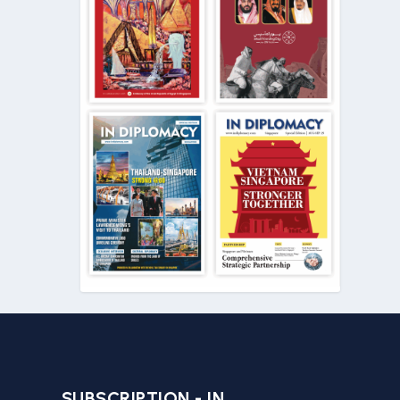
SUBSCRIPTION - IN