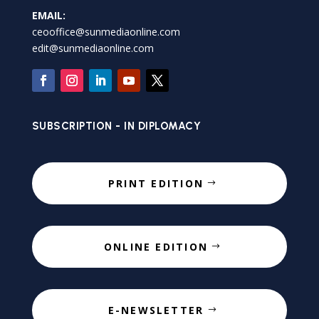
EMAIL:
ceooffice@sunmediaonline.com
edit@sunmediaonline.com
SUBSCRIPTION - IN DIPLOMACY
PRINT EDITION
ONLINE EDITION
E-NEWSLETTER