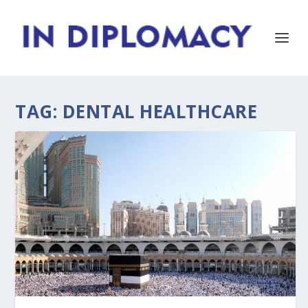
TAG:
DENTAL HEALTHCARE