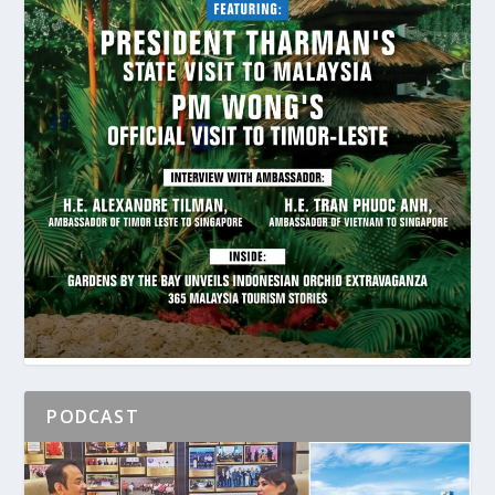
PODCAST