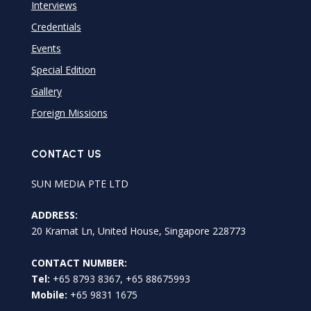
Interviews
Credentials
Events
Special Edition
Gallery
Foreign Missions
CONTACT US
SUN MEDIA PTE LTD
ADDRESS:
20 Kramat Ln, United House, Singapore 228773
CONTACT NUMBER:
Tel:
+65 8793 8367, +65 88675993
Mobile:
+65 9831 1675