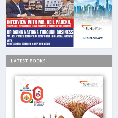
LATEST BOOKS