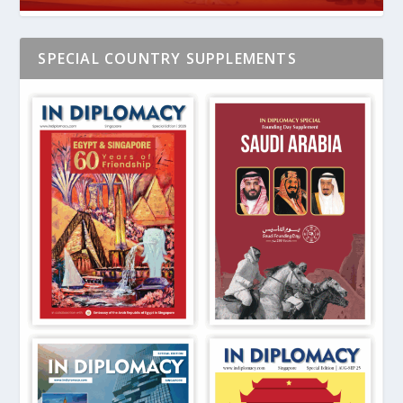
SPECIAL COUNTRY SUPPLEMENTS