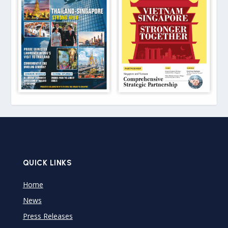
QUICK LINKS
Home
News
Press Releases