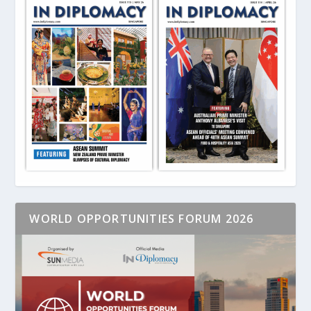
WORLD OPPORTUNITIES FORUM 2026