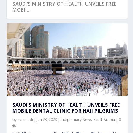
SAUDI’S MINISTRY OF HEALTH UNVEILS FREE
MOBI...
SAUDI’S MINISTRY OF HEALTH UNVEILS FREE
MOBILE DENTAL CLINIC FOR HAJJ PILGRIMS
by
sunmindi
|
Jun 23, 2023
|
Indiplomacy News
,
Saudi Arabia
|
0