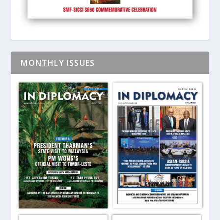
MONTHLY ISSUES