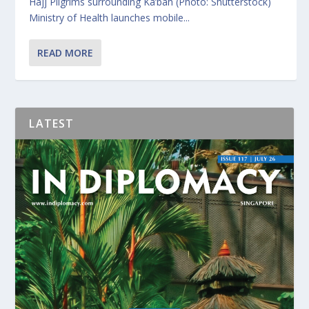
Hajj Pilgrims surrounding Ka’bah (Photo: Shutterstock)
Ministry of Health launches mobile...
READ MORE
LATEST