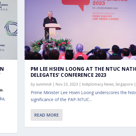
AN
PM LEE HSIEN LOONG AT THE NTUC NAT
T
DELEGATES’ CONFERENCE 2023
by
sunmindi
|
Nov 23, 2023
|
Indiplomacy News
,
Singapore
Prime Minister Lee Hsien Loong underscores the histo
ia,
significance of the PAP-NTUC...
READ MORE
 NATIONAL DELEGATES’...