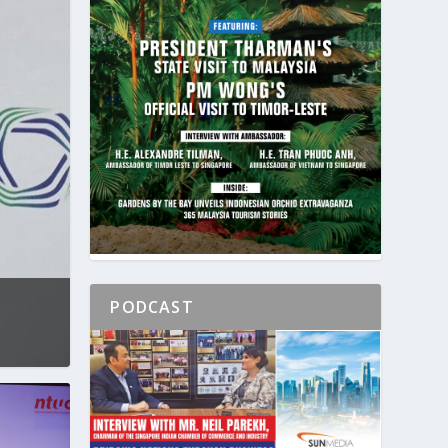
PODCAST