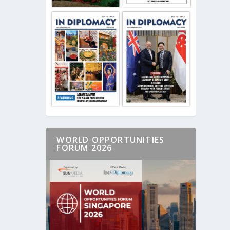
WORLD OPPORTUNITIES
FORUM 2026