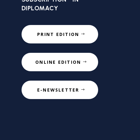
DIPLOMACY
PRINT EDITION
ONLINE EDITION
E-NEWSLETTER