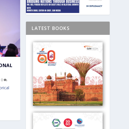
LATEST BOOKS
IONAL
|
0
rical