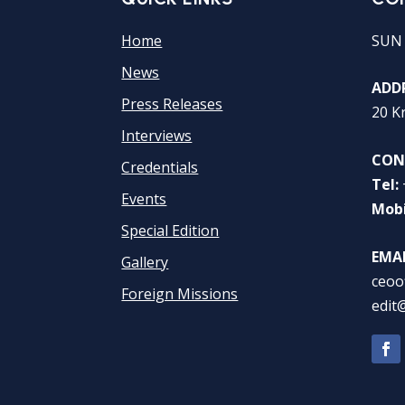
Home
SUN
News
ADDR
Press Releases
20 K
Interviews
CON
Credentials
Tel:
Events
Mobi
Special Edition
EMAI
Gallery
ceoo
Foreign Missions
edit