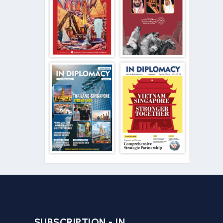
SUBSCRIPTION - IN