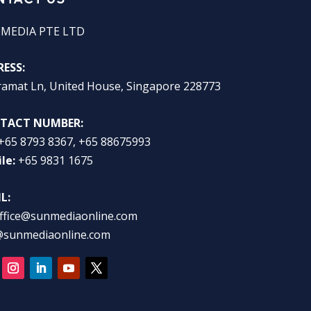
 MEDIA PTE LTD
ESS:
ramat Ln, United House, Singapore 228773
TACT NUMBER:
+65 8793 8367, +65 88675993
le:
+65 9831 1675
L:
ffice@sunmediaonline.com
@sunmediaonline.com