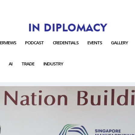
TERVIEWS
PODCAST
CREDENTIALS
EVENTS
GALLERY
AI
TRADE
INDUSTRY