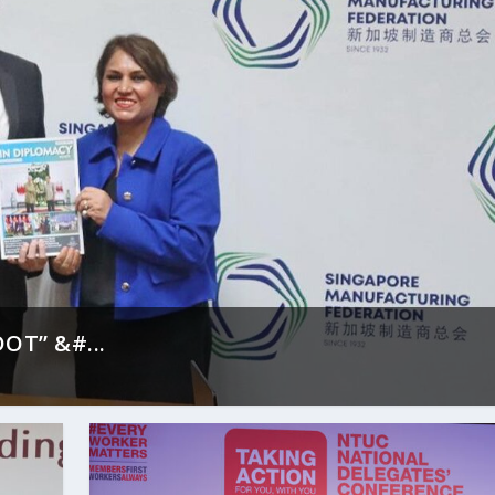
OT” &#...