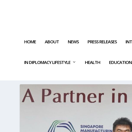
HOME
ABOUT
NEWS
PRESS RELEASES
IN
IN DIPLOMACY LIFESTYLE
HEALTH
EDUCATION
TAG:
ECONOMIC SUCCESS