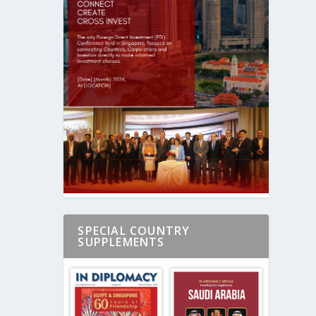
SPECIAL COUNTRY
SUPPLEMENTS