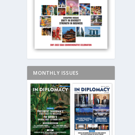
MONTHLY ISSUES