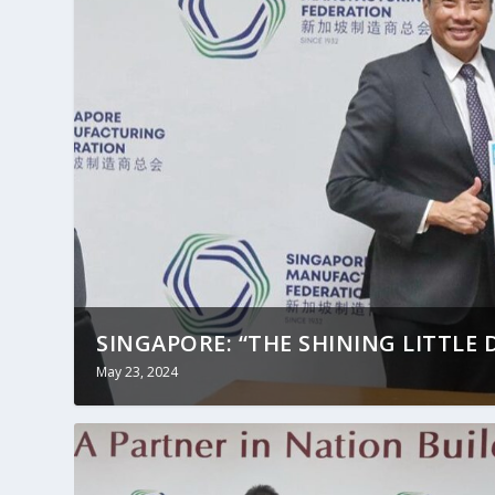
SINGAPORE: “THE SHINING LITTLE D
May 23, 2024