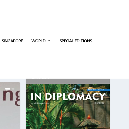
SINGAPORE
WORLD
SPECIAL EDITIONS
LATEST