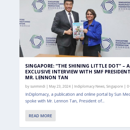
SINGAPORE: “THE SHINING LITTLE DOT” – 
EXCLUSIVE INTERVIEW WITH SMF PRESIDEN
MR. LENNON TAN
by
sunmindi
|
May 23, 2024
|
Indiplomacy News
,
Singapore
|
0
InDiplomacy, a publication and online portal by Sun Med
spoke with Mr. Lennon Tan, President of...
PM LEE HSIEN LOONG AT THE NTUC
READ MORE
Nov 23, 2023