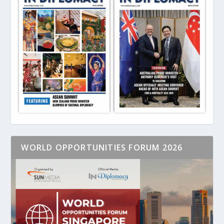
WORLD OPPORTUNITIES FORUM 2026