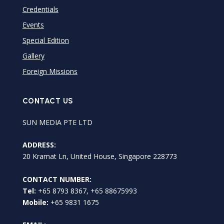
Credentials
Events
Special Edition
Gallery
Foreign Missions
CONTACT US
SUN MEDIA PTE LTD
ADDRESS:
20 Kramat Ln, United House, Singapore 228773
CONTACT NUMBER:
Tel:
+65 8793 8367, +65 88675993
Mobile:
+65 9831 1675