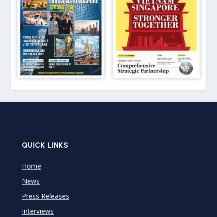
QUICK LINKS
Home
News
Press Releases
Interviews