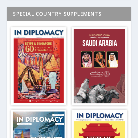
SPECIAL COUNTRY SUPPLEMENTS