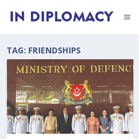
TAG:
FRIENDSHIPS