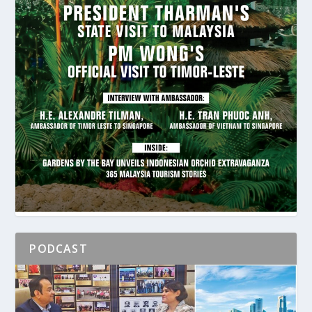
PODCAST