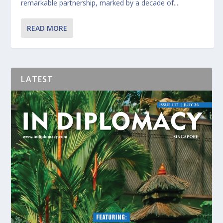
remarkable partnership, marked by a decade of...
READ MORE
LATEST