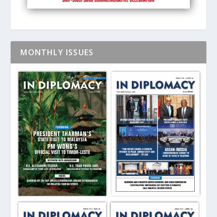
MONTHLY ISSUES