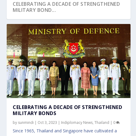
CELEBRATING A DECADE OF STRENGTHENED
MILITARY BOND...
CELEBRATING A DECADE OF STRENGTHENED
MILITARY BONDS
by
sunmindi
|
Oct 3, 2023
|
Indiplomacy News
,
Thailand
|
0
Since 1965, Thailand and Singapore have cultivated a