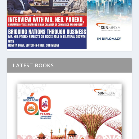
LATEST BOOKS