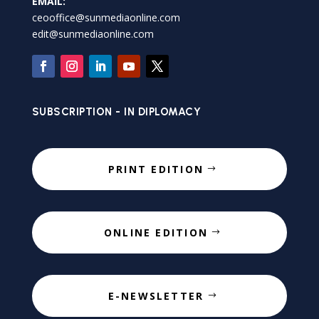
EMAIL:
ceooffice@sunmediaonline.com
edit@sunmediaonline.com
SUBSCRIPTION - IN DIPLOMACY
PRINT EDITION
ONLINE EDITION
E-NEWSLETTER