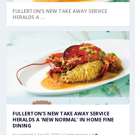
FULLERTON’S NEW TAKE AWAY SERVICE
HERALDS A ...
FULLERTON’S NEW TAKE AWAY SERVICE
HERALDS A ‘NEW NORMAL’ IN HOME FINE
DINING
by
sunmindi
|
Apr 30, 2020
|
Communiques
|
0