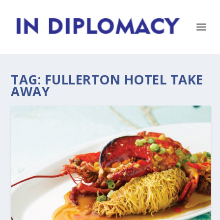
TAG:
FULLERTON HOTEL TAKE
AWAY