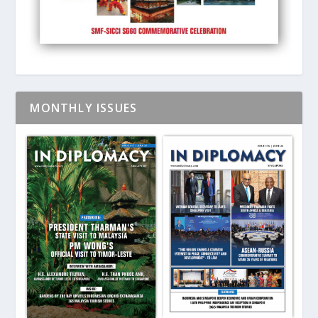
MONTHLY ISSUES