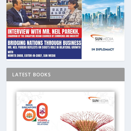
LATEST BOOKS