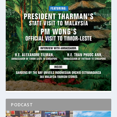
PODCAST