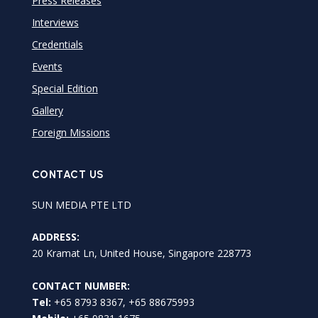
Press Releases
Interviews
Credentials
Events
Special Edition
Gallery
Foreign Missions
CONTACT US
SUN MEDIA PTE LTD
ADDRESS:
20 Kramat Ln, United House, Singapore 228773
CONTACT NUMBER:
Tel:
+65 8793 8367, +65 88675993