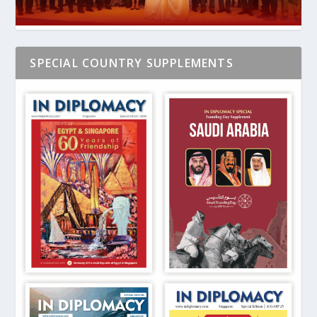
SPECIAL COUNTRY SUPPLEMENTS