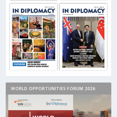
WORLD OPPORTUNITIES FORUM 2026