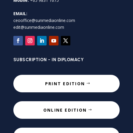
Mobile:
+65 9831 1675
EMAIL:
ceooffice@sunmediaonline.com
edit@sunmediaonline.com
SUBSCRIPTION - IN DIPLOMACY
PRINT EDITION
ONLINE EDITION