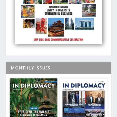
MONTHLY ISSUES