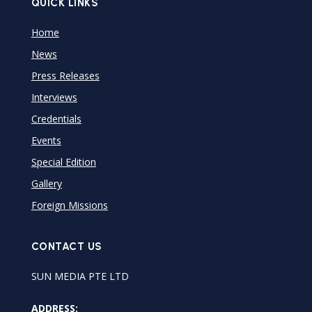
QUICK LINKS
Home
News
Press Releases
Interviews
Credentials
Events
Special Edition
Gallery
Foreign Missions
CONTACT US
SUN MEDIA PTE LTD
ADDRESS: