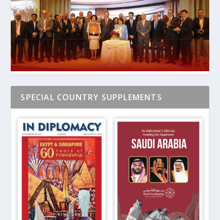
SPECIAL COUNTRY SUPPLEMENTS