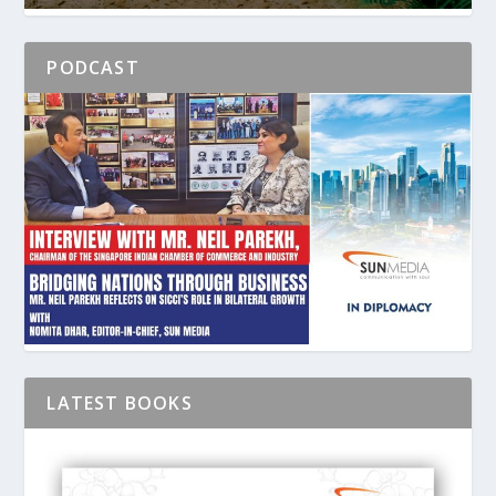
PODCAST
LATEST BOOKS