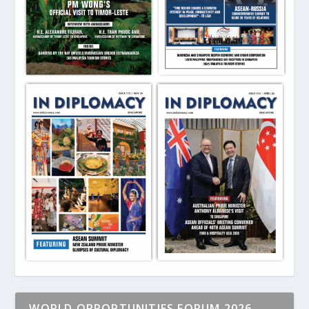
WORLD OPPORTUNITIES FORUM 2026