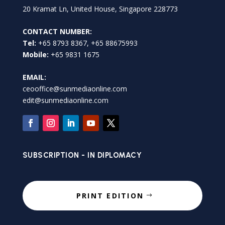
20 Kramat Ln, United House, Singapore 228773
CONTACT NUMBER:
Tel:
+65 8793 8367, +65 88675993
Mobile:
+65 9831 1675
EMAIL:
ceooffice@sunmediaonline.com
edit@sunmediaonline.com
SUBSCRIPTION - IN DIPLOMACY
PRINT EDITION