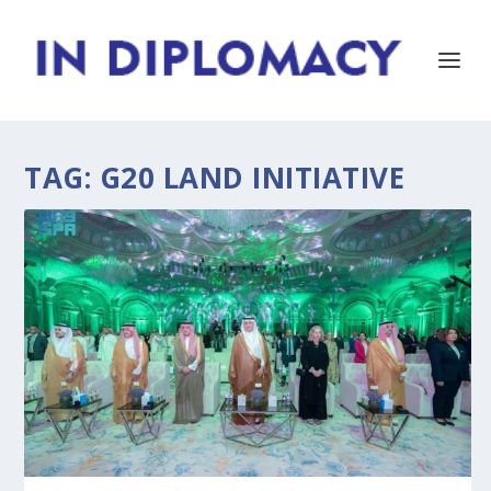
TAG:
G20 LAND INITIATIVE