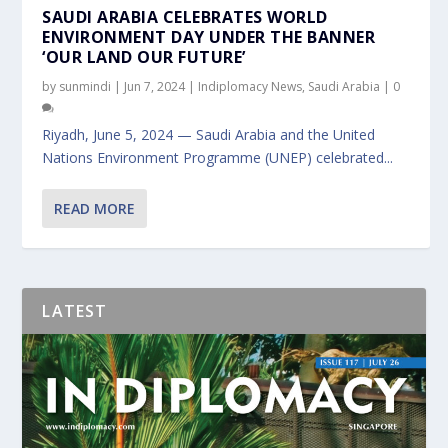
SAUDI ARABIA CELEBRATES WORLD
ENVIRONMENT DAY UNDER THE BANNER
‘OUR LAND OUR FUTURE’
by
sunmindi
|
Jun 7, 2024
|
Indiplomacy News
,
Saudi Arabia
|
0
Riyadh, June 5, 2024 — Saudi Arabia and the United
Nations Environment Programme (UNEP) celebrated...
READ MORE
LATEST