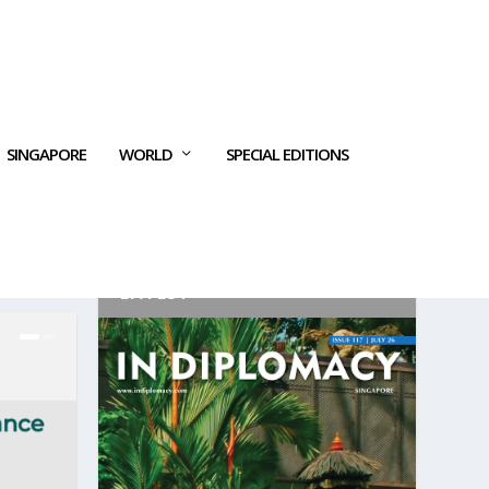
SINGAPORE
WORLD
SPECIAL EDITIONS
LATEST