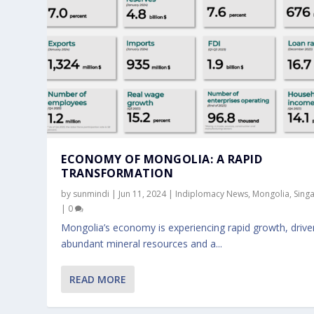
ECONOMY OF MONGOLIA: A RAPID
TRANSFORMATION
by
sunmindi
|
Jun 11, 2024
|
Indiplomacy News
,
Mongolia
,
Sing
|
0
Mongolia’s economy is experiencing rapid growth, drive
abundant mineral resources and a...
PGA TOUR, DP WORLD TOUR, AND P
READ MORE
Jun 15, 2023