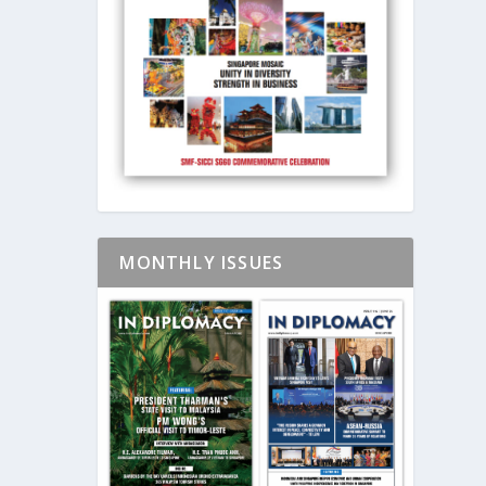
MONTHLY ISSUES