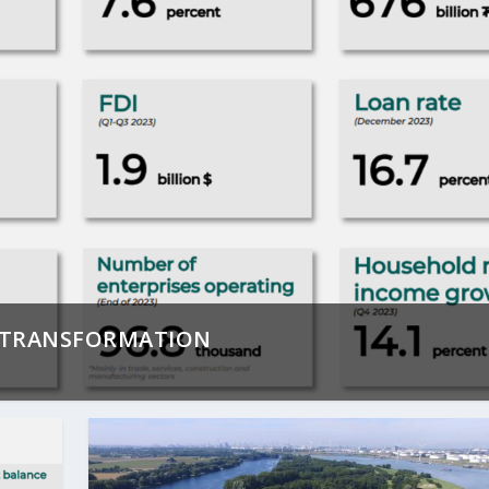
D TRANSFORMATION