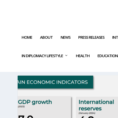
HOME
ABOUT
NEWS
PRESS RELEASES
IN
IN DIPLOMACY LIFESTYLE
HEALTH
EDUCATION
TAG:
GOLD