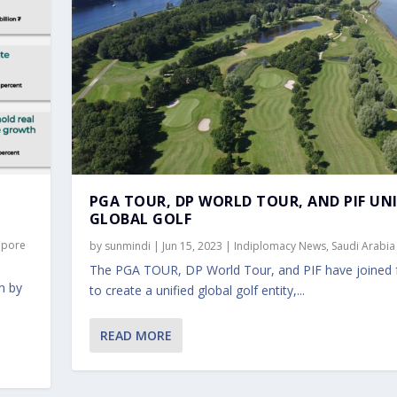
PGA TOUR, DP WORLD TOUR, AND PIF UN
GLOBAL GOLF
apore
by
sunmindi
|
Jun 15, 2023
|
Indiplomacy News
,
Saudi Arabia
The PGA TOUR, DP World Tour, and PIF have joined 
n by
to create a unified global golf entity,...
READ MORE
IF UNIFY GLOBAL GOLF