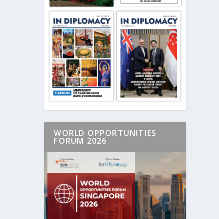
WORLD OPPORTUNITIES
FORUM 2026