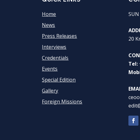
Home
SUN
News
ADDR
Press Releases
20 K
Interviews
CON
Credentials
Tel:
Events
Mobi
Special Edition
EMAI
Gallery
ceoo
Foreign Missions
edit