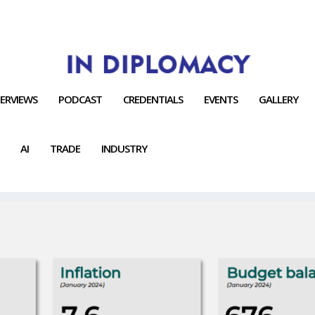
TERVIEWS
PODCAST
CREDENTIALS
EVENTS
GALLERY
AI
TRADE
INDUSTRY