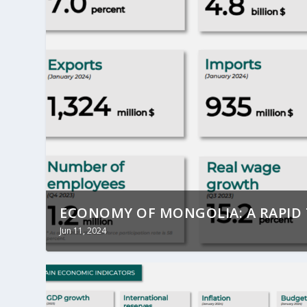
ECONOMY OF MONGOLIA: A RAPI
Jun 11, 2024