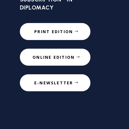
DIPLOMACY
PRINT EDITION
ONLINE EDITION
E-NEWSLETTER