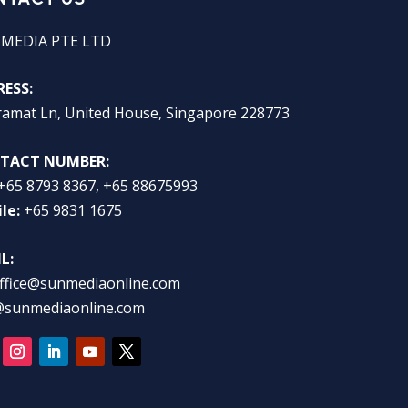
 MEDIA PTE LTD
ESS:
ramat Ln, United House, Singapore 228773
TACT NUMBER:
+65 8793 8367, +65 88675993
le:
+65 9831 1675
L:
ffice@sunmediaonline.com
@sunmediaonline.com