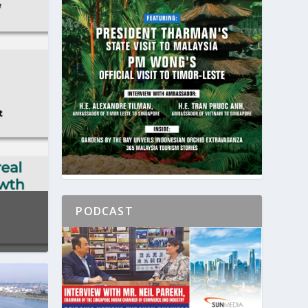
PODCAST