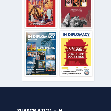
SUBSCRIPTION - IN