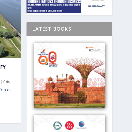
LATEST BOOKS
IFY
|
0
forces