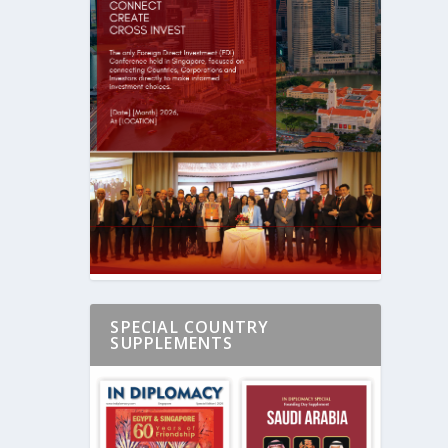
SPECIAL COUNTRY
SUPPLEMENTS